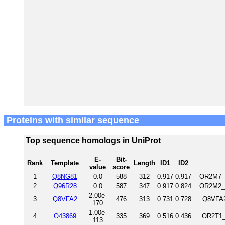
Proteins with similar sequence
Top sequence homologs in UniProt
E-
Bit-
Rank
Template
Length
ID1
ID2
value
score
1
Q8NG81
0.0
588
312
0.917
0.917
OR2M7_H
2
Q96R28
0.0
587
347
0.917
0.824
OR2M2_H
2.00e-
3
Q8VFA2
476
313
0.731
0.728
Q8VFA2
170
1.00e-
4
O43869
335
369
0.516
0.436
OR2T1_
113