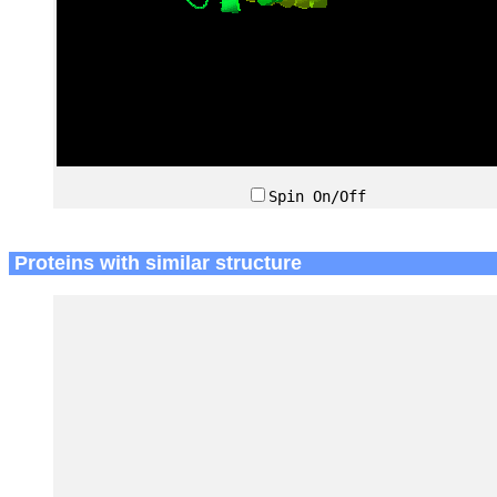
Spin On/Off
Proteins with similar structure