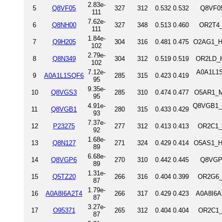
2.83e-
5
Q8VF05
327
312
0.532
0.532
Q8VF05
111
7.62e-
6
Q8NH00
327
348
0.513
0.460
OR2T4_
111
1.84e-
7
Q9H205
304
316
0.481
0.475
O2AG1_HU
102
2.79e-
8
Q8N349
304
312
0.519
0.519
OR2LD_H
102
7.12e-
A0A1L1S
9
A0A1L1SQF6
285
315
0.423
0.419
95
9.35e-
10
Q8VGS3
285
310
0.474
0.477
O5AR1_M
95
4.91e-
Q8VGB1_M
11
Q8VGB1
280
315
0.433
0.429
93
7.37e-
12
P23275
277
312
0.413
0.413
OR2C1_
92
1.68e-
13
Q8N127
271
324
0.429
0.414
O5AS1_H
89
6.68e-
14
Q8VGP6
270
310
0.442
0.445
Q8VGP6
89
1.31e-
15
Q5TZ20
266
316
0.404
0.399
OR2G6_
87
1.79e-
16
A0A8I6A2T4
266
317
0.429
0.423
A0A8I6A
87
3.27e-
17
O95371
265
312
0.404
0.404
OR2C1_
87