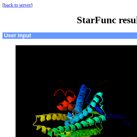
[
back to server
]
StarFunc resu
User Input