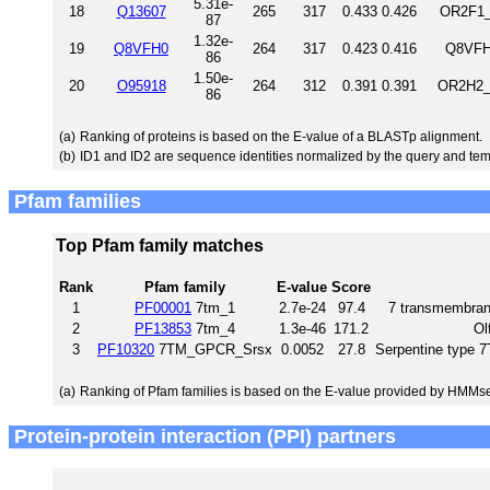
5.31e-
18
Q13607
265
317
0.433
0.426
OR2F1_
87
1.32e-
19
Q8VFH0
264
317
0.423
0.416
Q8VFH
86
1.50e-
20
O95918
264
312
0.391
0.391
OR2H2_
86
(a)
Ranking of proteins is based on the E-value of a BLASTp alignment.
(b)
ID1 and ID2 are sequence identities normalized by the query and tem
Pfam families
Top Pfam family matches
Rank
Pfam family
E-value
Score
1
PF00001
7tm_1
2.7e-24
97.4
7 transmembrane
2
PF13853
7tm_4
1.3e-46
171.2
Ol
3
PF10320
7TM_GPCR_Srsx
0.0052
27.8
Serpentine type
(a)
Ranking of Pfam families is based on the E-value provided by HMMs
Protein-protein interaction (PPI) partners