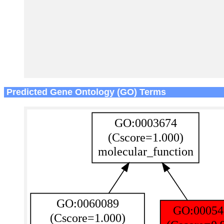
Predicted Gene Ontology (GO) Terms