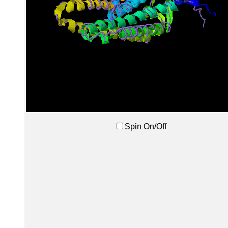
Spin On/Off