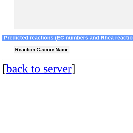
Predicted reactions (EC numbers and Rhea reactio
Reaction
C-score
Name
[
back to server
]