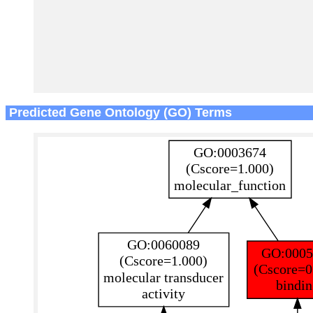
Predicted Gene Ontology (GO) Terms