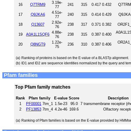
3.19e-
16
Q7TRM9
241
315
0.417
0.432
Q7TRM9
77
4.51e-
17
Q9JKA6
240
315
0.414
0.429
Q9JKA6
77
2.92e-
18
Q13607
238
317
0.371
0.382
OR2F1_
76
4.88e-
A0A1L1S
19
A0A1L1SQF6
238
315
0.387
0.400
76
1.22e-
OR2A1_
20
Q8NGT9
236
310
0.387
0.406
75
(a)
Ranking of proteins is based on the E-value of a BLASTp alignment.
(b)
ID1 and ID2 are sequence identities normalized by the query and tem
Pfam families
Top Pfam family matches
Rank
Pfam family
E-value
Score
Description
1
PF00001
7tm_1
1.5e-23
95.0
7 transmembrane receptor (rh
2
PF13853
7tm_4
4.2e-46
169.6
Olfactory recept
(a)
Ranking of Pfam families is based on the E-value provided by HMMs