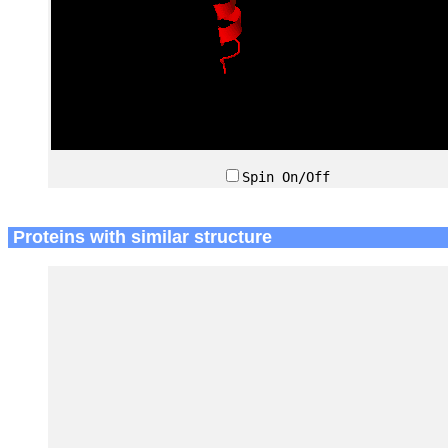
Spin On/Off
Proteins with similar structure