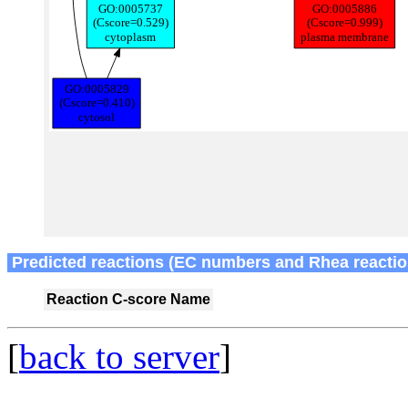
Predicted reactions (EC numbers and Rhea reactio
Reaction
C-score
Name
[
back to server
]