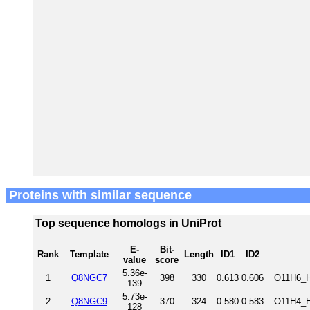
Proteins with similar sequence
Top sequence homologs in UniProt
E-
Bit-
Rank
Template
Length
ID1
ID2
value
score
5.36e-
1
Q8NGC7
398
330
0.613
0.606
O11H6_H
139
5.73e-
2
Q8NGC9
370
324
0.580
0.583
O11H4_H
128