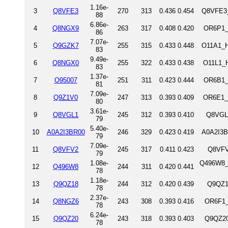
1.16e-
3
Q8VFE3
270
313
0.436
0.454
Q8VFE3_
88
6.86e-
4
Q8NGX9
263
317
0.408
0.420
OR6P1_
86
7.07e-
5
Q9GZK7
255
315
0.433
0.448
O11A1_H
83
9.49e-
6
Q8NGX0
255
322
0.433
0.438
O11L1_H
83
1.37e-
7
O95007
251
311
0.423
0.444
OR6B1_
81
7.09e-
8
Q9Z1V0
247
313
0.393
0.409
OR6E1_
80
3.61e-
9
Q8VGL1
245
312
0.393
0.410
Q8VGL1
79
5.40e-
10
A0A2I3BR00
246
329
0.423
0.419
A0A2I3B
79
7.09e-
11
Q8VFV2
245
317
0.411
0.423
Q8VFV
79
1.08e-
Q496W8_M
12
Q496W8
244
311
0.420
0.441
78
1.18e-
13
Q9QZ18
244
312
0.420
0.439
Q9QZ1
78
2.37e-
14
Q8NGZ6
243
308
0.393
0.416
OR6F1_
78
6.24e-
15
Q9QZ20
243
318
0.393
0.403
Q9QZ20
78