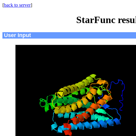
[
back to server
]
StarFunc resu
User Input