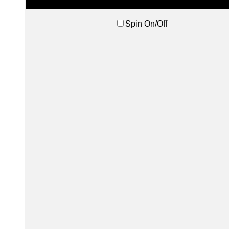
Spin On/Off