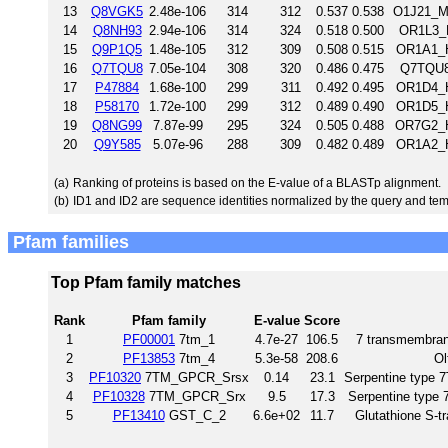
13
Q8VGK5
2.48e-106
314
312
0.537
0.538
O1J21_M
14
Q8NH93
2.94e-106
314
324
0.518
0.500
OR1L3_
15
Q9P1Q5
1.48e-105
312
309
0.508
0.515
OR1A1_H
16
Q7TQU8
7.05e-104
308
320
0.486
0.475
Q7TQU8
17
P47884
1.68e-100
299
311
0.492
0.495
OR1D4_H
18
P58170
1.72e-100
299
312
0.489
0.490
OR1D5_H
19
Q8NG99
7.87e-99
295
324
0.505
0.488
OR7G2_H
20
Q9Y585
5.07e-96
288
309
0.482
0.489
OR1A2_H
(a)
Ranking of proteins is based on the E-value of a BLASTp alignment.
(b)
ID1 and ID2 are sequence identities normalized by the query and tem
Pfam families
Top Pfam family matches
Rank
Pfam family
E-value
Score
1
PF00001
7tm_1
4.7e-27
106.5
7 transmembrane
2
PF13853
7tm_4
5.3e-58
208.6
Ol
3
PF10320
7TM_GPCR_Srsx
0.14
23.1
Serpentine type
4
PF10328
7TM_GPCR_Srx
9.5
17.3
Serpentine type
5
PF13410
GST_C_2
6.6e+02
11.7
Glutathione S-t