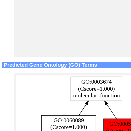
Predicted Gene Ontology (GO) Terms