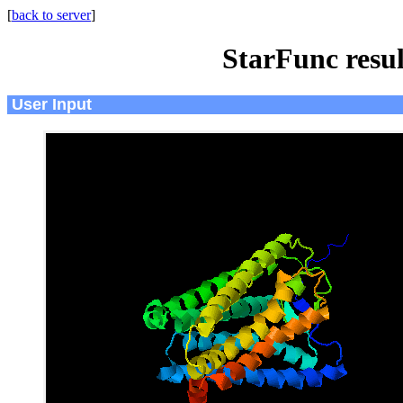
[
back to server
]
StarFunc resu
User Input