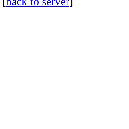
[
back to server
]