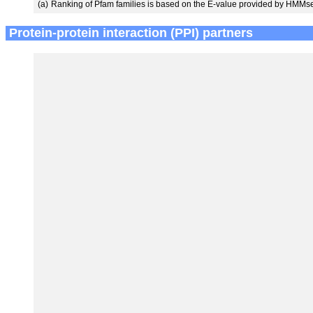
(a)
Ranking of Pfam families is based on the E-value provided by HMMs
Protein-protein interaction (PPI) partners