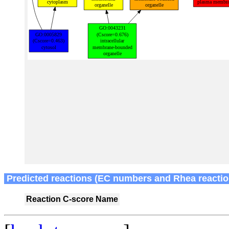
Predicted reactions (EC numbers and Rhea reactio
Reaction
C-score
Name