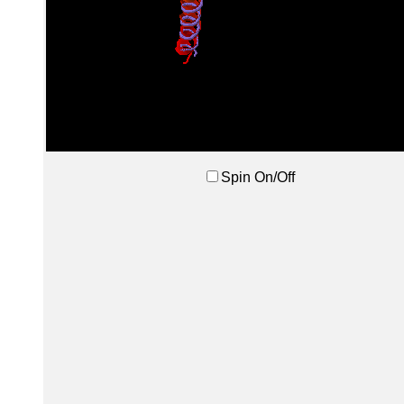
Spin On/Off