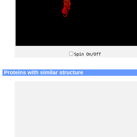
Spin On/Off
Proteins with similar structure