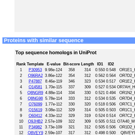
Proteins with similar sequence
Top sequence homologs in UniProt
Rank
Template
E-value
Bit-score
Length
ID1
ID2
1
P30953
9.98e-124
358
314
0.550
0.548
OR1E1_H
2
Q96RA2
3.86e-122
354
312
0.562
0.564
OR7D2_H
3
P47887
8.46e-119
346
323
0.534
0.517
OR1E2_H
4
O14581
1.70e-115
337
309
0.527
0.534
OR7AH_HU
5
Q8NGR9
4.88e-114
334
330
0.521
0.494
OR1N2_H
6
Q8NG98
5.78e-114
333
312
0.534
0.535
OR7D4_H
7
O76099
1.77e-112
330
320
0.518
0.506
OR7C1_H
8
Q15619
3.08e-112
329
314
0.505
0.503
OR1C1_H
9
O60412
4.33e-112
329
319
0.524
0.514
OR7C2_H
10
Q9JHB2
2.57e-109
322
309
0.505
0.511
O7A40_MO
11
P34982
3.73e-109
321
312
0.505
0.506
OR1D2_H
12
Q8VEY9
2.59e-107
317
312
0.498
0.500
Q8VEY9