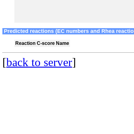
Predicted reactions (EC numbers and Rhea reactio
Reaction
C-score
Name
[
back to server
]