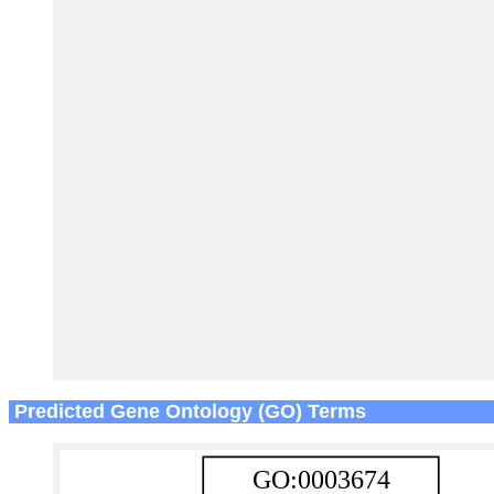
Predicted Gene Ontology (GO) Terms