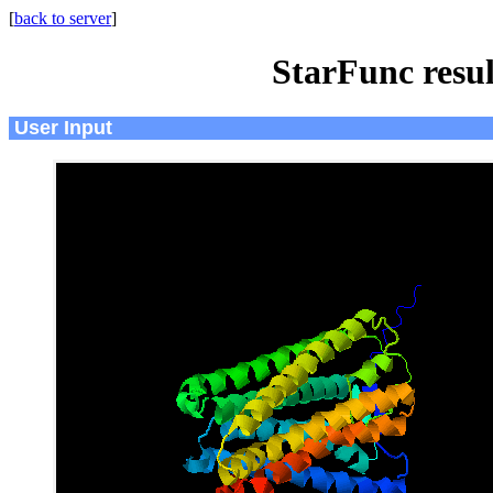
[
back to server
]
StarFunc resu
User Input