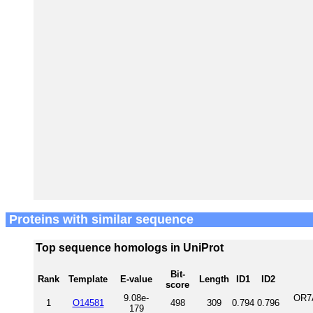
Proteins with similar sequence
Top sequence homologs in UniProt
Bit-
Rank
Template
E-value
Length
ID1
ID2
score
9.08e-
OR7
1
O14581
498
309
0.794
0.796
179