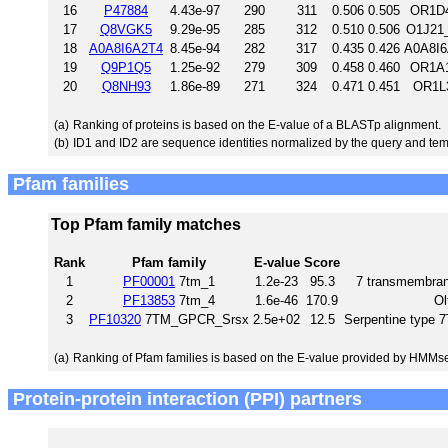
16
P47884
4.43e-97
290
311
0.506
0.505
OR1D4
17
Q8VGK5
9.29e-95
285
312
0.510
0.506
O1J21_
18
A0A8I6A2T4
8.45e-94
282
317
0.435
0.426
A0A8I6
19
Q9P1Q5
1.25e-92
279
309
0.458
0.460
OR1A1
20
Q8NH93
1.86e-89
271
324
0.471
0.451
OR1L3
(a)
Ranking of proteins is based on the E-value of a BLASTp alignment.
(b)
ID1 and ID2 are sequence identities normalized by the query and tem
Pfam families
Top Pfam family matches
Rank
Pfam family
E-value
Score
1
PF00001
7tm_1
1.2e-23
95.3
7 transmembrane
2
PF13853
7tm_4
1.6e-46
170.9
Ol
3
PF10320
7TM_GPCR_Srsx
2.5e+02
12.5
Serpentine type
(a)
Ranking of Pfam families is based on the E-value provided by HMMs
Protein-protein interaction (PPI) partners