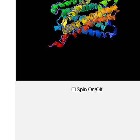
Spin On/Off