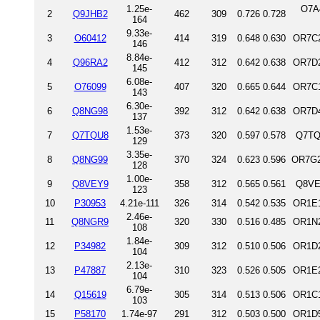
1.25e-
O7A
2
Q9JHB2
462
309
0.726
0.728
164
9.33e-
3
O60412
414
319
0.648
0.630
OR7C2
146
8.84e-
4
Q96RA2
412
312
0.642
0.638
OR7D2
145
6.08e-
5
O76099
407
320
0.665
0.644
OR7C1
143
6.30e-
6
Q8NG98
392
312
0.642
0.638
OR7D4
137
1.53e-
7
Q7TQU8
373
320
0.597
0.578
Q7TQ
129
3.35e-
8
Q8NG99
370
324
0.623
0.596
OR7G2
128
1.00e-
9
Q8VEY9
358
312
0.565
0.561
Q8VE
123
10
P30953
4.21e-111
326
314
0.542
0.535
OR1E1
2.46e-
11
Q8NGR9
320
330
0.516
0.485
OR1N2
108
1.84e-
12
P34982
309
312
0.510
0.506
OR1D2
104
2.13e-
13
P47887
310
323
0.526
0.505
OR1E2
104
6.79e-
14
Q15619
305
314
0.513
0.506
OR1C1
103
15
P58170
1.74e-97
291
312
0.503
0.500
OR1D5