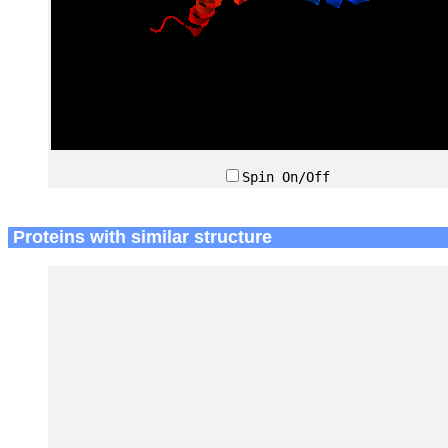
Spin On/Off
Proteins with similar structure