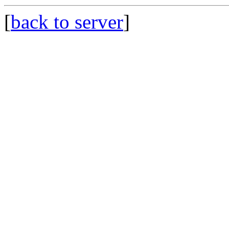
[
back to server
]