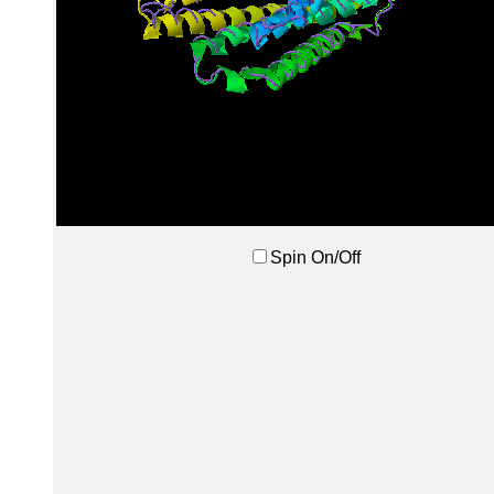
Spin On/Off