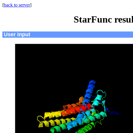
[
back to server
]
StarFunc resu
User Input