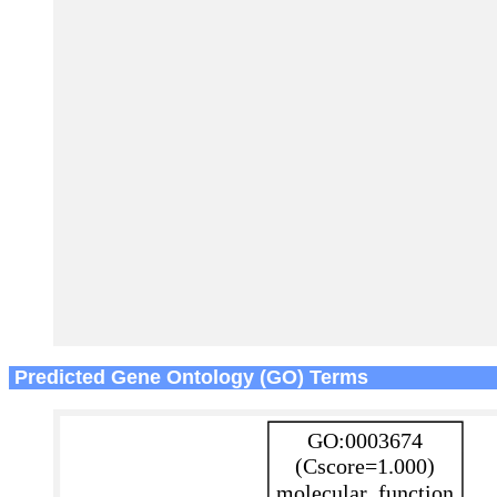
Predicted Gene Ontology (GO) Terms