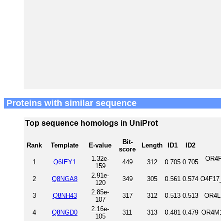
Proteins with similar sequence
Top sequence homologs in UniProt
Bit-
Rank
Template
E-value
Length
ID1
ID2
score
1.32e-
OR4F
1
Q6IEY1
449
312
0.705
0.705
159
2.91e-
2
Q8NGA8
349
305
0.561
0.574
O4F17
120
2.85e-
3
Q8NH43
317
312
0.513
0.513
OR4L
107
2.16e-
4
Q8NGD0
311
313
0.481
0.479
OR4M1
105