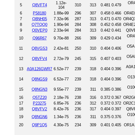
1.12e-
OR4
5
Q8VFT4
310
313
0.481
0.479
104
6
P58180
1.88e-99
296
307
0.458
0.466
OR4D2
7
Q8NH05
7.32e-96
287
313
0.471
0.470
OR4Q3
8
Q7TQQ0
1.90e-94
284
308
0.452
0.458
OR4E2
9
Q0VEP0
2.33e-94
284
313
0.442
0.441
Q0VE
OR4
10
Q96R67
9.70e-88
266
309
0.429
0.434
O5A
11
Q8VGS3
2.42e-81
250
310
0.404
0.406
O5AN
12
Q8VFV4
2.72e-79
245
315
0.407
0.403
A0A1
13
A0A126GWR7
6.52e-77
239
318
0.404
0.396
O13
14
Q8NGS9
6.52e-77
239
318
0.404
0.396
O10
15
Q8NGN3
9.55e-77
239
311
0.385
0.386
16
Q5TZ20
2.18e-76
238
316
0.372
0.367
OR2G6
17
P23275
6.85e-76
236
312
0.372
0.372
OR2C1
18
Q8VFV2
8.42e-76
236
317
0.404
0.397
Q8VF
O10
19
Q8NGN6
1.34e-75
236
311
0.375
0.376
20
Q9P1Q5
4.30e-75
234
309
0.401
0.405
OR1A1