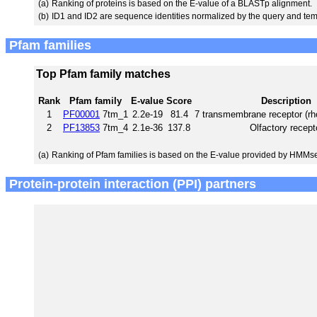
(a)
Ranking of proteins is based on the E-value of a BLASTp alignment.
(b)
ID1 and ID2 are sequence identities normalized by the query and tem
Pfam families
Top Pfam family matches
Rank
Pfam family
E-value
Score
Description
1
PF00001
7tm_1
2.2e-19
81.4
7 transmembrane receptor (rh
2
PF13853
7tm_4
2.1e-36
137.8
Olfactory recept
(a)
Ranking of Pfam families is based on the E-value provided by HMMs
Protein-protein interaction (PPI) partners