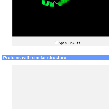
Spin On/Off
Proteins with similar structure