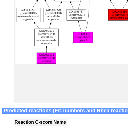
Predicted reactions (EC numbers and Rhea reactio
Reaction
C-score
Name