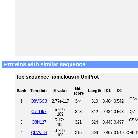
Proteins with similar sequence
Top sequence homologs in UniProt
Bit-
Rank
Template
E-value
Length
ID1
ID2
score
O5A
1
Q8VGS3
2.77e-117
344
310
0.464
0.542
6.69e-
2
Q7TR57
323
312
0.434
0.503
Q7T
109
5.17e-
O5A
3
Q8N127
321
324
0.445
0.497
108
3.28e-
4
Q8WZ84
315
308
0.467
0.549
OR8D1
106