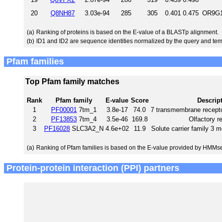
20
Q8NH87
3.03e-94
285
305
0.401
0.475
OR9G1
(a)
Ranking of proteins is based on the E-value of a BLASTp alignment.
(b)
ID1 and ID2 are sequence identities normalized by the query and tem
Pfam families
Top Pfam family matches
Rank
Pfam family
E-value
Score
Descrip
1
PF00001
7tm_1
3.8e-17
74.0
7 transmembrane recepto
2
PF13853
7tm_4
3.5e-46
169.8
Olfactory r
3
PF16028
SLC3A2_N
4.6e+02
11.9
Solute carrier family 3
(a)
Ranking of Pfam families is based on the E-value provided by HMMs
Protein-protein interaction (PPI) partners