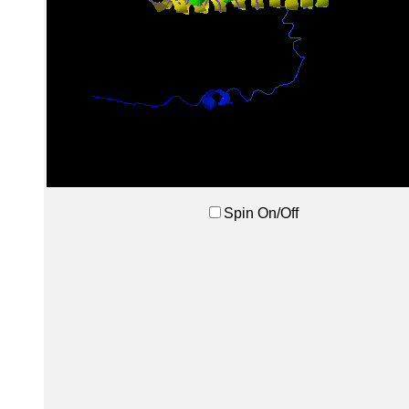
Spin On/Off