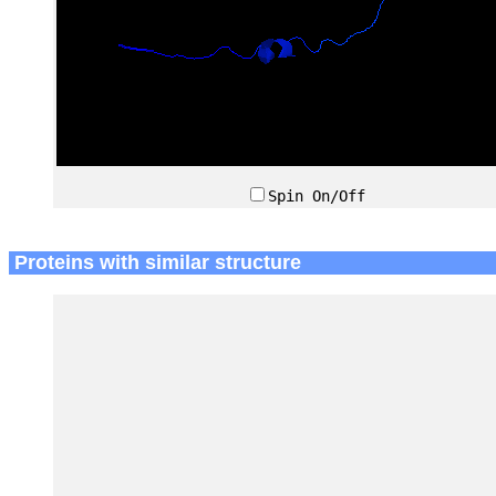
Spin On/Off
Proteins with similar structure