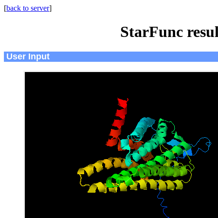
[
back to server
]
StarFunc resu
User Input