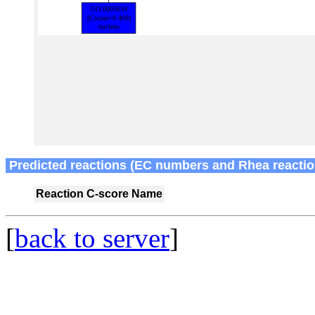
Predicted reactions (EC numbers and Rhea reactio
Reaction
C-score
Name
[
back to server
]