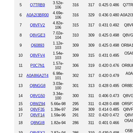
3.52e-
5
Q7TRB9
316
317
0.425
0.486
Q7TR
106
4.69e-
6
A0A2I3BR00
316
329
0.436
0.480
A0A2I
106
4.82e-
7
Q8VFV2
315
317
0.431
0.492
Q8VF
106
7.02e-
8
Q8VGE3
310
309
0.425
0.498
Q8VG
104
1.12e-
9
Q60893
309
309
0.425
0.498
OR8A1
103
1.54e-
O5AN
10
Q8VFV4
309
315
0.431
0.495
103
1.57e-
11
P0C7N1
306
319
0.420
0.476
OR8U8
102
6.98e-
A0A
12
A0A8I6A2T4
302
317
0.420
0.479
101
3.03e-
13
Q8NGG8
301
313
0.428
0.495
OR8B3
100
3.34e-
14
Q8VG50
300
311
0.406
0.473
Q8VG
100
15
Q8WZ94
5.66e-98
295
311
0.428
0.498
OR5P3
16
Q8VF35
1.39e-97
294
309
0.414
0.485
Q8VF
17
Q8VF14
1.59e-96
291
322
0.420
0.472
Q8V
O5A
18
Q8NGI8
1.82e-94
286
311
0.401
0.466
O5B
19
Q8VFX2
2.87e-94
286
319
0.439
0.498