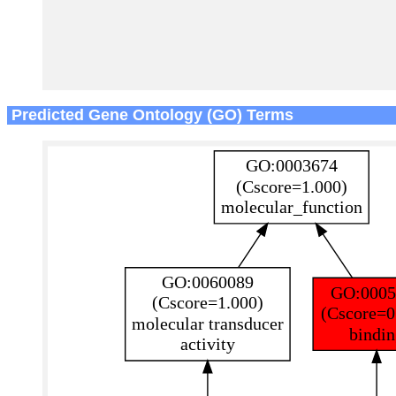
Predicted Gene Ontology (GO) Terms