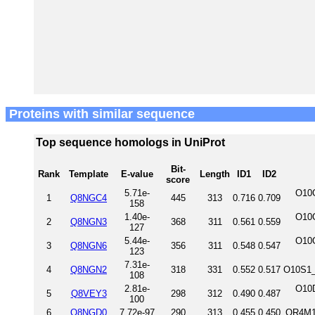
Proteins with similar sequence
Top sequence homologs in UniProt
Bit-
Rank
Template
E-value
Length
ID1
ID2
score
5.71e-
O10
1
Q8NGC4
445
313
0.716
0.709
158
1.40e-
O10
2
Q8NGN3
368
311
0.561
0.559
127
5.44e-
O10
3
Q8NGN6
356
311
0.548
0.547
123
7.31e-
4
Q8NGN2
318
331
0.552
0.517
O10S1_
108
2.81e-
O10
5
Q8VEY3
298
312
0.490
0.487
100
6
Q8NGD0
7.72e-97
290
313
0.455
0.450
OR4M1