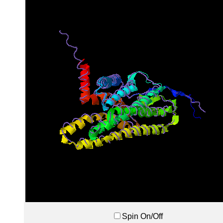
Spin On/Off