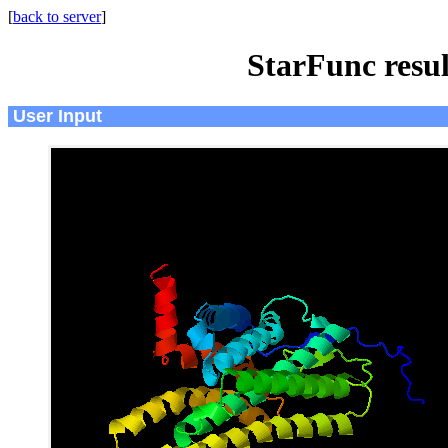
[
back to server
]
StarFunc resu
User Input