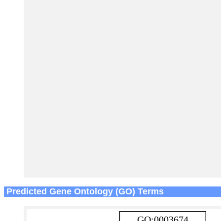
Predicted Gene Ontology (GO) Terms