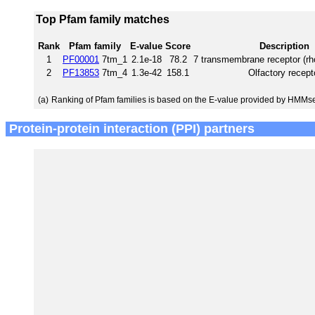
Top Pfam family matches
Rank
Pfam family
E-value
Score
Description
1
PF00001
7tm_1
2.1e-18
78.2
7 transmembrane receptor (rh
2
PF13853
7tm_4
1.3e-42
158.1
Olfactory recept
(a)
Ranking of Pfam families is based on the E-value provided by HMMs
Protein-protein interaction (PPI) partners