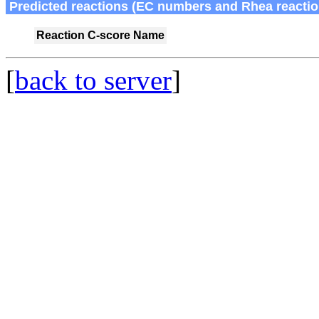
Predicted reactions (EC numbers and Rhea reactio
Reaction
C-score
Name
[
back to server
]