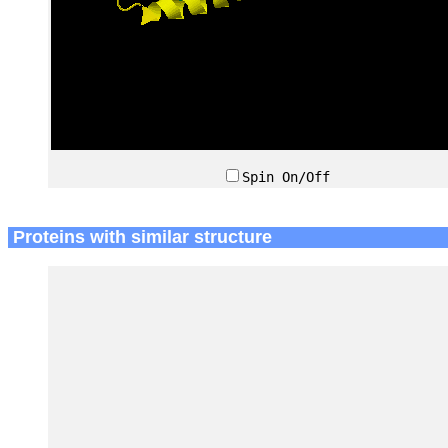
Spin On/Off
Proteins with similar structure