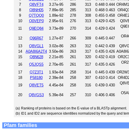
7
Q8VFT4
3.27e-95
286
313
0.448
0.444
OR4M1_
8
Q8NH05
7.89e-95
285
313
0.468
0.463
OR4Q3
9
Q7TQQ0
1.89e-92
278
308
0.455
0.458
OR4E2
10
Q0VEP0
2.95e-91
276
313
0.429
0.425
Q0VE
Q9EQ
11
Q9EQ84
3.73e-89
270
314
0.429
0.424
OR4
12
Q96R67
1.27e-87
266
309
0.445
0.447
13
Q8VGL1
3.02e-86
263
312
0.442
0.439
Q8VG
14
A0A8I6A2T4
3.50e-86
263
317
0.435
0.426
A0A8I6
15
Q8N628
2.21e-85
261
320
0.432
0.419
OR2C3
OR2
16
Q5JQS5
2.70e-85
261
317
0.435
0.426
17
Q7Z3T1
1.93e-84
258
314
0.445
0.439
OR2W3
18
P58180
2.39e-84
258
307
0.410
0.414
OR4D2
Q8VE
19
Q8VET5
4.45e-84
258
316
0.439
0.430
O5AR
20
Q8VGS3
5.39e-84
257
310
0.406
0.406
(a)
Ranking of proteins is based on the E-value of a BLASTp alignment.
(b)
ID1 and ID2 are sequence identities normalized by the query and tem
Pfam families