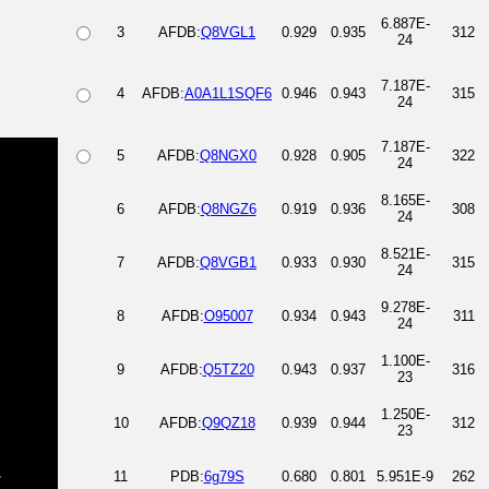
6.887E-
3
AFDB:
Q8VGL1
0.929
0.935
312
24
7.187E-
4
AFDB:
A0A1L1SQF6
0.946
0.943
315
24
7.187E-
5
AFDB:
Q8NGX0
0.928
0.905
322
24
8.165E-
6
AFDB:
Q8NGZ6
0.919
0.936
308
24
8.521E-
7
AFDB:
Q8VGB1
0.933
0.930
315
24
9.278E-
8
AFDB:
O95007
0.934
0.943
311
24
1.100E-
9
AFDB:
Q5TZ20
0.943
0.937
316
23
1.250E-
10
AFDB:
Q9QZ18
0.939
0.944
312
23
11
PDB:
6g79S
0.680
0.801
5.951E-9
262