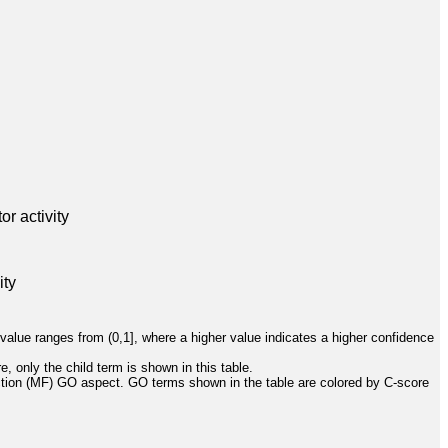
r activity
ity
value ranges from (0,1], where a higher value indicates a higher confidence
, only the child term is shown in this table.
ction (MF) GO aspect. GO terms shown in the table are colored by C-score