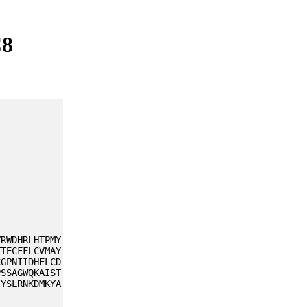
C8
VRWDHRLHTPMY
TTECFFLCVMAY
CGPNIIDHFLCD
PSSAGWQKAIST
IYSLRNKDMKYA