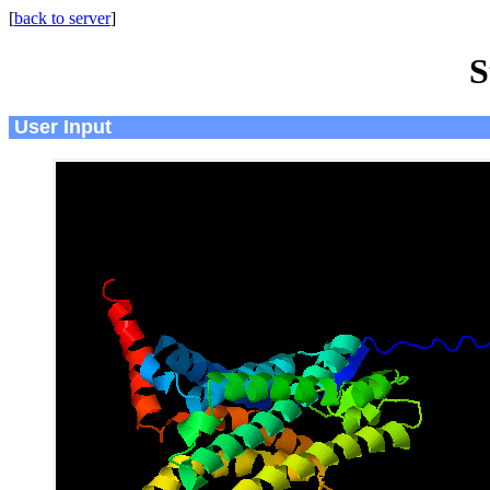
[
back to server
]
S
User Input