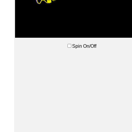
Spin On/Off