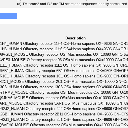
(d)
TM-score2 and ID2 are TM-score and sequence identity normalized 
Description
1H4_HUMAN Olfactory receptor 11H4 OS=Homo sapiens OX=9606 GN=OR
1H6_HUMAN Olfactory receptor 11H6 OS=Homo sapiens OX=9606 GN=OR
Q8VGL1_MOUSE Olfactory receptor OS=Mus musculus OX=10090 GN=Or6
VFE3_MOUSE Olfactory receptor 96 OS=Mus musculus OX=10090 GN=Or
11L1_HUMAN Olfactory receptor 11L1 OS=Homo sapiens OX=9606 GN=OR
R6B1_HUMAN Olfactory receptor 6B1 OS=Homo sapiens OX=9606 GN=OR
R1C1_HUMAN Olfactory receptor 1C1 OS=Homo sapiens OX=9606 GN=OR
R2C1_MOUSE Olfactory receptor 2C1 OS=Mus musculus OX=10090 GN=O
3C3_HUMAN Olfactory receptor 13C3 OS=Homo sapiens OX=9606 GN=OR
7TRM9_MOUSE Olfactory receptor OS=Mus musculus OX=10090 GN=Or1
Q9JKA6_MOUSE Olfactory receptor OS=Mus musculus OX=10090 GN=Or1
AR1_MOUSE Olfactory receptor 5AR1 OS=Mus musculus OX=10090 GN=O
R2J2_HUMAN Olfactory receptor 2J2 OS=Homo sapiens OX=9606 GN=OR
2BB_HUMAN Olfactory receptor 2B11 OS=Homo sapiens OX=9606 GN=OR
R2J1_HUMAN Olfactory receptor 2J1 OS=Homo sapiens OX=9606 GN=OR
Q8VFH0_MOUSE Olfactory receptor OS=Mus musculus OX=10090 GN=Or2