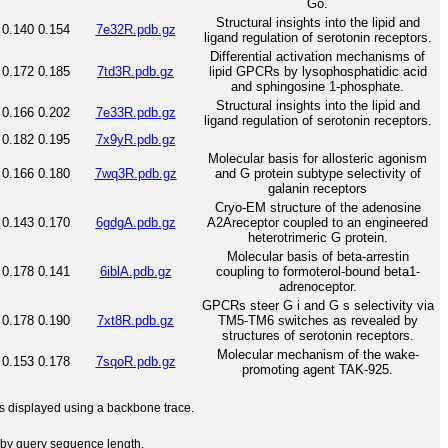
Go.
Structural insights into the lipid and
0.140
0.154
7e32R.pdb.gz
ligand regulation of serotonin receptors.
Differential activation mechanisms of
0.172
0.185
7td3R.pdb.gz
lipid GPCRs by lysophosphatidic acid
and sphingosine 1-phosphate.
Structural insights into the lipid and
0.166
0.202
7e33R.pdb.gz
ligand regulation of serotonin receptors.
0.182
0.195
7x9yR.pdb.gz
Molecular basis for allosteric agonism
0.166
0.180
7wq3R.pdb.gz
and G protein subtype selectivity of
galanin receptors
Cryo-EM structure of the adenosine
0.143
0.170
6gdgA.pdb.gz
A2Areceptor coupled to an engineered
heterotrimeric G protein.
Molecular basis of beta-arrestin
0.178
0.141
6iblA.pdb.gz
coupling to formoterol-bound beta1-
adrenoceptor.
GPCRs steer G i and G s selectivity via
0.178
0.190
7xt8R.pdb.gz
TM5-TM6 switches as revealed by
structures of serotonin receptors.
Molecular mechanism of the wake-
0.153
0.178
7sqoR.pdb.gz
promoting agent TAK-925.
 is displayed using a backbone trace.
by query sequence length.