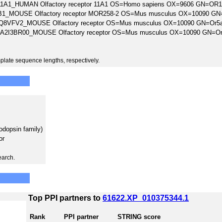
1A1_HUMAN Olfactory receptor 11A1 OS=Homo sapiens OX=9606 GN=OR
1_MOUSE Olfactory receptor MOR258-2 OS=Mus musculus OX=10090 GN
Q8VFV2_MOUSE Olfactory receptor OS=Mus musculus OX=10090 GN=Or5
A2I3BR00_MOUSE Olfactory receptor OS=Mus musculus OX=10090 GN=O
plate sequence lengths, respectively.
odopsin family)
or
earch.
Top PPI partners to
61622.XP_010375344.1
Rank
PPI partner
STRING score