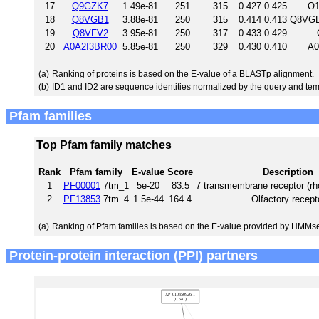
17
Q9GZK7
1.49e-81
251
315
0.427
0.425
O1
18
Q8VGB1
3.88e-81
250
315
0.414
0.413
Q8VGB
19
Q8VFV2
3.95e-81
250
317
0.433
0.429
20
A0A2I3BR00
5.85e-81
250
329
0.430
0.410
A0
(a)
Ranking of proteins is based on the E-value of a BLASTp alignment.
(b)
ID1 and ID2 are sequence identities normalized by the query and tem
Pfam families
Top Pfam family matches
Rank
Pfam family
E-value
Score
Description
1
PF00001
7tm_1
5e-20
83.5
7 transmembrane receptor (rh
2
PF13853
7tm_4
1.5e-44
164.4
Olfactory recept
(a)
Ranking of Pfam families is based on the E-value provided by HMMs
Protein-protein interaction (PPI) partners