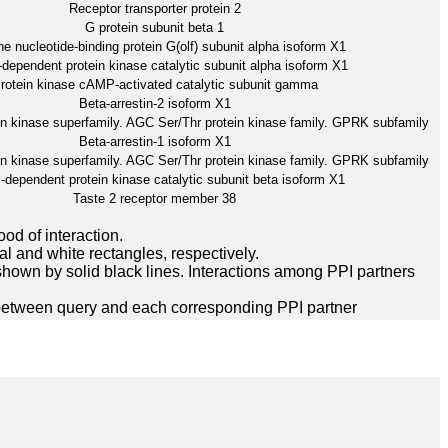
Receptor transporter protein 2
G protein subunit beta 1
e nucleotide-binding protein G(olf) subunit alpha isoform X1
ependent protein kinase catalytic subunit alpha isoform X1
rotein kinase cAMP-activated catalytic subunit gamma
Beta-arrestin-2 isoform X1
in kinase superfamily. AGC Ser/Thr protein kinase family. GPRK subfamily
Beta-arrestin-1 isoform X1
in kinase superfamily. AGC Ser/Thr protein kinase family. GPRK subfamily
dependent protein kinase catalytic subunit beta isoform X1
Taste 2 receptor member 38
ood of interaction.
l and white rectangles, respectively.
hown by solid black lines. Interactions among PPI partners
between query and each corresponding PPI partner