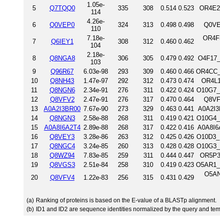
1.05e-
5
Q7TQQ0
335
308
0.514
0.523
OR4E2
114
4.26e-
6
Q0VEP0
324
313
0.498
0.498
Q0VE
110
7.18e-
OR4F3
7
Q6IEY1
308
312
0.460
0.462
104
2.18e-
8
Q8NGA8
306
305
0.479
0.492
O4F17_
103
9
Q96R67
6.03e-98
293
309
0.460
0.466
OR4CC_
10
Q8NH43
1.47e-97
292
312
0.473
0.474
OR4L1
11
Q8NGN6
2.34e-91
276
311
0.422
0.424
O10G7_
12
Q8VFV2
2.47e-91
276
317
0.470
0.464
Q8VF
13
A0A2I3BR00
7.67e-90
273
329
0.463
0.441
A0A2I3
14
Q8NGN3
2.58e-88
268
311
0.419
0.421
O10G4_
15
A0A8I6A2T4
2.89e-88
268
317
0.422
0.416
A0A8I6
16
Q8VEY3
3.28e-86
263
312
0.425
0.426
O10D3_
17
Q8NGC4
3.24e-85
260
313
0.428
0.428
O10G3_
18
Q8WZ94
7.83e-85
259
311
0.444
0.447
OR5P3
19
Q8VGS3
2.51e-84
258
310
0.419
0.423
O5AR1_
O5AN
20
Q8VFV4
1.22e-83
256
315
0.431
0.429
(a)
Ranking of proteins is based on the E-value of a BLASTp alignment.
(b)
ID1 and ID2 are sequence identities normalized by the query and tem