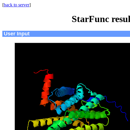
[
back to server
]
StarFunc resu
User Input