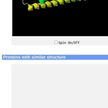
Spin On/Off
Proteins with similar structure