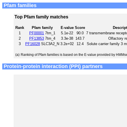
Pfam families
Top Pfam family matches
Rank
Pfam family
E-value
Score
Descrip
1
PF00001
7tm_1
5.1e-22
90.0
7 transmembrane recepto
2
PF13853
7tm_4
3.3e-38
143.7
Olfactory r
3
PF16028
SLC3A2_N
3.2e+02
12.4
Solute carrier family 3
(a)
Ranking of Pfam families is based on the E-value provided by HMMs
Protein-protein interaction (PPI) partners