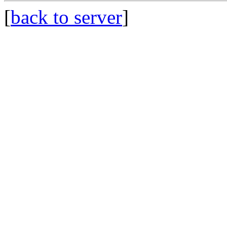
[
back to server
]