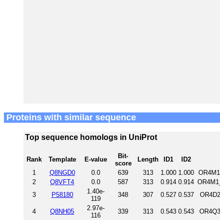
Proteins with similar sequence
Top sequence homologs in UniProt
Bit-
Rank
Template
E-value
Length
ID1
ID2
score
1
Q8NGD0
0.0
639
313
1.000
1.000
OR4M1_
2
Q8VFT4
0.0
587
313
0.914
0.914
OR4M1_
1.40e-
3
P58180
348
307
0.527
0.537
OR4D2
119
2.97e-
4
Q8NH05
339
313
0.543
0.543
OR4Q3
116