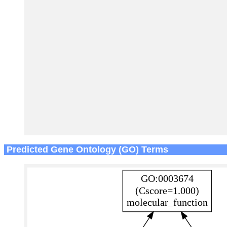
Predicted Gene Ontology (GO) Terms