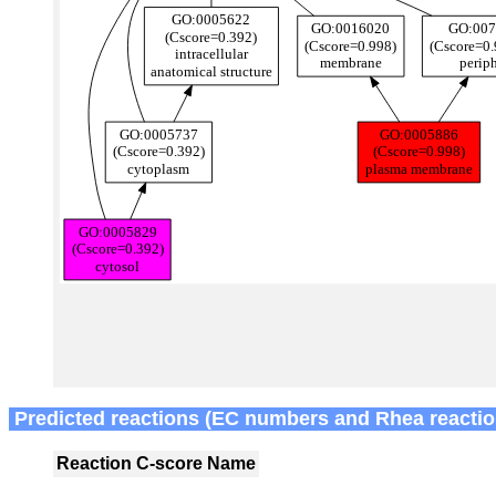
Predicted reactions (EC numbers and Rhea reactio
Reaction
C-score
Name