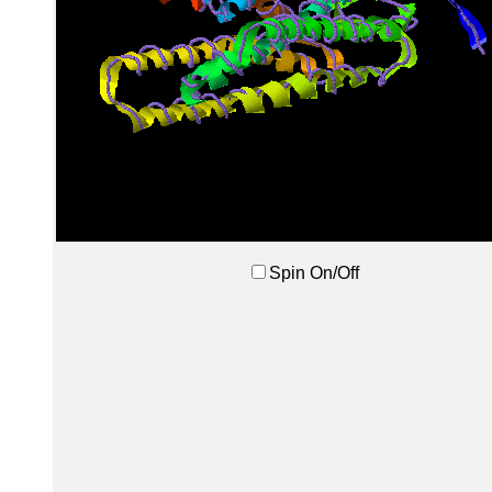
Spin On/Off