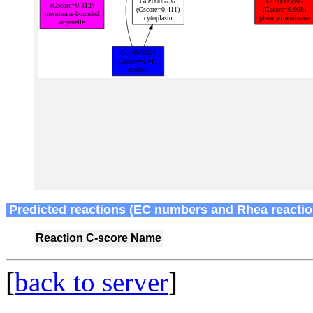
Predicted reactions (EC numbers and Rhea reactio
Reaction
C-score
Name
[
back to server
]