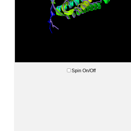
Spin On/Off