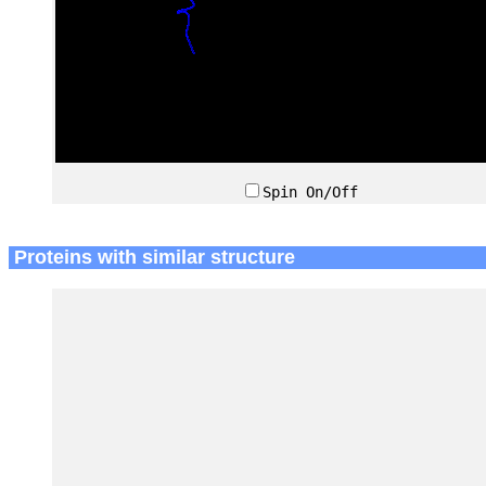
Spin On/Off
Proteins with similar structure