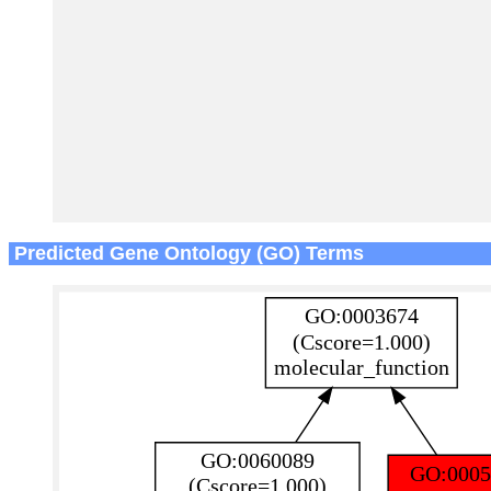
Predicted Gene Ontology (GO) Terms