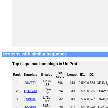
Proteins with similar sequence
Top sequence homologs in UniProt
Bit-
Rank
Template
E-value
Length
ID1
ID2
score
1.20e-
1
Q8VFT4
396
313
0.599
0.588
OR4M1_
138
5.79e-
2
Q8NGD0
394
313
0.596
0.585
OR4M1_
138
1.71e-
3
Q8NH05
342
313
0.537
0.527
OR4Q3
117
8.85e-
4
P58180
338
307
0.528
0.528
OR4D2