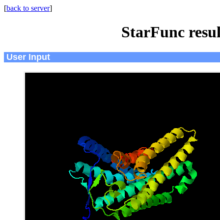
[
back to server
]
StarFunc resu
User Input