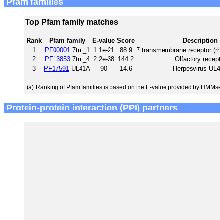
Pfam families
Top Pfam family matches
Rank
Pfam family
E-value
Score
Description
1
PF00001
7tm_1
1.1e-21
88.9
7 transmembrane receptor (rh
2
PF13853
7tm_4
2.2e-38
144.2
Olfactory recept
3
PF17591
UL41A
90
14.6
Herpesvirus UL
(a)
Ranking of Pfam families is based on the E-value provided by HMMs
Protein-protein interaction (PPI) partners