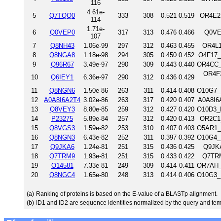
116
4.61e-
5
Q7TQQ0
333
308
0.521
0.519
OR4E2_
114
1.71e-
6
Q0VEP0
317
313
0.476
0.466
Q0VE
107
7
Q8NH43
1.06e-99
297
312
0.463
0.455
OR4L1
8
Q8NGA8
1.18e-98
294
305
0.450
0.452
O4F17_
9
Q96R67
3.49e-97
290
309
0.443
0.440
OR4CC_
OR4F3
10
Q6IEY1
6.36e-97
290
312
0.436
0.429
11
Q8NGN6
1.50e-86
263
311
0.414
0.408
O10G7_
12
A0A8I6A2T4
3.02e-86
263
317
0.420
0.407
A0A8I6
13
Q8VEY3
8.80e-85
259
312
0.427
0.420
O10D3_
14
P23275
5.89e-84
257
312
0.420
0.413
OR2C1_
15
Q8VGS3
1.59e-82
253
310
0.407
0.403
O5AR1_
16
Q8NGN3
6.43e-82
252
311
0.397
0.392
O10G4_
17
Q9JKA6
1.24e-81
251
315
0.436
0.425
Q9JKA
18
Q7TRM9
1.93e-81
251
315
0.433
0.422
Q7TRM
19
O14581
7.33e-81
249
309
0.414
0.411
OR7AH_
20
Q8NGC4
1.65e-80
248
313
0.414
0.406
O10G3_
(a)
Ranking of proteins is based on the E-value of a BLASTp alignment.
(b)
ID1 and ID2 are sequence identities normalized by the query and tem