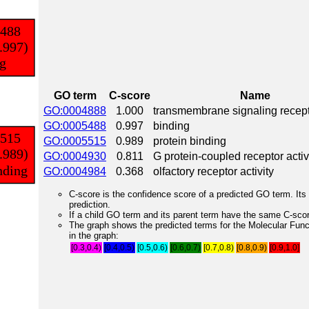
GO term
C-score
Name
GO:0004888
1.000
transmembrane signaling recepto
GO:0005488
0.997
binding
GO:0005515
0.989
protein binding
GO:0004930
0.811
G protein-coupled receptor activ
GO:0004984
0.368
olfactory receptor activity
C-score is the confidence score of a predicted GO term. Its 
prediction.
If a child GO term and its parent term have the same C-score
The graph shows the predicted terms for the Molecular Fun
in the graph:
[0.3,0.4)
[0.4,0.5)
[0.5,0.6)
[0.6,0.7)
[0.7,0.8)
[0.8,0.9)
[0.9,1.0]