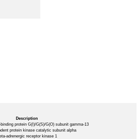
Description
-binding protein G(I)/G(S)/G(O) subunit gamma-13
nt protein kinase catalytic subunit alpha
eta-adrenergic receptor kinase 1