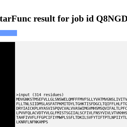
tarFunc result for job id Q8NG
>input (314 residues)
MDVGNKSTMSEFVLLGLSNSWELQMFFFMVFSLLYVATMVGNSLIVIT
FLLTNLSIIDMSLASFATPKMITDYLTGHKTISFDGCLTQIFFLHLFT
DRYIAICKPLHYASVISPQVCVALVVASWIMGVMHSMSQVIFALTLPF
LPVVFQLACVDTYVLGLFMISTSGIIALSCFIVLFNSYVIVLVTVKHH
TAHFIVVFLFFGPCIFIYMWPLSSFLTDKILSVFYTIFTPTLNPIIYT
LKNRFLNFNKAMPS