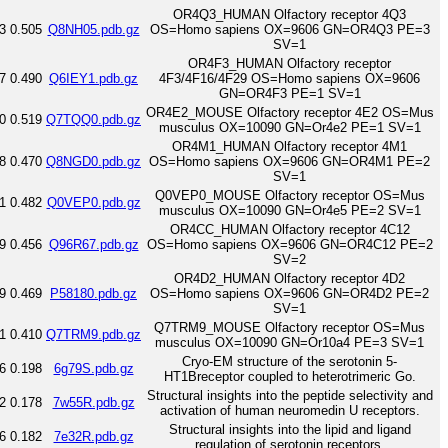
OR4Q3_HUMAN Olfactory receptor 4Q3
3
0.505
Q8NH05.pdb.gz
OS=Homo sapiens OX=9606 GN=OR4Q3 PE=3
SV=1
OR4F3_HUMAN Olfactory receptor
7
0.490
Q6IEY1.pdb.gz
4F3/4F16/4F29 OS=Homo sapiens OX=9606
GN=OR4F3 PE=1 SV=1
OR4E2_MOUSE Olfactory receptor 4E2 OS=Mus
0
0.519
Q7TQQ0.pdb.gz
musculus OX=10090 GN=Or4e2 PE=1 SV=1
OR4M1_HUMAN Olfactory receptor 4M1
8
0.470
Q8NGD0.pdb.gz
OS=Homo sapiens OX=9606 GN=OR4M1 PE=2
SV=1
Q0VEP0_MOUSE Olfactory receptor OS=Mus
1
0.482
Q0VEP0.pdb.gz
musculus OX=10090 GN=Or4e5 PE=2 SV=1
OR4CC_HUMAN Olfactory receptor 4C12
9
0.456
Q96R67.pdb.gz
OS=Homo sapiens OX=9606 GN=OR4C12 PE=2
SV=2
OR4D2_HUMAN Olfactory receptor 4D2
9
0.469
P58180.pdb.gz
OS=Homo sapiens OX=9606 GN=OR4D2 PE=2
SV=1
Q7TRM9_MOUSE Olfactory receptor OS=Mus
1
0.410
Q7TRM9.pdb.gz
musculus OX=10090 GN=Or10a4 PE=3 SV=1
Cryo-EM structure of the serotonin 5-
6
0.198
6g79S.pdb.gz
HT1Breceptor coupled to heterotrimeric Go.
Structural insights into the peptide selectivity and
2
0.178
7w55R.pdb.gz
activation of human neuromedin U receptors.
Structural insights into the lipid and ligand
6
0.182
7e32R.pdb.gz
regulation of serotonin receptors.