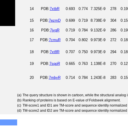
14
PDB:
7xtbR
0.693
0.774
7.325E-9
278
0.19
15
PDB:
7ezmD
0.699
0.719
8.738E-9
304
0.15
16
PDB:
7jvqR
0.719
0.784
9.132E-9
286
0.19
17
PDB:
7cmuR
0.704
0.802
9.973E-9
272
0.18
18
PDB:
7xt8R
0.707
0.750
9.973E-9
294
0.18
19
PDB:
7sqoR
0.665
0.763
1.138E-8
270
0.12
20
PDB:
7mbyR
0.714
0.784
1.243E-8
283
0.15
(a)
The query structure is shown in cartoon, while the structural analog
(b)
Ranking of proteins is based on E-value of Foldseek alignment.
(c)
TM-score1 and ID1 are TM-score and sequence identity normalized 
(d)
TM-score2 and ID2 are TM-score and sequence identity normalized 