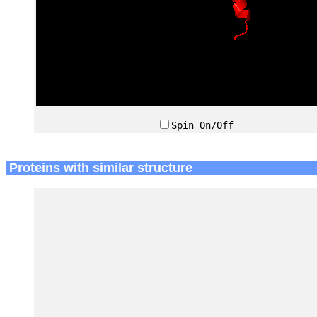
Spin On/Off
Proteins with similar structure