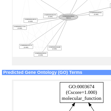
Predicted Gene Ontology (GO) Terms