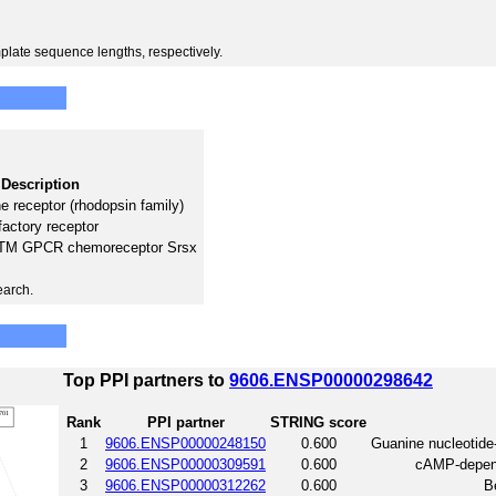
plate sequence lengths, respectively.
Description
 receptor (rhodopsin family)
factory receptor
 7TM GPCR chemoreceptor Srsx
earch.
Top PPI partners to
9606.ENSP00000298642
Rank
PPI partner
STRING score
1
9606.ENSP00000248150
0.600
Guanine nucleotide
2
9606.ENSP00000309591
0.600
cAMP-depende
3
9606.ENSP00000312262
0.600
B