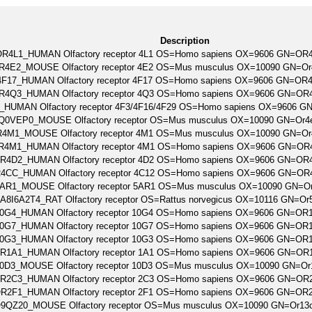
Description
R4L1_HUMAN Olfactory receptor 4L1 OS=Homo sapiens OX=9606 GN=OR
R4E2_MOUSE Olfactory receptor 4E2 OS=Mus musculus OX=10090 GN=O
F17_HUMAN Olfactory receptor 4F17 OS=Homo sapiens OX=9606 GN=OR
R4Q3_HUMAN Olfactory receptor 4Q3 OS=Homo sapiens OX=9606 GN=O
_HUMAN Olfactory receptor 4F3/4F16/4F29 OS=Homo sapiens OX=9606 
Q0VEP0_MOUSE Olfactory receptor OS=Mus musculus OX=10090 GN=Or4
4M1_MOUSE Olfactory receptor 4M1 OS=Mus musculus OX=10090 GN=O
R4M1_HUMAN Olfactory receptor 4M1 OS=Homo sapiens OX=9606 GN=O
R4D2_HUMAN Olfactory receptor 4D2 OS=Homo sapiens OX=9606 GN=OR
4CC_HUMAN Olfactory receptor 4C12 OS=Homo sapiens OX=9606 GN=O
AR1_MOUSE Olfactory receptor 5AR1 OS=Mus musculus OX=10090 GN=O
A8I6A2T4_RAT Olfactory receptor OS=Rattus norvegicus OX=10116 GN=O
0G4_HUMAN Olfactory receptor 10G4 OS=Homo sapiens OX=9606 GN=OR
0G7_HUMAN Olfactory receptor 10G7 OS=Homo sapiens OX=9606 GN=OR
0G3_HUMAN Olfactory receptor 10G3 OS=Homo sapiens OX=9606 GN=OR
R1A1_HUMAN Olfactory receptor 1A1 OS=Homo sapiens OX=9606 GN=OR
0D3_MOUSE Olfactory receptor 10D3 OS=Mus musculus OX=10090 GN=O
R2C3_HUMAN Olfactory receptor 2C3 OS=Homo sapiens OX=9606 GN=OR
R2F1_HUMAN Olfactory receptor 2F1 OS=Homo sapiens OX=9606 GN=OR
9QZ20_MOUSE Olfactory receptor OS=Mus musculus OX=10090 GN=Or13