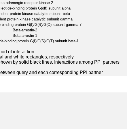
eta-adrenergic receptor kinase 2
eotide-binding protein G(olf) subunit alpha
ent protein kinase catalytic subunit beta
nt protein kinase catalytic subunit gamma
-binding protein G(I)/G(S)/G(O) subunit gamma-7
Beta-arrestin-2
Beta-arrestin-1
e-binding protein G(I)/G(S)/G(T) subunit beta-1
ood of interaction.
l and white rectangles, respectively.
hown by solid black lines. Interactions among PPI partners
between query and each corresponding PPI partner