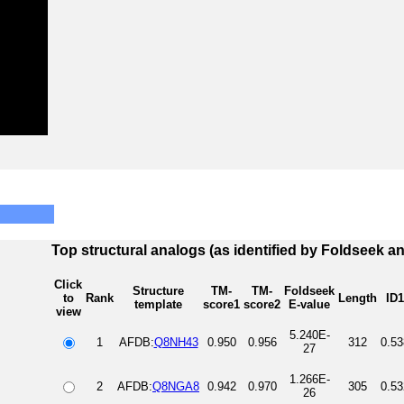
Top structural analogs (as identified by Foldseek a
Click
Structure
TM-
TM-
Foldseek
to
Rank
Length
ID1
template
score1
score2
E-value
view
5.240E-
1
AFDB:
Q8NH43
0.950
0.956
312
0.53
27
1.266E-
2
AFDB:
Q8NGA8
0.942
0.970
305
0.53
26