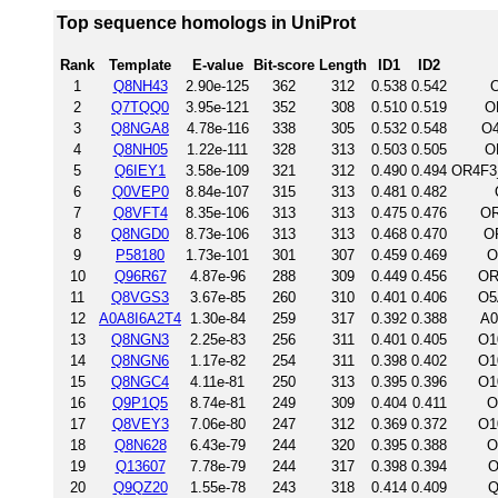
Top sequence homologs in UniProt
Rank
Template
E-value
Bit-score
Length
ID1
ID2
1
Q8NH43
2.90e-125
362
312
0.538
0.542
O
2
Q7TQQ0
3.95e-121
352
308
0.510
0.519
O
3
Q8NGA8
4.78e-116
338
305
0.532
0.548
O4
4
Q8NH05
1.22e-111
328
313
0.503
0.505
O
5
Q6IEY1
3.58e-109
321
312
0.490
0.494
OR4F3
6
Q0VEP0
8.84e-107
315
313
0.481
0.482
7
Q8VFT4
8.35e-106
313
313
0.475
0.476
OR
8
Q8NGD0
8.73e-106
313
313
0.468
0.470
O
9
P58180
1.73e-101
301
307
0.459
0.469
O
10
Q96R67
4.87e-96
288
309
0.449
0.456
OR
11
Q8VGS3
3.67e-85
260
310
0.401
0.406
O5
12
A0A8I6A2T4
1.30e-84
259
317
0.392
0.388
A0
13
Q8NGN3
2.25e-83
256
311
0.401
0.405
O1
14
Q8NGN6
1.17e-82
254
311
0.398
0.402
O1
15
Q8NGC4
4.11e-81
250
313
0.395
0.396
O1
16
Q9P1Q5
8.74e-81
249
309
0.404
0.411
O
17
Q8VEY3
7.06e-80
247
312
0.369
0.372
O1
18
Q8N628
6.43e-79
244
320
0.395
0.388
O
19
Q13607
7.78e-79
244
317
0.398
0.394
O
20
Q9QZ20
1.55e-78
243
318
0.414
0.409
Q