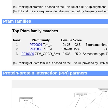
(a)
Ranking of proteins is based on the E-value of a BLASTp alignment.
(b)
ID1 and ID2 are sequence identities normalized by the query and tem
Pfam families
Top Pfam family matches
Rank
Pfam family
E-value
Score
1
PF00001
7tm_1
9e-23
92.5
7 transmembrane
2
PF13853
7tm_4
3.9e-40
150.0
Ol
3
PF10320
7TM_GPCR_Srsx
0.036
25.0
Serpentine type
(a)
Ranking of Pfam families is based on the E-value provided by HMMs
Protein-protein interaction (PPI) partners