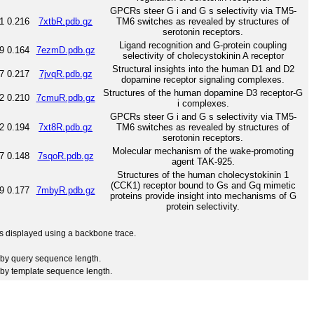
GPCRs steer G i and G s selectivity via TM5-
1
0.216
7xtbR.pdb.gz
TM6 switches as revealed by structures of
serotonin receptors.
Ligand recognition and G-protein coupling
9
0.164
7ezmD.pdb.gz
selectivity of cholecystokinin A receptor
Structural insights into the human D1 and D2
7
0.217
7jvqR.pdb.gz
dopamine receptor signaling complexes.
Structures of the human dopamine D3 receptor-G
2
0.210
7cmuR.pdb.gz
i complexes.
GPCRs steer G i and G s selectivity via TM5-
2
0.194
7xt8R.pdb.gz
TM6 switches as revealed by structures of
serotonin receptors.
Molecular mechanism of the wake-promoting
7
0.148
7sqoR.pdb.gz
agent TAK-925.
Structures of the human cholecystokinin 1
(CCK1) receptor bound to Gs and Gq mimetic
9
0.177
7mbyR.pdb.gz
proteins provide insight into mechanisms of G
protein selectivity.
 is displayed using a backbone trace.
by query sequence length.
by template sequence length.