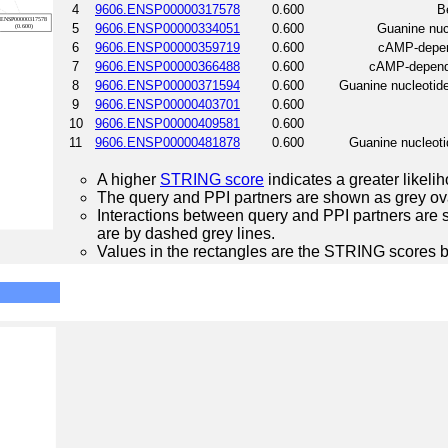
4
9606.ENSP00000317578
0.600
B
5
9606.ENSP00000334051
0.600
Guanine nucl
6
9606.ENSP00000359719
0.600
cAMP-depend
7
9606.ENSP00000366488
0.600
cAMP-depende
8
9606.ENSP00000371594
0.600
Guanine nucleotide
9
9606.ENSP00000403701
0.600
10
9606.ENSP00000409581
0.600
11
9606.ENSP00000481878
0.600
Guanine nucleotid
A higher
STRING score
indicates a greater likelih
The query and PPI partners are shown as grey ova
Interactions between query and PPI partners are s
are by dashed grey lines.
Values in the rectangles are the STRING scores 