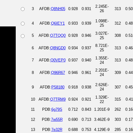
2.245E-
3
AFDB:
Q8NH05
0.928
0.931
313
0.50
26
1.098E-
4
AFDB:
Q6IEY1
0.933
0.939
312
0.48
25
3.027E-
5
AFDB:
Q7TQQ0
0.928
0.946
308
0.51
25
8.721E-
6
AFDB:
Q8NGD0
0.934
0.937
313
0.46
25
1.355E-
7
AFDB:
Q0VEP0
0.937
0.940
313
0.48
24
2.201E-
8
AFDB:
Q96R67
0.946
0.961
309
0.44
24
2.626E-
9
AFDB:
P58180
0.918
0.938
307
0.45
24
1.329E-
10
AFDB:
Q7TRM9
0.924
0.921
315
0.41
22
11
PDB:
6g79S
0.712
0.843
1.201E-9
262
0.16
12
PDB:
7w55R
0.690
0.713
3.462E-9
303
0.17
13
PDB:
7e32R
0.688
0.753
4.129E-9
285
0.16