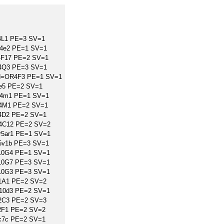
4L1 PE=3 SV=1
r4e2 PE=1 SV=1
4F17 PE=2 SV=1
R4Q3 PE=3 SV=1
GN=OR4F3 PE=1 SV=1
e5 PE=2 SV=1
r4m1 PE=1 SV=1
R4M1 PE=2 SV=1
4D2 PE=2 SV=1
R4C12 PE=2 SV=2
r5ar1 PE=1 SV=1
r5v1b PE=3 SV=1
10G4 PE=1 SV=1
10G7 PE=3 SV=1
10G3 PE=3 SV=1
1A1 PE=2 SV=2
r10d3 PE=2 SV=1
2C3 PE=2 SV=3
2F1 PE=2 SV=2
c7c PE=2 SV=1