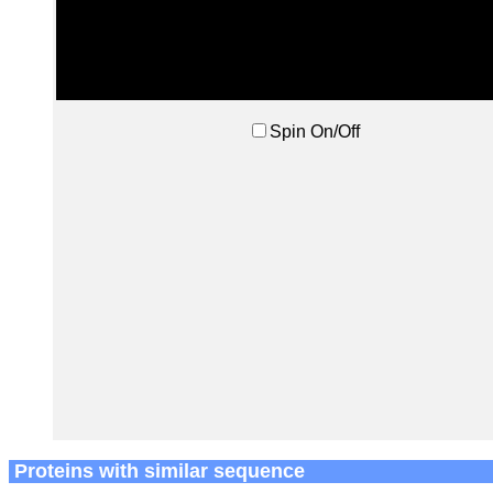
Spin On/Off
Proteins with similar sequence