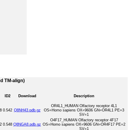
nd TM-align)
ID2
Download
Description
OR4L1_HUMAN Olfactory receptor 4L1
8
0.542
Q8NH43.pdb.gz
OS=Homo sapiens OX=9606 GN=OR4L1 PE=3
SV=1
O4F17_HUMAN Olfactory receptor 4F17
2
0.548
Q8NGA8.pdb.gz
OS=Homo sapiens OX=9606 GN=OR4F17 PE=2
SV=1