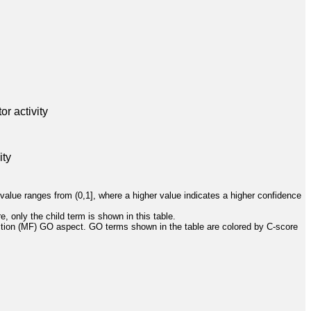
r activity
ity
value ranges from (0,1], where a higher value indicates a higher confidence
, only the child term is shown in this table.
ction (MF) GO aspect. GO terms shown in the table are colored by C-score