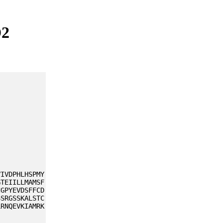
D2
VIVDPHLHSPMY
GTEIILLMAMSF
CGPYEVDSFFCD
SSRGSSKALSTC
LRNQEVKIAMRK