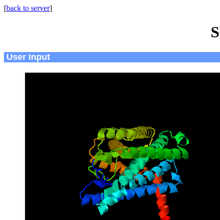
[
back to server
]
S
User Input