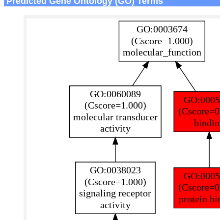
Predicted Gene Ontology (GO) Terms