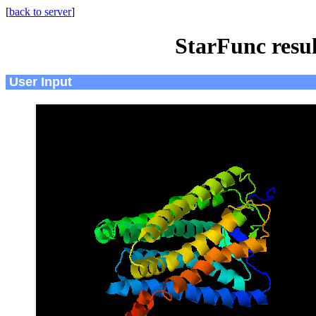
[
back to server
]
StarFunc resu
User Input