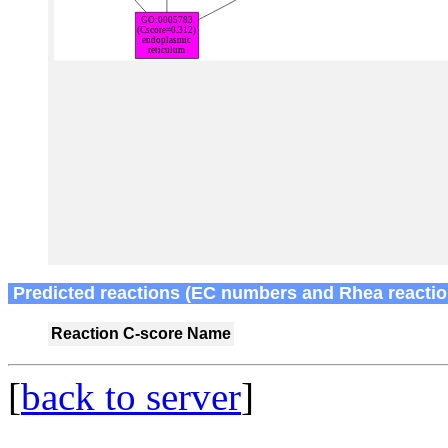
Predicted reactions (EC numbers and Rhea reactio
Reaction
C-score
Name
[
back to server
]