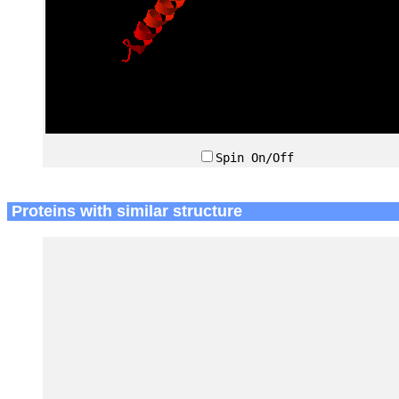
Spin On/Off
Proteins with similar structure