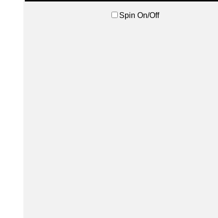
Spin On/Off