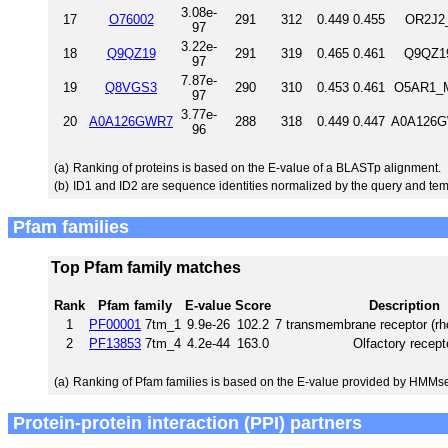
3.08e-
17
O76002
291
312
0.449
0.455
OR2J2_
97
3.22e-
18
Q9QZ19
291
319
0.465
0.461
Q9QZ19
97
7.87e-
19
Q8VGS3
290
310
0.453
0.461
O5AR1_M
97
3.77e-
20
A0A126GWR7
288
318
0.449
0.447
A0A126G
96
(a)
Ranking of proteins is based on the E-value of a BLASTp alignment.
(b)
ID1 and ID2 are sequence identities normalized by the query and tem
Pfam families
Top Pfam family matches
Rank
Pfam family
E-value
Score
Description
1
PF00001
7tm_1
9.9e-26
102.2
7 transmembrane receptor (rh
2
PF13853
7tm_4
4.2e-44
163.0
Olfactory recept
(a)
Ranking of Pfam families is based on the E-value provided by HMMs
Protein-protein interaction (PPI) partners