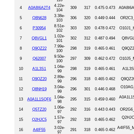
4.22e-
4
A0A8I6A2T4
309
317
0.475
0.473
A0A8I6A
104
3.38e-
5
Q8N628
306
320
0.449
0.444
OR2C3_
103
8.51e-
6
P30954
303
320
0.478
0.472
O10J1_
102
1.02e-
7
Q8VGL1
302
312
0.487
0.494
Q8VGL
101
7.99e-
8
Q9QZ22
298
319
0.465
0.461
Q9QZ2
100
9.50e-
9
Q62007
297
309
0.462
0.472
O10J5_M
100
1.04e-
10
A1L3S1
298
319
0.465
0.461
A1L3S
99
2.89e-
11
Q9QZ20
296
318
0.465
0.462
Q9QZ20
99
3.04e-
O10AG_
12
Q8NH19
296
301
0.446
0.468
99
1.04e-
A0A1L1S
13
A0A1L1SQF6
295
315
0.459
0.460
98
1.06e-
14
Q5TZ20
292
316
0.443
0.443
OR2G6_
97
1.57e-
Q2HJC
15
Q2HJC5
292
318
0.465
0.462
97
3.02e-
A4IF55_M
16
A4IF55
291
318
0.465
0.462
97