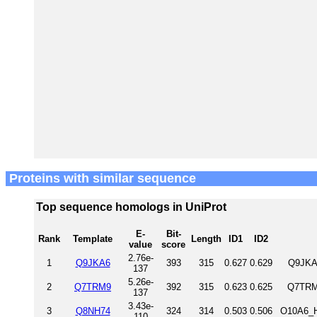
Proteins with similar sequence
Top sequence homologs in UniProt
E-
Bit-
Rank
Template
Length
ID1
ID2
value
score
2.76e-
1
Q9JKA6
393
315
0.627
0.629
Q9JKA
137
5.26e-
2
Q7TRM9
392
315
0.623
0.625
Q7TRM
137
3.43e-
3
Q8NH74
324
314
0.503
0.506
O10A6_H
110