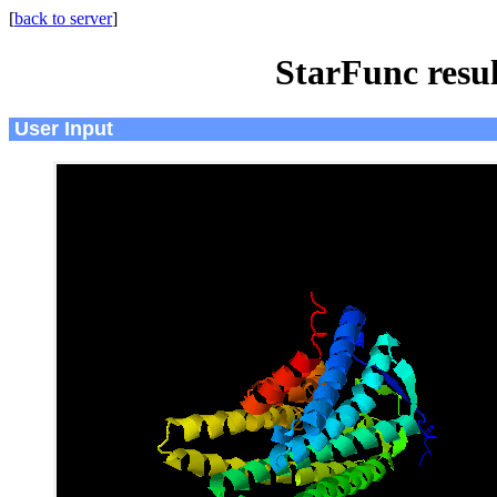
[
back to server
]
StarFunc resu
User Input