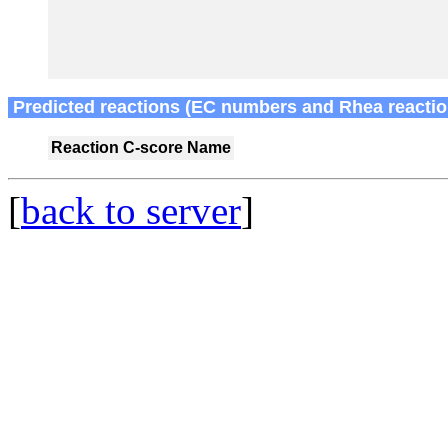
Predicted reactions (EC numbers and Rhea reactio
Reaction
C-score
Name
[
back to server
]