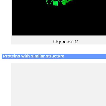
Spin On/Off
Proteins with similar structure