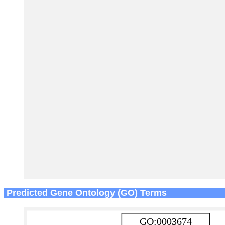
Predicted Gene Ontology (GO) Terms