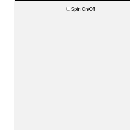
Spin On/Off