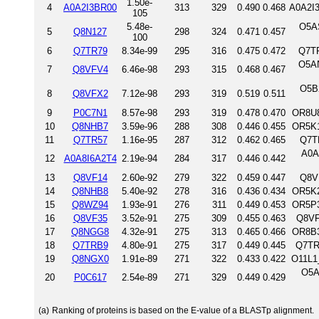
1.50e-
4
A0A2I3BR00
313
329
0.490
0.468
A0A2I
105
5.48e-
O5A
5
Q8N127
298
324
0.471
0.457
100
6
Q7TR79
8.34e-99
295
316
0.475
0.472
Q7TR
O5AN
7
Q8VFV4
6.46e-98
293
315
0.468
0.467
O5B
8
Q8VFX2
7.12e-98
293
319
0.519
0.511
9
P0C7N1
8.57e-98
293
319
0.478
0.470
OR8U8
10
Q8NHB7
3.59e-96
288
308
0.446
0.455
OR5K1
11
Q7TR57
1.16e-95
287
312
0.462
0.465
Q7T
A0A
12
A0A8I6A2T4
2.19e-94
284
317
0.446
0.442
13
Q8VF14
2.60e-92
279
322
0.459
0.447
Q8V
14
Q8NHB8
5.40e-92
278
316
0.436
0.434
OR5K2
15
Q8WZ94
1.93e-91
276
311
0.449
0.453
OR5P3
16
Q8VF35
3.52e-91
275
309
0.455
0.463
Q8VF
17
Q8NGG8
4.32e-91
275
313
0.465
0.466
OR8B3
18
Q7TRB9
4.80e-91
275
317
0.449
0.445
Q7TR
19
Q8NGX0
1.91e-89
271
322
0.433
0.422
O11L1
O5A
20
P0C617
2.54e-89
271
329
0.449
0.429
(a)
Ranking of proteins is based on the E-value of a BLASTp alignment.