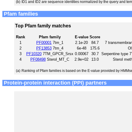
(b)
ID1 and ID2 are sequence identities normalized by the query and tem
Pfam families
Top Pfam family matches
Rank
Pfam family
E-value
Score
1
PF00001
7tm_1
2.1e-20
84.7
7 transmembrane
2
PF13853
7tm_4
6e-48
175.6
Ol
3
PF10320
7TM_GPCR_Srsx
0.00067
30.7
Serpentine type
4
PF08498
Sterol_MT_C
2.9e+02
13.0
Sterol meth
(a)
Ranking of Pfam families is based on the E-value provided by HMMs
Protein-protein interaction (PPI) partners