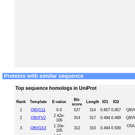
Proteins with similar sequence
Top sequence homologs in UniProt
Bit-
Rank
Template
E-value
Length
ID1
ID2
score
1
Q8VG11
0.0
527
314
0.857
0.857
Q8VG
2.42e-
2
Q8VFV2
314
317
0.494
0.489
Q8VF
106
1.10e-
O5A
3
Q8VGS3
312
310
0.494
0.500
105