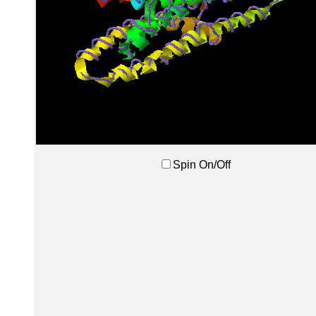
Spin On/Off