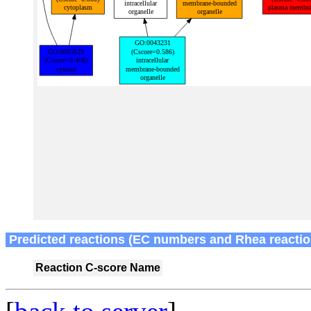
Predicted reactions (EC numbers and Rhea reactio
Reaction
C-score
Name