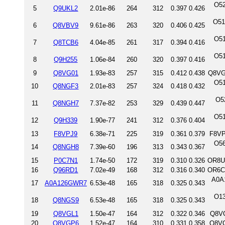
O52
5
Q9UKL2
2.01e-86
264
312
0.397
0.426
O51
6
Q8VBV9
9.61e-86
263
320
0.406
0.425
O51
7
Q8TCB6
4.04e-85
261
317
0.394
0.416
O51
8
Q9H255
1.06e-84
260
320
0.397
0.416
9
Q8VG01
1.93e-83
257
315
0.412
0.438
Q8VG
O51
10
Q8NGF3
2.01e-83
257
324
0.418
0.432
O5
11
Q8NGH7
7.37e-82
253
329
0.439
0.447
O51
12
Q9H339
1.90e-77
241
312
0.376
0.404
13
F8VPJ9
6.38e-71
225
319
0.361
0.379
F8VP
O56
14
Q8NGH8
7.39e-60
196
313
0.343
0.367
15
P0C7N1
1.74e-50
172
319
0.310
0.326
OR8U
16
Q96RD1
7.02e-49
168
312
0.316
0.340
OR6C
A0A
17
A0A126GWR7
6.53e-48
165
318
0.325
0.343
O13
18
Q8NGS9
6.53e-48
165
318
0.325
0.343
19
Q8VGL1
1.50e-47
164
312
0.322
0.346
Q8VG
20
Q8VGP6
1.52e-47
164
310
0.331
0.358
Q8VG