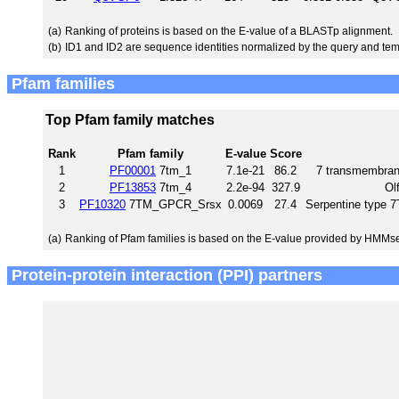
(a)
Ranking of proteins is based on the E-value of a BLASTp alignment.
(b)
ID1 and ID2 are sequence identities normalized by the query and tem
Pfam families
Top Pfam family matches
Rank
Pfam family
E-value
Score
1
PF00001
7tm_1
7.1e-21
86.2
7 transmembrane
2
PF13853
7tm_4
2.2e-94
327.9
Ol
3
PF10320
7TM_GPCR_Srsx
0.0069
27.4
Serpentine type
(a)
Ranking of Pfam families is based on the E-value provided by HMMs
Protein-protein interaction (PPI) partners