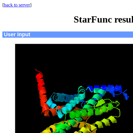
[
back to server
]
StarFunc resu
User Input