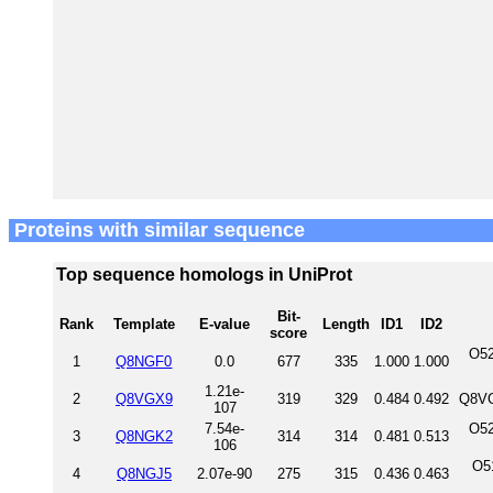
Proteins with similar sequence
Top sequence homologs in UniProt
Bit-
Rank
Template
E-value
Length
ID1
ID2
score
O52
1
Q8NGF0
0.0
677
335
1.000
1.000
1.21e-
2
Q8VGX9
319
329
0.484
0.492
Q8VG
107
7.54e-
O52
3
Q8NGK2
314
314
0.481
0.513
106
O5
4
Q8NGJ5
2.07e-90
275
315
0.436
0.463