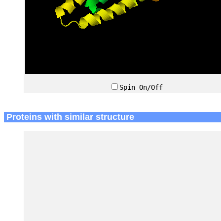
Spin On/Off
Proteins with similar structure