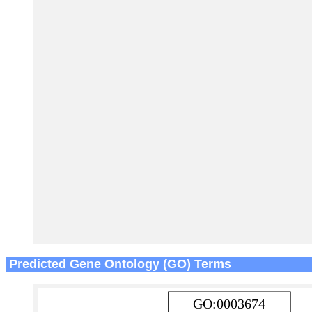
Predicted Gene Ontology (GO) Terms