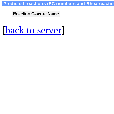
Predicted reactions (EC numbers and Rhea reactio
Reaction
C-score
Name
[
back to server
]