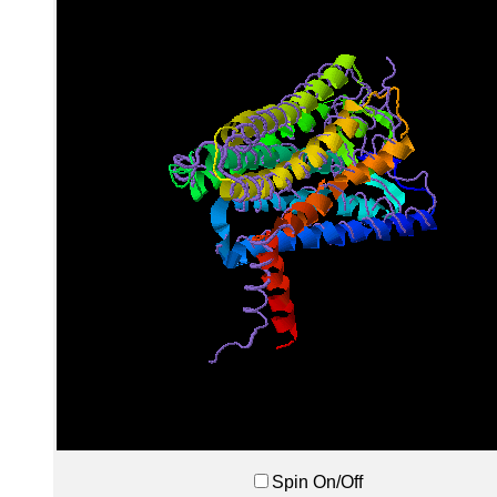
Spin On/Off