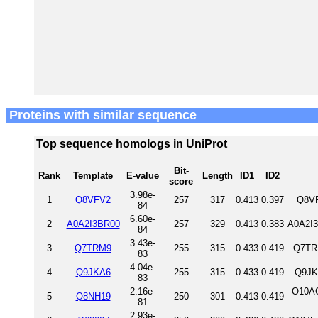
Proteins with similar sequence
Top sequence homologs in UniProt
Bit-
Rank
Template
E-value
Length
ID1
ID2
score
3.98e-
1
Q8VFV2
257
317
0.413
0.397
Q8VF
84
6.60e-
2
A0A2I3BR00
257
329
0.413
0.383
A0A2I3
84
3.43e-
3
Q7TRM9
255
315
0.433
0.419
Q7TR
83
4.04e-
4
Q9JKA6
255
315
0.433
0.419
Q9JK
83
2.16e-
O10AG
5
Q8NH19
250
301
0.413
0.419
81
2.93e-