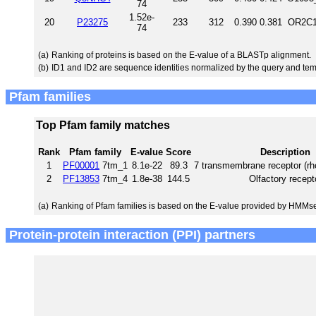
74
1.52e-
20
P23275
233
312
0.390
0.381
OR2C1
74
(a)
Ranking of proteins is based on the E-value of a BLASTp alignment.
(b)
ID1 and ID2 are sequence identities normalized by the query and tem
Pfam families
Top Pfam family matches
Rank
Pfam family
E-value
Score
Description
1
PF00001
7tm_1
8.1e-22
89.3
7 transmembrane receptor (rh
2
PF13853
7tm_4
1.8e-38
144.5
Olfactory recept
(a)
Ranking of Pfam families is based on the E-value provided by HMMs
Protein-protein interaction (PPI) partners