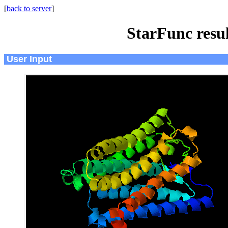
[
back to server
]
StarFunc resu
User Input