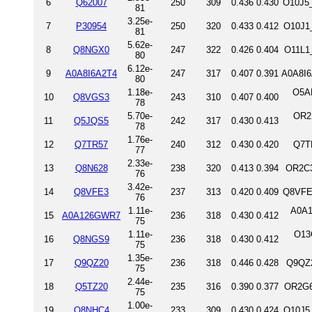
6
Q62007
250
309
0.436
0.430
O10J5_
81
3.25e-
7
P30954
250
320
0.433
0.412
O10J1
81
5.62e-
8
Q8NGX0
247
322
0.426
0.404
O11L1
80
6.12e-
9
A0A8I6A2T4
247
317
0.407
0.391
A0A8I6
80
1.18e-
O5A
10
Q8VGS3
243
310
0.407
0.400
78
5.70e-
OR2
11
Q5JQS5
242
317
0.430
0.413
78
1.76e-
12
Q7TR57
240
312
0.430
0.420
Q7T
77
2.33e-
13
Q8N628
238
320
0.413
0.394
OR2C3
76
3.42e-
14
Q8VFE3
237
313
0.420
0.409
Q8VFE3
76
1.11e-
A0A1
15
A0A126GWR7
236
318
0.430
0.412
75
1.11e-
O13
16
Q8NGS9
236
318
0.430
0.412
75
1.35e-
17
Q9QZ20
236
318
0.446
0.428
Q9QZ2
75
2.44e-
18
Q5TZ20
235
316
0.390
0.377
OR2G6
75
1.00e-
19
Q8NHC4
233
309
0.430
0.424
O10J5