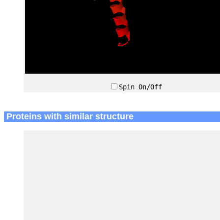
Spin On/Off
Proteins with similar structure