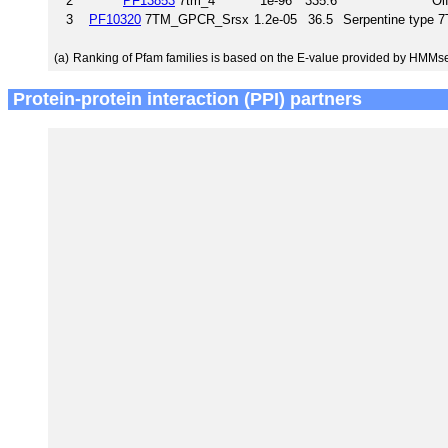
2
PF13853
7tm_4
1e-96
335.6
Ol
3
PF10320
7TM_GPCR_Srsx
1.2e-05
36.5
Serpentine type
(a)
Ranking of Pfam families is based on the E-value provided by HMMs
Protein-protein interaction (PPI) partners