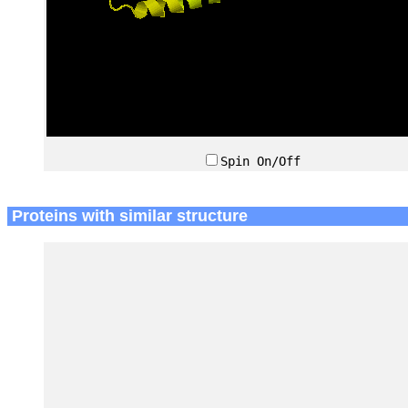
Spin On/Off
Proteins with similar structure