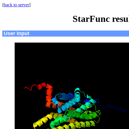
[
back to server
]
StarFunc resu
User Input