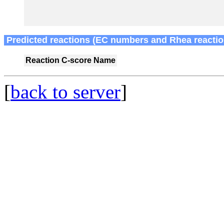
Predicted reactions (EC numbers and Rhea reactio
Reaction
C-score
Name
[
back to server
]