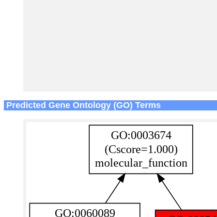
Predicted Gene Ontology (GO) Terms