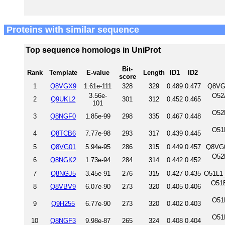
Proteins with similar sequence
Top sequence homologs in UniProt
Bit-
Rank
Template
E-value
Length
ID1
ID2
score
1
Q8VGX9
1.61e-111
328
329
0.489
0.477
Q8VG
3.56e-
O52
2
Q9UKL2
301
312
0.452
0.465
101
O52
3
Q8NGF0
1.85e-99
298
335
0.467
0.448
O51
4
Q8TCB6
7.77e-98
293
317
0.439
0.445
5
Q8VG01
5.94e-95
286
315
0.449
0.457
Q8VG0
O52
6
Q8NGK2
1.73e-94
284
314
0.442
0.452
7
Q8NGJ5
3.45e-91
276
315
0.427
0.435
O51L1
O51
8
Q8VBV9
6.07e-90
273
320
0.405
0.406
O51
9
Q9H255
6.77e-90
273
320
0.402
0.403
O51
10
Q8NGF3
9.98e-87
265
324
0.408
0.404