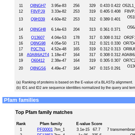
11
Q8NGH7
3.95e-83
256
329
0.433
0.422
O52L1
12
F8VPJ9
3.33e-82
253
319
0.405
0.408
F8VP
O51
13
Q9H339
4.60e-82
253
312
0.389
0.401
O56
14
Q8NGH8
6.14e-63
204
313
0.361
0.371
15
Q13607
4.04e-53
178
317
0.308
0.312
OR2F1
16
Q8NG98
4.05e-50
171
312
0.321
0.330
OR7D4
17
P0C7N1
4.52e-48
165
319
0.312
0.313
OR8U8
18
A0A8I6A2T4
1.18e-47
164
317
0.308
0.312
A0A8I6
19
O60412
2.38e-47
164
319
0.305
0.307
OR7C2
O13
20
Q8NGS6
4.49e-47
164
347
0.315
0.291
(a)
Ranking of proteins is based on the E-value of a BLASTp alignment.
(b)
ID1 and ID2 are sequence identities normalized by the query and tem
Pfam families
Top Pfam family matches
Rank
Pfam family
E-value
Score
1
PF00001
7tm_1
3.1e-15
67.7
7 transmembrane