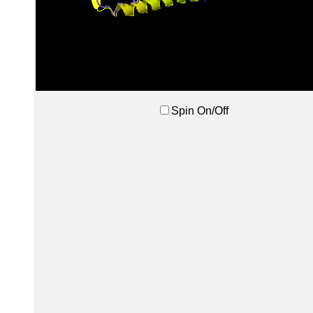
Spin On/Off