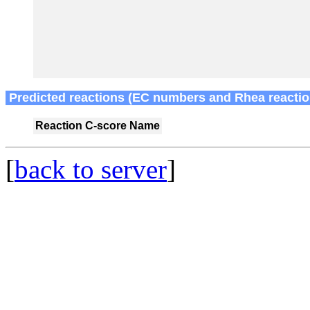
Predicted reactions (EC numbers and Rhea reactio
Reaction
C-score
Name
[
back to server
]