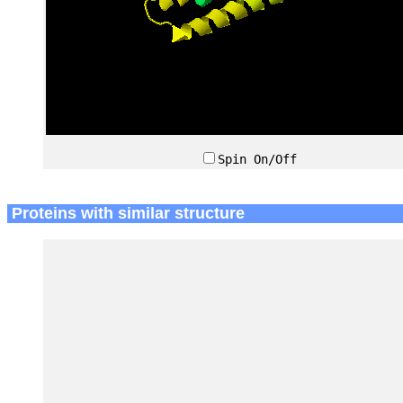
Spin On/Off
Proteins with similar structure