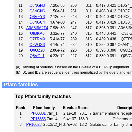
11
Q8NGN3
7.20e-85
259
311
0.417
0.421
O10G4_
12
Q8NGN6
1.50e-81
251
311
0.408
0.412
O10G7_
13
Q8VEY3
2.12e-80
248
312
0.404
0.407
O10D3_
14
Q8NGC4
4.67e-80
247
313
0.417
0.419
O10G3_
15
A0A8I6A2T4
7.98e-80
247
317
0.395
0.391
A0A8I6
16
Q9JKA6
3.32e-77
240
315
0.443
0.441
Q9JKA
17
Q7TRM9
5.41e-77
239
315
0.439
0.438
Q7TRM
18
Q8VGS3
4.14e-74
232
310
0.382
0.387
O5AR1_
19
Q9QZ20
2.86e-72
228
318
0.395
0.390
Q9QZ2
20
Q8VGL1
4.23e-72
227
312
0.389
0.391
Q8VGL
(a)
Ranking of proteins is based on the E-value of a BLASTp alignment.
(b)
ID1 and ID2 are sequence identities normalized by the query and tem
Pfam families
Top Pfam family matches
Rank
Pfam family
E-value
Score
Descrip
1
PF00001
7tm_1
2.1e-18
78.1
7 transmembrane recepto
2
PF13853
7tm_4
9.4e-37
138.9
Olfactory r
3
PF16028
SLC3A2_N
3.7e+02
12.2
Solute carrier family 3