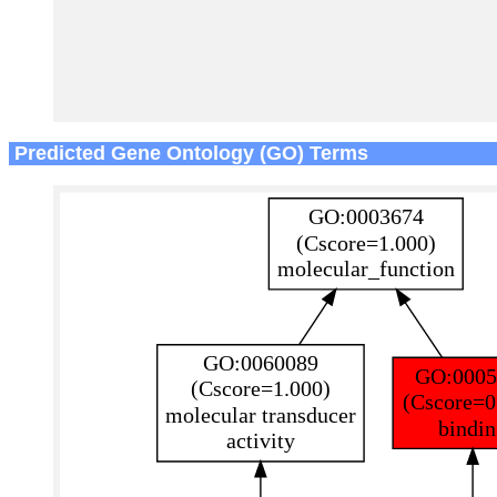
Predicted Gene Ontology (GO) Terms