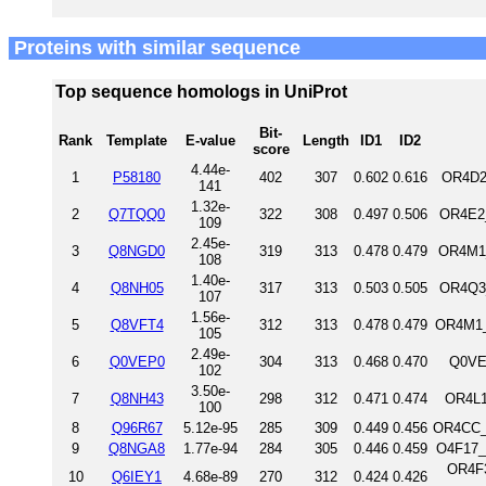
Proteins with similar sequence
Top sequence homologs in UniProt
Bit-
Rank
Template
E-value
Length
ID1
ID2
score
4.44e-
1
P58180
402
307
0.602
0.616
OR4D2
141
1.32e-
2
Q7TQQ0
322
308
0.497
0.506
OR4E2_
109
2.45e-
3
Q8NGD0
319
313
0.478
0.479
OR4M1_
108
1.40e-
4
Q8NH05
317
313
0.503
0.505
OR4Q3
107
1.56e-
5
Q8VFT4
312
313
0.478
0.479
OR4M1_
105
2.49e-
6
Q0VEP0
304
313
0.468
0.470
Q0VE
102
3.50e-
7
Q8NH43
298
312
0.471
0.474
OR4L1
100
8
Q96R67
5.12e-95
285
309
0.449
0.456
OR4CC_
9
Q8NGA8
1.77e-94
284
305
0.446
0.459
O4F17_
OR4F3
10
Q6IEY1
4.68e-89
270
312
0.424
0.426