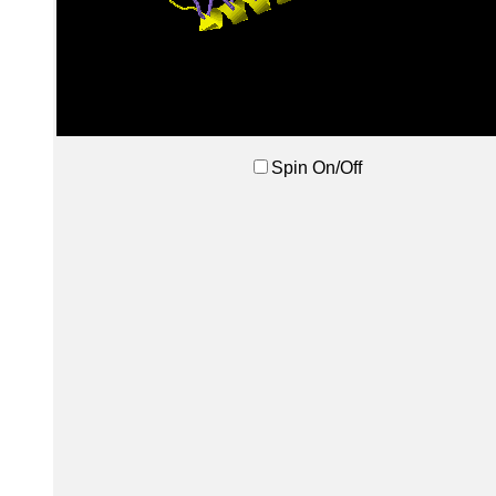
Spin On/Off