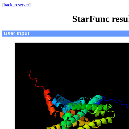
[
back to server
]
StarFunc resu
User Input