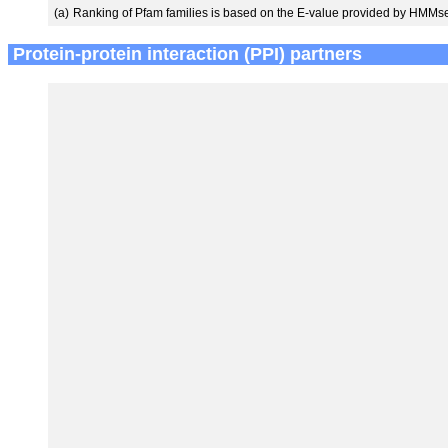
(a)
Ranking of Pfam families is based on the E-value provided by HMMs
Protein-protein interaction (PPI) partners