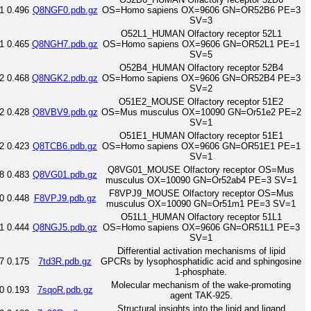
1
0.496
Q8NGF0.pdb.gz
OS=Homo sapiens OX=9606 GN=OR52B6 PE=3
SV=3
O52L1_HUMAN Olfactory receptor 52L1
1
0.465
Q8NGH7.pdb.gz
OS=Homo sapiens OX=9606 GN=OR52L1 PE=1
SV=5
O52B4_HUMAN Olfactory receptor 52B4
2
0.468
Q8NGK2.pdb.gz
OS=Homo sapiens OX=9606 GN=OR52B4 PE=3
SV=2
O51E2_MOUSE Olfactory receptor 51E2
2
0.428
Q8VBV9.pdb.gz
OS=Mus musculus OX=10090 GN=Or51e2 PE=2
SV=1
O51E1_HUMAN Olfactory receptor 51E1
2
0.423
Q8TCB6.pdb.gz
OS=Homo sapiens OX=9606 GN=OR51E1 PE=1
SV=1
Q8VG01_MOUSE Olfactory receptor OS=Mus
8
0.483
Q8VG01.pdb.gz
musculus OX=10090 GN=Or52ab4 PE=3 SV=1
F8VPJ9_MOUSE Olfactory receptor OS=Mus
0
0.448
F8VPJ9.pdb.gz
musculus OX=10090 GN=Or51m1 PE=3 SV=1
O51L1_HUMAN Olfactory receptor 51L1
1
0.444
Q8NGJ5.pdb.gz
OS=Homo sapiens OX=9606 GN=OR51L1 PE=3
SV=1
Differential activation mechanisms of lipid
7
0.175
7td3R.pdb.gz
GPCRs by lysophosphatidic acid and sphingosine
1-phosphate.
Molecular mechanism of the wake-promoting
0
0.193
7sqoR.pdb.gz
agent TAK-925.
Structural insights into the lipid and ligand