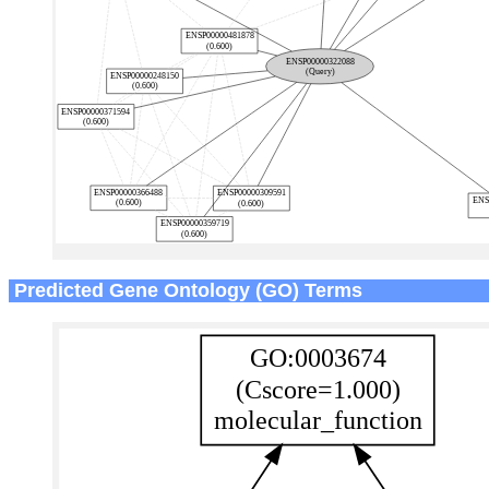
Predicted Gene Ontology (GO) Terms