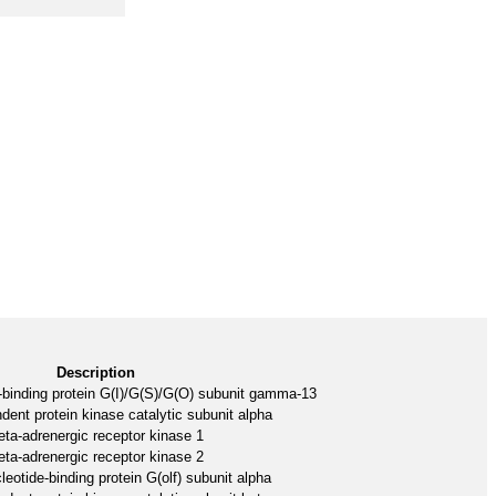
Description
-binding protein G(I)/G(S)/G(O) subunit gamma-13
nt protein kinase catalytic subunit alpha
eta-adrenergic receptor kinase 1
eta-adrenergic receptor kinase 2
eotide-binding protein G(olf) subunit alpha