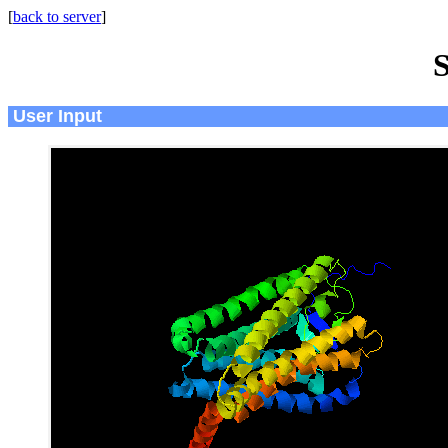
[
back to server
]
S
User Input