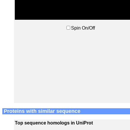
Spin On/Off
Proteins with similar sequence
Top sequence homologs in UniProt