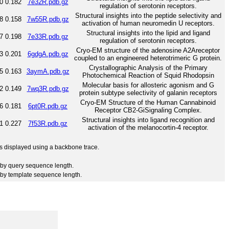
0
0.182
7e32R.pdb.gz
regulation of serotonin receptors.
Structural insights into the peptide selectivity and
8
0.158
7w55R.pdb.gz
activation of human neuromedin U receptors.
Structural insights into the lipid and ligand
7
0.198
7e33R.pdb.gz
regulation of serotonin receptors.
Cryo-EM structure of the adenosine A2Areceptor
3
0.201
6gdgA.pdb.gz
coupled to an engineered heterotrimeric G protein.
Crystallographic Analysis of the Primary
5
0.163
3aymA.pdb.gz
Photochemical Reaction of Squid Rhodopsin
Molecular basis for allosteric agonism and G
2
0.149
7wq3R.pdb.gz
protein subtype selectivity of galanin receptors
Cryo-EM Structure of the Human Cannabinoid
6
0.181
6pt0R.pdb.gz
Receptor CB2-GiSignaling Complex.
Structural insights into ligand recognition and
1
0.227
7f53R.pdb.gz
activation of the melanocortin-4 receptor.
 is displayed using a backbone trace.
by query sequence length.
by template sequence length.