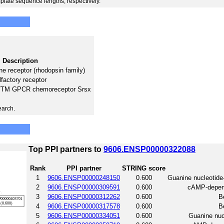
plate sequence lengths, respectively.
Description
e receptor (rhodopsin family)
lfactory receptor
 7TM GPCR chemoreceptor Srsx
earch.
Top PPI partners to
9606.ENSP00000322088
Rank
PPI partner
STRING score
1
9606.ENSP00000248150
0.600
Guanine nucleotide
2
9606.ENSP00000309591
0.600
cAMP-depende
3
9606.ENSP00000312262
0.600
B
4
9606.ENSP00000317578
0.600
B
5
9606.ENSP00000334051
0.600
Guanine nucl