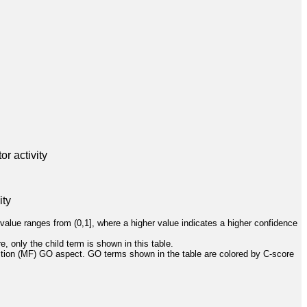
r activity
ity
value ranges from (0,1], where a higher value indicates a higher confidence
, only the child term is shown in this table.
ction (MF) GO aspect. GO terms shown in the table are colored by C-score