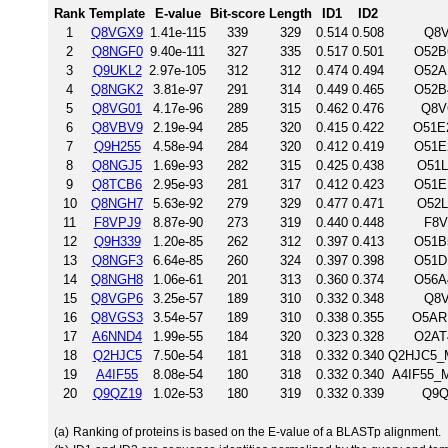
Rank
Template
E-value
Bit-score
Length
ID1
ID2
1
Q8VGX9
1.41e-115
339
329
0.514
0.508
Q8V
2
Q8NGF0
9.40e-111
327
335
0.517
0.501
O52B
3
Q9UKL2
2.97e-105
312
312
0.474
0.494
O52A
4
Q8NGK2
3.81e-97
291
314
0.449
0.465
O52B
5
Q8VG01
4.17e-96
289
315
0.462
0.476
Q8V
6
Q8VBV9
2.19e-94
285
320
0.415
0.422
O51E2
7
Q9H255
4.58e-94
284
320
0.412
0.419
O51E
8
Q8NGJ5
1.69e-93
282
315
0.425
0.438
O51L
9
Q8TCB6
2.95e-93
281
317
0.412
0.423
O51E
10
Q8NGH7
5.63e-92
279
329
0.477
0.471
O52L
11
F8VPJ9
8.87e-90
273
319
0.440
0.448
F8V
12
Q9H339
1.20e-85
262
312
0.397
0.413
O51B
13
Q8NGF3
6.64e-85
260
324
0.397
0.398
O51D
14
Q8NGH8
1.06e-61
201
313
0.360
0.374
O56A
15
Q8VGP6
3.25e-57
189
310
0.332
0.348
Q8V
16
Q8VGS3
3.54e-57
189
310
0.338
0.355
O5AR1
17
A6NND4
1.99e-55
184
320
0.323
0.328
O2AT
18
Q2HJC5
7.50e-54
181
318
0.332
0.340
Q2HJC5_M
19
A4IF55
8.08e-54
180
318
0.332
0.340
A4IF55_M
20
Q9QZ19
1.02e-53
180
319
0.332
0.339
Q9Q
(a)
Ranking of proteins is based on the E-value of a BLASTp alignment.