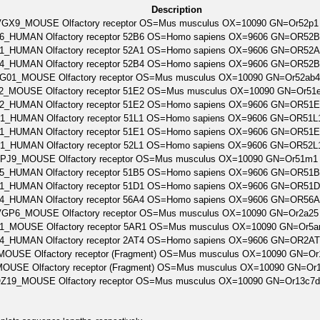
Description
GX9_MOUSE Olfactory receptor OS=Mus musculus OX=10090 GN=Or52p1
6_HUMAN Olfactory receptor 52B6 OS=Homo sapiens OX=9606 GN=OR52
1_HUMAN Olfactory receptor 52A1 OS=Homo sapiens OX=9606 GN=OR52
4_HUMAN Olfactory receptor 52B4 OS=Homo sapiens OX=9606 GN=OR52
G01_MOUSE Olfactory receptor OS=Mus musculus OX=10090 GN=Or52ab
_MOUSE Olfactory receptor 51E2 OS=Mus musculus OX=10090 GN=Or51
2_HUMAN Olfactory receptor 51E2 OS=Homo sapiens OX=9606 GN=OR51
1_HUMAN Olfactory receptor 51L1 OS=Homo sapiens OX=9606 GN=OR51
1_HUMAN Olfactory receptor 51E1 OS=Homo sapiens OX=9606 GN=OR51
1_HUMAN Olfactory receptor 52L1 OS=Homo sapiens OX=9606 GN=OR52
PJ9_MOUSE Olfactory receptor OS=Mus musculus OX=10090 GN=Or51m1
5_HUMAN Olfactory receptor 51B5 OS=Homo sapiens OX=9606 GN=OR51
1_HUMAN Olfactory receptor 51D1 OS=Homo sapiens OX=9606 GN=OR51
4_HUMAN Olfactory receptor 56A4 OS=Homo sapiens OX=9606 GN=OR56
GP6_MOUSE Olfactory receptor OS=Mus musculus OX=10090 GN=Or2a25
_MOUSE Olfactory receptor 5AR1 OS=Mus musculus OX=10090 GN=Or5a
4_HUMAN Olfactory receptor 2AT4 OS=Homo sapiens OX=9606 GN=OR2A
OUSE Olfactory receptor (Fragment) OS=Mus musculus OX=10090 GN=O
OUSE Olfactory receptor (Fragment) OS=Mus musculus OX=10090 GN=Or
Z19_MOUSE Olfactory receptor OS=Mus musculus OX=10090 GN=Or13c7