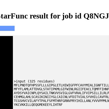
tarFunc result for job id Q8NG
>input (325 residues)
MFLPNDTQFHPSSFLLLGIPGLETLHIWIGFPFCAVYMIALIGNFTIL
MFYFLAMLATTDVGLSTATIPKMLGIFWINLRGIIFEACLTQMFFIHN
AYDSYVAICNPLQYSAILTNKVVSVIGLGVFVRALIFVIPSILLILRL
CEHMGLAHLSCASIKINIIYGLCAICNLVFDITVIALSYVHILCAVFR
TCGSHVCVILAFYTPALFSFMTHRFGRNVPRYIHILLANLYVVVPPML
YKCVKKILLQEQGMEKEEYLIHTRF