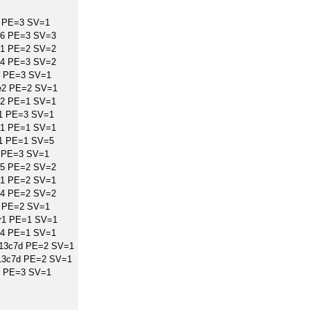
 PE=3 SV=1
B6 PE=3 SV=3
A1 PE=2 SV=2
B4 PE=3 SV=2
4 PE=3 SV=1
e2 PE=2 SV=1
E2 PE=1 SV=1
L1 PE=3 SV=1
E1 PE=1 SV=1
L1 PE=1 SV=5
 PE=3 SV=1
B5 PE=2 SV=2
D1 PE=2 SV=1
A4 PE=2 SV=2
 PE=2 SV=1
r1 PE=1 SV=1
T4 PE=1 SV=1
r13c7d PE=2 SV=1
13c7d PE=2 SV=1
d PE=3 SV=1