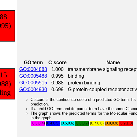
GO term
C-score
Name
GO:0004888
1.000
transmembrane signaling recepto
GO:0005488
0.995
binding
GO:0005515
0.988
protein binding
GO:0004930
0.699
G protein-coupled receptor activ
C-score is the confidence score of a predicted GO term. Its 
prediction.
If a child GO term and its parent term have the same C-score
The graph shows the predicted terms for the Molecular Fun
in the graph:
[0.3,0.4)
[0.4,0.5)
[0.5,0.6)
[0.6,0.7)
[0.7,0.8)
[0.8,0.9)
[0.9,1.0]