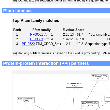
(b)
ID1 and ID2 are sequence identities normalized by the query and tem
Pfam families
Top Pfam family matches
Rank
Pfam family
E-value
Score
1
PF00001
7tm_1
2.2e-13
61.7
7 transmembran
2
PF13853
7tm_4
7.3e-128
437.8
O
3
PF10320
7TM_GPCR_Srsx
2.1
19.2
Serpentine type
(a)
Ranking of Pfam families is based on the E-value provided by HMMs
Protein-protein interaction (PPI) partners