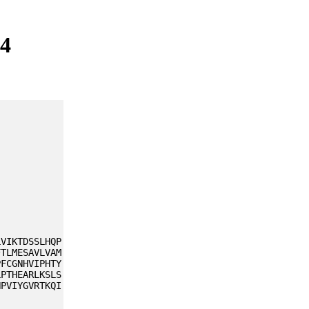
J4
LVIKTDSSLHQP
FTLMESAVLVAM
PFCGNHVIPHTY
LPTHEARLKSLS
NPVIYGVRTKQI