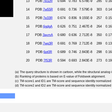
13
PDB:
7e32R
0.694
0.783
6.578E-9
285
0.16
14
PDB:
7w55R
0.691
0.736
7.579E-9
303
0.14
15
PDB:
7e33R
0.674
0.836
9.155E-9
257
0.15
16
PDB:
6gdgA
0.626
0.751
2.467E-8
264
0.16
17
PDB:
3aymA
0.680
0.636
2.712E-8
350
0.17
18
PDB:
7wq3R
0.691
0.769
2.712E-8
289
0.13
19
PDB:
6pt0R
0.689
0.746
2.843E-8
298
0.16
20
PDB:
7f53R
0.594
0.693
2.843E-8
273
0.19
(a)
The query structure is shown in cartoon, while the structural analog
(b)
Ranking of proteins is based on E-value of Foldseek alignment.
(c)
TM-score1 and ID1 are TM-score and sequence identity normalized 
(d)
TM-score2 and ID2 are TM-score and sequence identity normalized 