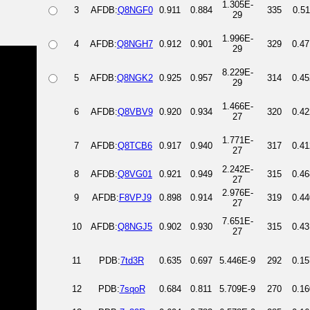
1.305E-
3
AFDB:
Q8NGF0
0.911
0.884
335
0.51
29
1.996E-
4
AFDB:
Q8NGH7
0.912
0.901
329
0.47
29
8.229E-
5
AFDB:
Q8NGK2
0.925
0.957
314
0.45
29
1.466E-
6
AFDB:
Q8VBV9
0.920
0.934
320
0.42
27
1.771E-
7
AFDB:
Q8TCB6
0.917
0.940
317
0.41
27
2.242E-
8
AFDB:
Q8VG01
0.921
0.949
315
0.46
27
2.976E-
9
AFDB:
F8VPJ9
0.898
0.914
319
0.44
27
7.651E-
10
AFDB:
Q8NGJ5
0.902
0.930
315
0.43
27
11
PDB:
7td3R
0.635
0.697
5.446E-9
292
0.15
12
PDB:
7sqoR
0.684
0.811
5.709E-9
270
0.16