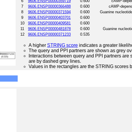
6
9606.ENSP00000359719
0.600
cAMP-depend
7
9606.ENSP00000366488
0.600
cAMP-depende
8
9606.ENSP00000371594
0.600
Guanine nucleotide
9
9606.ENSP00000403701
0.600
10
9606.ENSP00000409581
0.600
11
9606.ENSP00000481878
0.600
Guanine nucleotid
12
9606.ENSP00000371233
0.535
A higher
STRING score
indicates a greater likelih
The query and PPI partners are shown as grey ova
Interactions between query and PPI partners are s
are by dashed grey lines.
Values in the rectangles are the STRING scores 