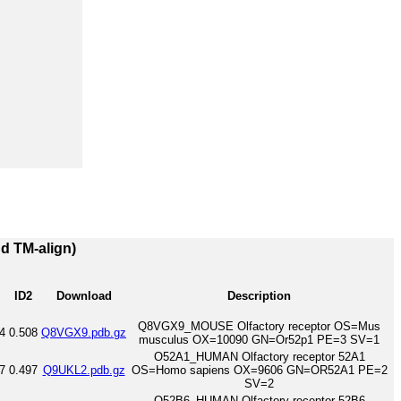
nd TM-align)
ID2
Download
Description
Q8VGX9_MOUSE Olfactory receptor OS=Mus
4
0.508
Q8VGX9.pdb.gz
musculus OX=10090 GN=Or52p1 PE=3 SV=1
O52A1_HUMAN Olfactory receptor 52A1
7
0.497
Q9UKL2.pdb.gz
OS=Homo sapiens OX=9606 GN=OR52A1 PE=2
SV=2
O52B6_HUMAN Olfactory receptor 52B6