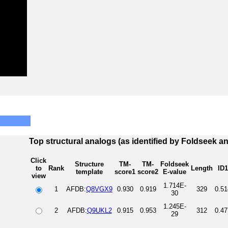
Top structural analogs (as identified by Foldseek a
Click
Structure
TM-
TM-
Foldseek
to
Rank
Length
ID1
template
score1
score2
E-value
view
1.714E-
1
AFDB:
Q8VGX9
0.930
0.919
329
0.51
30
1.245E-
2
AFDB:
Q9UKL2
0.915
0.953
312
0.47
29