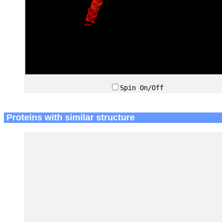
Spin On/Off
Proteins with similar structure