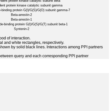
ent protein kinase catalytic subunit beta
nt protein kinase catalytic subunit gamma
-binding protein G(I)/G(S)/G(O) subunit gamma-7
Beta-arrestin-2
Beta-arrestin-1
e-binding protein G(I)/G(S)/G(T) subunit beta-1
Syntenin-2
ood of interaction.
l and white rectangles, respectively.
hown by solid black lines. Interactions among PPI partners
between query and each corresponding PPI partner