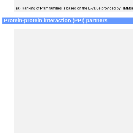
(a)
Ranking of Pfam families is based on the E-value provided by HMMs
Protein-protein interaction (PPI) partners