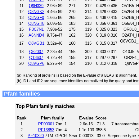
11
Q9H339
2.96e-89
271
312
0.429
0.436
O51B5_H
12
Q8NGK2
4.46e-89
270
314
0.429
0.433
O52B4_H
13
Q8NGF0
1.66e-86
265
335
0.438
0.415
O52B6_H
14
Q8NGH8
5.09e-55
183
313
0.356
0.361
O56A4_H
15
P0C7N1
7.98e-52
175
319
0.325
0.323
OR8U8_
16
A6NND4
9.75e-47
162
320
0.319
0.316
O2AT4_H
Q8VGB1_M
17
Q8VGB1
3.32e-46
160
315
0.315
0.317
18
Q62007
2.23e-44
155
309
0.303
0.311
O10J5_M
19
Q13607
4.72e-44
155
317
0.297
0.297
OR2F1_
20
Q8VGP6
6.27e-44
154
310
0.312
0.319
Q8VGP6
(a)
Ranking of proteins is based on the E-value of a BLASTp alignment.
(b)
ID1 and ID2 are sequence identities normalized by the query and tem
Pfam families
Top Pfam family matches
Rank
Pfam family
E-value
Score
1
PF00001
7tm_1
2.6e-16
71.3
7 transmembran
2
PF13853
7tm_4
1.1e-103
358.5
O
3
PF10320
7TM_GPCR_Srsx
0.00013
33.0
Serpentine type