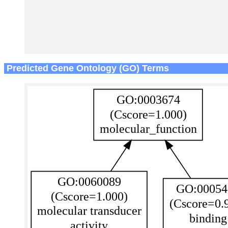
Predicted Gene Ontology (GO) Terms