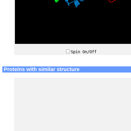
Spin On/Off
Proteins with similar structure