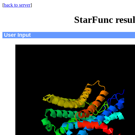
[
back to server
]
StarFunc resu
User Input