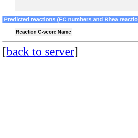
Predicted reactions (EC numbers and Rhea reactio
Reaction
C-score
Name
[
back to server
]