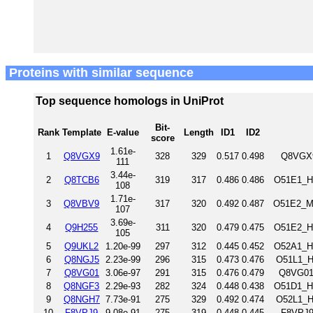
Proteins with similar sequence
Top sequence homologs in UniProt
Bit-
Rank
Template
E-value
Length
ID1
ID2
score
1.61e-
1
Q8VGX9
328
329
0.517
0.498
Q8VGX9
111
3.44e-
2
Q8TCB6
319
317
0.486
0.486
O51E1_H
108
1.71e-
3
Q8VBV9
317
320
0.492
0.487
O51E2_MO
107
3.69e-
4
Q9H255
311
320
0.479
0.475
O51E2_H
105
5
Q9UKL2
1.20e-99
297
312
0.445
0.452
O52A1_H
6
Q8NGJ5
2.23e-99
296
315
0.473
0.476
O51L1_H
7
Q8VG01
3.06e-97
291
315
0.476
0.479
Q8VG01
8
Q8NGF3
2.29e-93
282
324
0.448
0.438
O51D1_H
9
Q8NGH7
7.73e-91
275
329
0.492
0.474
O52L1_H
10
F8VPJ9
9.08e-91
275
319
0.448
0.445
F8VPJ9