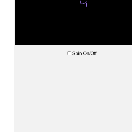
Spin On/Off