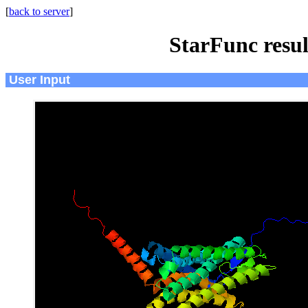
[
back to server
]
StarFunc resu
User Input