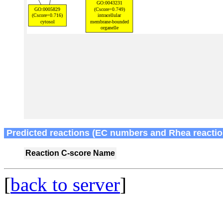
Predicted reactions (EC numbers and Rhea reactio
Reaction
C-score
Name
[
back to server
]