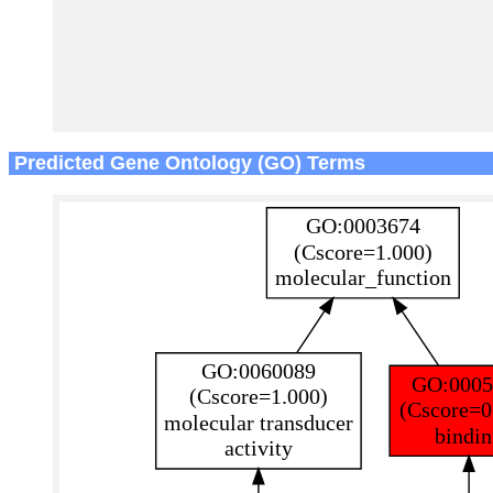
Predicted Gene Ontology (GO) Terms