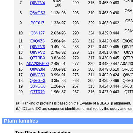
5.48e-
O5AN
7
Q8VFV4
299
315
0.463
0.483
100
O5A
8
Q8VGS3
1.13e-98
295
310
0.463
0.490
O5A
9
P0C617
1.33e-97
293
329
0.463
0.462
O5A
10
Q8N127
2.63e-96
290
324
0.439
0.444
11
E9Q9Z6
5.88e-94
283
312
0.442
0.465
E9Q9Z
12
Q8VFV6
9.49e-94
283
312
0.442
0.465
Q8VFV
13
Q8VFV2
2.79e-92
279
317
0.451
0.467
Q8VF
14
Q7TRB9
3.82e-92
279
317
0.430
0.445
Q7TR
15
A0A2I3BR00
2.48e-91
277
329
0.448
0.447
A0A2I
16
Q8WZ84
7.06e-91
275
308
0.479
0.510
OR8D1
17
Q8VG50
9.99e-91
275
311
0.402
0.424
Q8VG
18
Q8VGE3
3.35e-88
268
309
0.439
0.466
Q8VG
19
Q8NGG8
1.20e-87
267
313
0.424
0.444
OR8B3
20
Q7TR79
1.96e-87
267
316
0.427
0.443
Q7TR
(a)
Ranking of proteins is based on the E-value of a BLASTp alignment.
(b)
ID1 and ID2 are sequence identities normalized by the query and tem
Pfam families
Top Pfam family matches