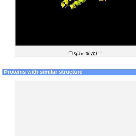
Spin On/Off
Proteins with similar structure