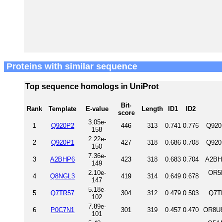
Proteins with similar sequence
Top sequence homologs in UniProt
Bit-
Rank
Template
E-value
Length
ID1
ID2
score
3.05e-
1
Q920P2
446
313
0.741
0.776
Q920
158
2.22e-
2
Q920P1
427
318
0.686
0.708
Q920
150
7.36e-
3
A2BHP6
423
318
0.683
0.704
A2BH
149
2.10e-
OR5
4
Q8NGL3
419
314
0.649
0.678
147
5.18e-
5
Q7TR57
304
312
0.479
0.503
Q7T
102
7.89e-
6
P0C7N1
301
319
0.457
0.470
OR8U8
101