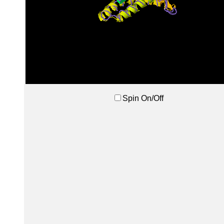
Spin On/Off