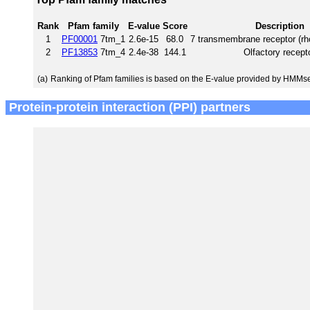
Rank
Pfam family
E-value
Score
Description
1
PF00001
7tm_1
2.6e-15
68.0
7 transmembrane receptor (rh
2
PF13853
7tm_4
2.4e-38
144.1
Olfactory recept
(a)
Ranking of Pfam families is based on the E-value provided by HMMs
Protein-protein interaction (PPI) partners