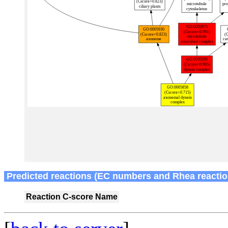
Predicted reactions (EC numbers and Rhea reactio
Reaction
C-score
Name