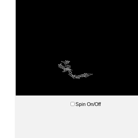
Spin On/Off