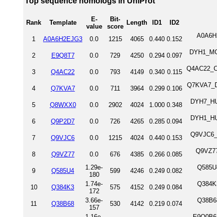
Top sequence homologs in UniProt
E-
Bit-
Rank
Template
Length
ID1
ID2
value
score
A0A6H2
1
A0A6H2EJG3
0.0
1215
4065
0.440
0.152
DYH1_MOU
2
E9Q8T7
0.0
729
4250
0.294
0.097
Q4AC22_CH
3
Q4AC22
0.0
793
4149
0.340
0.115
Q7KVA7_DR
4
Q7KVA7
0.0
711
3964
0.299
0.106
DYH7_HU
5
Q8WXX0
0.0
2902
4024
1.000
0.348
DYH1_HU
6
Q9P2D7
0.0
726
4265
0.285
0.094
Q9VJC6_D
7
Q9VJC6
0.0
1215
4024
0.440
0.153
Q9VZ77
8
Q9VZ77
0.0
676
4385
0.266
0.085
1.29e-
Q585U4
9
Q585U4
599
4246
0.249
0.082
180
1.74e-
Q384K3
10
Q384K3
575
4152
0.249
0.084
172
3.66e-
Q38B68
11
Q38B68
530
4142
0.219
0.074
157
1.16e-
E9Q0B6_