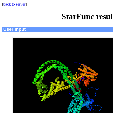
[
back to server
]
StarFunc resu
User Input