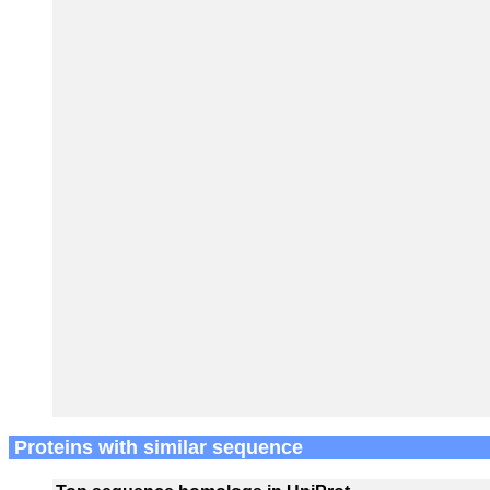
Proteins with similar sequence