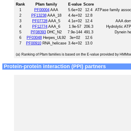
Rank
Pfam family
E-value
Score
1
PF00004
AAA
5.6e+02
12.4
ATPase family associa
2
PF13238
AAA_18
4.4e+02
12.8
3
PF07728
AAA_5
4.1e+02
12.4
AAA doma
4
PF12774
AAA_6
1.9e-57
206.3
Hydrolytic ATP
5
PF08393
DHC_N2
7.9e-144
491.3
Dynein he
6
PF03048
Herpes_UL92
3e+02
12.6
7
PF00910
RNA_helicase
3.4e+02
13.0
(a)
Ranking of Pfam families is based on the E-value provided by HMMs
Protein-protein interaction (PPI) partners