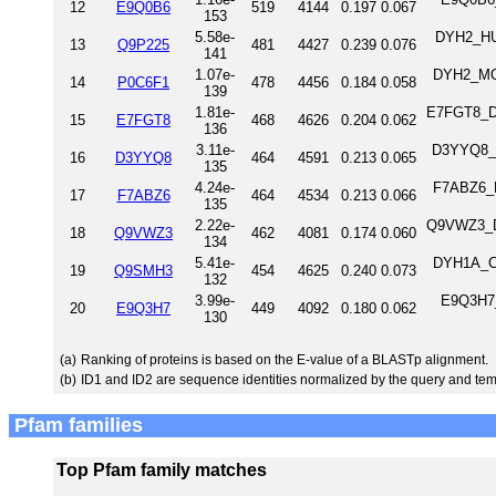
12
E9Q0B6
519
4144
0.197
0.067
153
5.58e-
DYH2_HU
13
Q9P225
481
4427
0.239
0.076
141
1.07e-
DYH2_MOU
14
P0C6F1
478
4456
0.184
0.058
139
1.81e-
E7FGT8_DA
15
E7FGT8
468
4626
0.204
0.062
136
3.11e-
D3YYQ8_M
16
D3YYQ8
464
4591
0.213
0.065
135
4.24e-
F7ABZ6_M
17
F7ABZ6
464
4534
0.213
0.066
135
2.22e-
Q9VWZ3_DR
18
Q9VWZ3
462
4081
0.174
0.060
134
5.41e-
DYH1A_CH
19
Q9SMH3
454
4625
0.240
0.073
132
3.99e-
E9Q3H7_
20
E9Q3H7
449
4092
0.180
0.062
130
(a)
Ranking of proteins is based on the E-value of a BLASTp alignment.
(b)
ID1 and ID2 are sequence identities normalized by the query and tem
Pfam families
Top Pfam family matches