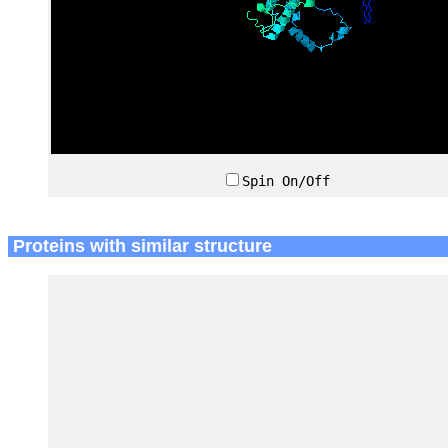
Spin On/Off
Proteins with similar structure