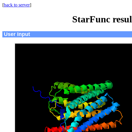
[
back to server
]
StarFunc resu
User Input