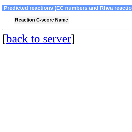
Predicted reactions (EC numbers and Rhea reactio
Reaction
C-score
Name
[
back to server
]