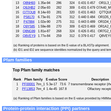
13
Q8NH93
1.35e-94
286
324
0.431
0.457
OR1L3_
14
Q9JHB2
2.05e-93
282
309
0.431
0.479
O7A40_MO
15
Q7TQU8
8.14e-93
281
320
0.431
0.463
Q7TQU8
16
P58170
6.73e-91
276
312
0.440
0.484
OR1D5_H
17
P47884
1.02e-90
275
311
0.443
0.489
OR1D4_H
18
Q9Y585
1.59e-88
270
309
0.423
0.469
OR1A2_H
19
Q8NG99
1.81e-87
268
324
0.426
0.451
OR7G2_H
20
Q8VEY9
1.77e-84
259
312
0.379
0.417
Q8VEY9
(a)
Ranking of proteins is based on the E-value of a BLASTp alignment.
(b)
ID1 and ID2 are sequence identities normalized by the query and tem
Pfam families
Top Pfam family matches
Rank
Pfam family
E-value
Score
Description
1
PF00001
7tm_1
5.3e-17
73.6
7 transmembrane receptor (rh
2
PF13853
7tm_4
1.4e-45
167.8
Olfactory recept
(a)
Ranking of Pfam families is based on the E-value provided by HMMs
Protein-protein interaction (PPI) partners