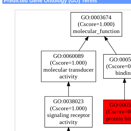
Predicted Gene Ontology (GO) Terms