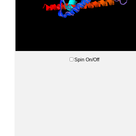
Spin On/Off