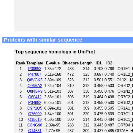
Proteins with similar sequence
Top sequence homologs in UniProt
Rank
Template
E-value
Bit-score
Length
ID1
ID2
1
P30953
1.35e-172
483
314
0.703
0.768
OR1E1_H
2
P47887
5.11e-168
472
323
0.697
0.740
OR1E2_H
3
Q8VGK5
2.89e-109
323
312
0.501
0.551
O1J21_M
4
Q96RA2
1.84e-104
310
312
0.458
0.503
OR7D2_H
5
Q8NGR9
5.51e-103
307
330
0.458
0.476
OR1N2_H
6
O60412
2.83e-101
303
319
0.464
0.498
OR7C2_H
7
P34982
6.25e-101
301
312
0.455
0.500
OR1D2_H
8
Q9P1Q5
6.89e-101
301
309
0.455
0.505
OR1A1_H
9
O76099
1.84e-100
301
320
0.475
0.509
OR7C1_H
10
Q15619
4.59e-100
300
314
0.443
0.484
OR1C1_H
11
Q8NG98
2.09e-95
288
312
0.443
0.487
OR7D4_H
12
O14581
2.77e-95
287
309
0.437
0.485
OR7AH_HU