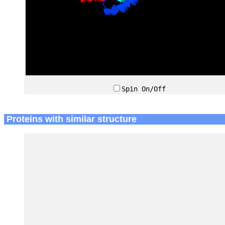
Spin On/Off
Proteins with similar structure