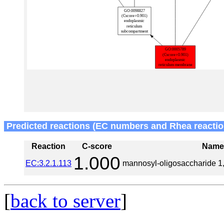
Predicted reactions (EC numbers and Rhea reactio
Reaction
C-score
Nam
1.000
EC:3.2.1.113
mannosyl-oligosaccharide 1
[
back to server
]