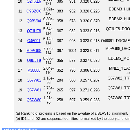
10
Q2HXL6
385
931
0.320
0.226
121
1.02e-
EDEM3_HUMAN
11
Q9BZQ6
383
932
0.320
0.225
120
6.80e-
EDEM2_HUMAN
12
Q9BV94
358
578
0.326
0.370
115
5.54e-
Q7JUF8_DROM
13
Q7JUF8
367
982
0.323
0.216
114
6.14e-
14
O46091
367
995
0.323
0.213
O46091_DROME a
114
7.72e-
M9PG98_DROM
15
M9PG98
367
1004
0.323
0.211
114
8.69e-
EDEM2_MOUSE
16
Q8BJT9
355
577
0.327
0.373
114
2.04e-
MNL1_YEAST
17
P38888
352
796
0.306
0.253
110
ce
1.16e-
Q57W82_TRYB
18
Q57W82
284
588
0.257
0.287
86
2.73e-
Q57W81_TRYB
19
Q57W81
265
597
0.271
0.298
79
1.21e-
Q57W80_TRYB
20
Q57W80
258
597
0.259
0.285
76
(a)
Ranking of proteins is based on the E-value of a BLASTp alignment.
(b)
ID1 and ID2 are sequence identities normalized by the query and tem