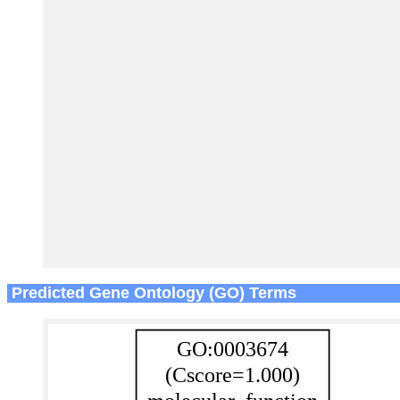
Predicted Gene Ontology (GO) Terms