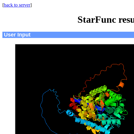
[
back to server
]
StarFunc resu
User Input