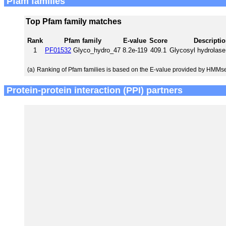
Pfam families
Top Pfam family matches
Rank
Pfam family
E-value
Score
Descripti
1
PF01532
Glyco_hydro_47
8.2e-119
409.1
Glycosyl hydrolase
(a)
Ranking of Pfam families is based on the E-value provided by HMMs
Protein-protein interaction (PPI) partners