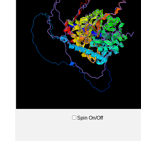
Spin On/Off