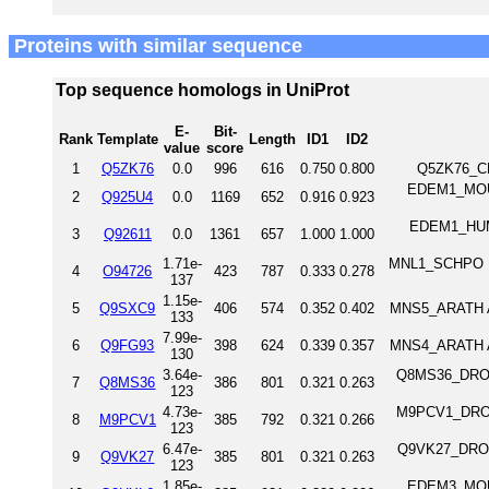
Proteins with similar sequence
Top sequence homologs in UniProt
E-
Bit-
Rank
Template
Length
ID1
ID2
value
score
1
Q5ZK76
0.0
996
616
0.750
0.800
Q5ZK76_CH
EDEM1_MOUSE
2
Q925U4
0.0
1169
652
0.916
0.923
EDEM1_HUMAN
3
Q92611
0.0
1361
657
1.000
1.000
1.71e-
MNL1_SCHPO ER
4
O94726
423
787
0.333
0.278
137
1.15e-
5
Q9SXC9
406
574
0.352
0.402
MNS5_ARATH A
133
7.99e-
6
Q9FG93
398
624
0.339
0.357
MNS4_ARATH A
130
3.64e-
Q8MS36_DROM
7
Q8MS36
386
801
0.321
0.263
123
4.73e-
M9PCV1_DROME
8
M9PCV1
385
792
0.321
0.266
123
6.47e-
Q9VK27_DROM
9
Q9VK27
385
801
0.321
0.263
123
1.85e-
EDEM3_MOUSE