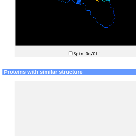
Spin On/Off
Proteins with similar structure