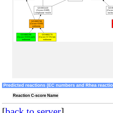
Predicted reactions (EC numbers and Rhea reactio
Reaction
C-score
Name
[
back to server
]