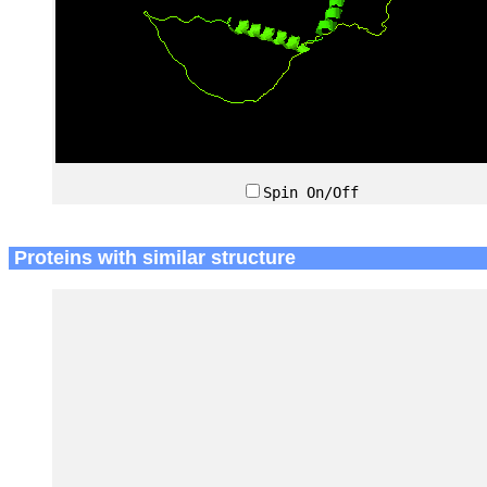
Spin On/Off
Proteins with similar structure