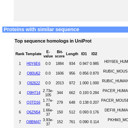
Proteins with similar sequence
Top sequence homologs in UniProt
E-
Bit-
Rank
Template
Length
ID1
ID2
value
score
H0Y6E6_HUMA
1
H0Y6E6
0.0
1884
934
0.947
0.985
RUBIC_MOUSE R
2
Q80U62
0.0
1606
956
0.856
0.870
RUBIC_HUMAN Ru
3
Q92622
0.0
2013
972
1.000
1.000
2.73e-
PACER_HUMAN 
4
Q9H714
344
662
0.193
0.284
105
1.77e-
PACER_MOUSE P
5
Q3TD16
279
648
0.138
0.207
81
1.66e-
DEFI8_HUMAN 
6
Q6ZN54
150
512
0.093
0.176
37
3.93e-
PKHM3_MOUS
7
Q8BM47
152
761
0.090
0.114
37