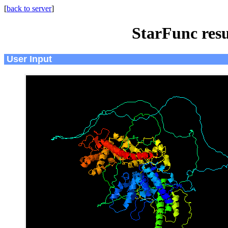
[
back to server
]
StarFunc resu
User Input