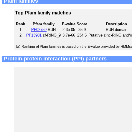
Pfam families
Top Pfam family matches
Rank
Pfam family
E-value
Score
Description
1
PF02759
RUN
2.3e-05
35.9
RUN domain
2
PF13901
zf-RING_9
3.7e-66
234.5
Putative zinc-RING and/o
(a)
Ranking of Pfam families is based on the E-value provided by HMMs
Protein-protein interaction (PPI) partners