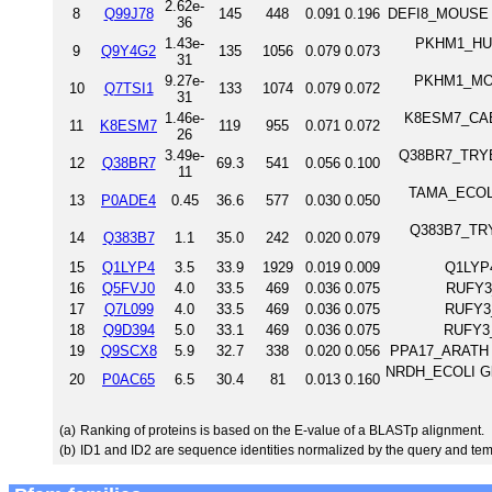
2.62e-
8
Q99J78
145
448
0.091
0.196
DEFI8_MOUSE D
36
1.43e-
PKHM1_HUMA
9
Q9Y4G2
135
1056
0.079
0.073
31
9.27e-
PKHM1_MOUS
10
Q7TSI1
133
1074
0.079
0.072
31
1.46e-
K8ESM7_CAEE
11
K8ESM7
119
955
0.071
0.072
26
3.49e-
Q38BR7_TRYB2 
12
Q38BR7
69.3
541
0.056
0.100
11
TAMA_ECOLI 
13
P0ADE4
0.45
36.6
577
0.030
0.050
Q383B7_TRYB
14
Q383B7
1.1
35.0
242
0.020
0.079
15
Q1LYP4
3.5
33.9
1929
0.019
0.009
Q1LYP4
16
Q5FVJ0
4.0
33.5
469
0.036
0.075
RUFY3_
17
Q7L099
4.0
33.5
469
0.036
0.075
RUFY3
18
Q9D394
5.0
33.1
469
0.036
0.075
RUFY3_
19
Q9SCX8
5.9
32.7
338
0.020
0.056
PPA17_ARATH P
NRDH_ECOLI Glut
20
P0AC65
6.5
30.4
81
0.013
0.160
(a)
Ranking of proteins is based on the E-value of a BLASTp alignment.
(b)
ID1 and ID2 are sequence identities normalized by the query and tem