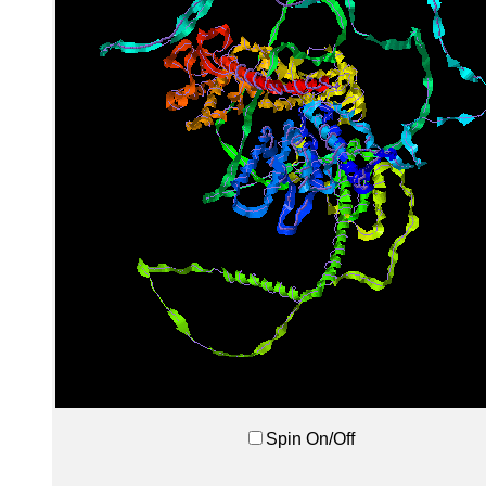
Spin On/Off