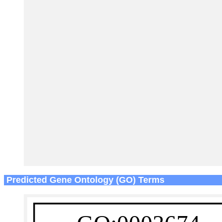
Predicted Gene Ontology (GO) Terms