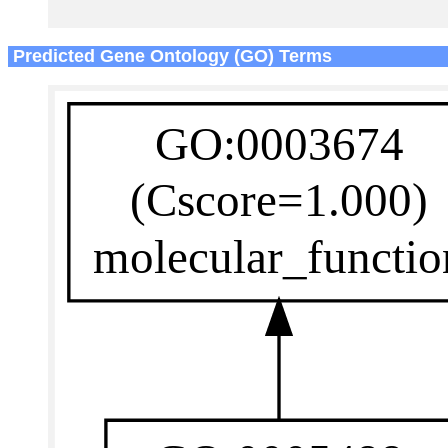
Predicted Gene Ontology (GO) Terms