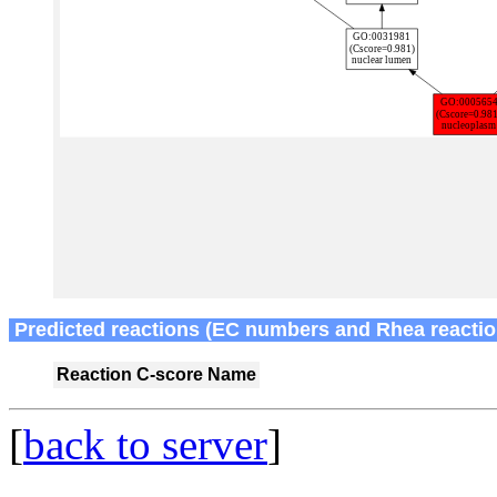
Predicted reactions (EC numbers and Rhea reactio
Reaction
C-score
Name
[
back to server
]