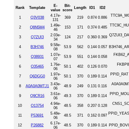
E-
Bit-
Rank
Template
Length
ID1
ID2
value
score
4.17e-
TTC9A_MOU
1
Q3V038
369
219
0.874
0.886
131
1.49e-
TTC9C_HUM
2
Q8N5M4
153
171
0.374
0.485
46
2.03e-
Q7ZUI3_DAN
3
Q7ZUI3
124
217
0.360
0.369
34
9.58e-
4
B3H746
53.9
562
0.144
0.057
B3H746_ARA
08
1.07e-
FKB62_AR
5
Q38931
53.9
551
0.144
0.058
07
1.76e-
FKBP8_
6
O35465
50.1
402
0.126
0.070
06
1.97e-
PPID_RAT 
7
Q6DGG0
50.1
370
0.189
0.114
06
3.43e-
A0A0A0MT
8
A0A0A0MTJ1
48.9
249
0.131
0.116
06
3.61e-
PPID_MOUS
9
Q9CR16
49.3
370
0.189
0.114
06
4.94e-
CNS1_SCH
10
O13754
48.5
358
0.207
0.128
06
5.48e-
PPID_YEAST 
11
P53691
48.5
371
0.162
0.097
06
6.17e-
12
P26882
48.5
370
0.189
0.114
PPID_BOVIN
06