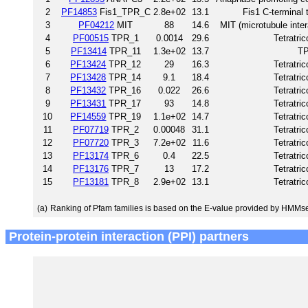
2
PF14853
Fis1_TPR_C
2.8e+02
13.1
Fis1 C-terminal 
3
PF04212
MIT
88
14.6
MIT (microtubule inte
4
PF00515
TPR_1
0.0014
29.6
Tetratri
5
PF13414
TPR_11
1.3e+02
13.7
TP
6
PF13424
TPR_12
29
16.3
Tetratri
7
PF13428
TPR_14
9.1
18.4
Tetratri
8
PF13432
TPR_16
0.022
26.6
Tetratri
9
PF13431
TPR_17
93
14.8
Tetratri
10
PF14559
TPR_19
1.1e+02
14.7
Tetratri
11
PF07719
TPR_2
0.00048
31.1
Tetratri
12
PF07720
TPR_3
7.2e+02
11.6
Tetratri
13
PF13174
TPR_6
0.4
22.5
Tetratri
14
PF13176
TPR_7
13
17.2
Tetratri
15
PF13181
TPR_8
2.9e+02
13.1
Tetratri
(a)
Ranking of Pfam families is based on the E-value provided by HMMs
Protein-protein interaction (PPI) partners