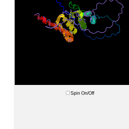
Spin On/Off