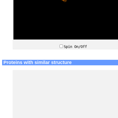
Spin On/Off
Proteins with similar structure