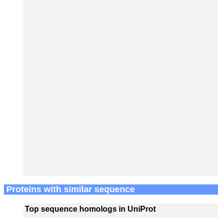
Proteins with similar sequence
Top sequence homologs in UniProt