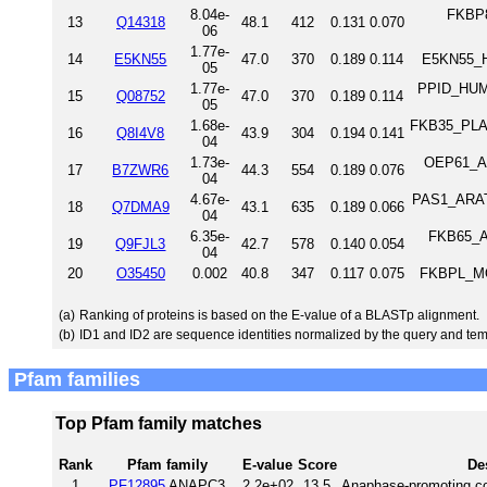
8.04e-
FKBP8
13
Q14318
48.1
412
0.131
0.070
06
1.77e-
14
E5KN55
47.0
370
0.189
0.114
E5KN55_H
05
1.77e-
PPID_HUMA
15
Q08752
47.0
370
0.189
0.114
05
1.68e-
FKB35_PLAF7
16
Q8I4V8
43.9
304
0.194
0.141
04
1.73e-
OEP61_AR
17
B7ZWR6
44.3
554
0.189
0.076
04
4.67e-
PAS1_ARATH
18
Q7DMA9
43.1
635
0.189
0.066
04
6.35e-
FKB65_AR
19
Q9FJL3
42.7
578
0.140
0.054
04
20
O35450
0.002
40.8
347
0.117
0.075
FKBPL_MO
(a)
Ranking of proteins is based on the E-value of a BLASTp alignment.
(b)
ID1 and ID2 are sequence identities normalized by the query and tem
Pfam families
Top Pfam family matches
Rank
Pfam family
E-value
Score
De
1
PF12895
ANAPC3
2.2e+02
13.5
Anaphase-promoting co