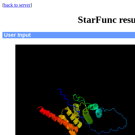
[
back to server
]
StarFunc resu
User Input