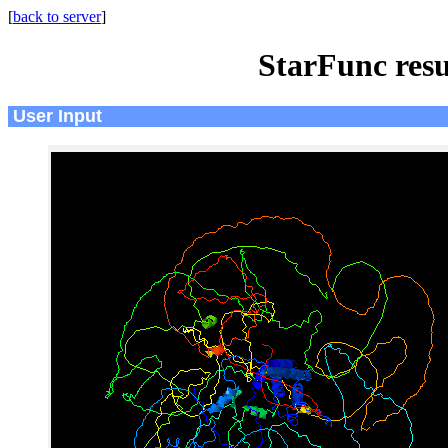
[
back to server
]
StarFunc resu
User Input