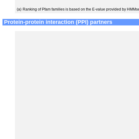
(a)
Ranking of Pfam families is based on the E-value provided by HMMs
Protein-protein interaction (PPI) partners