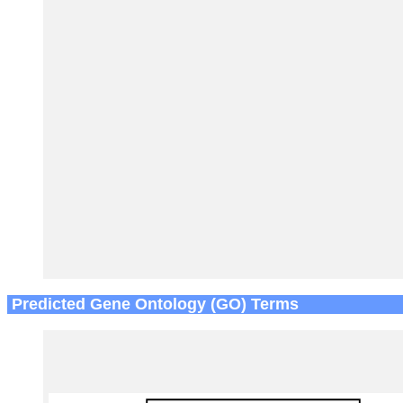
Predicted Gene Ontology (GO) Terms