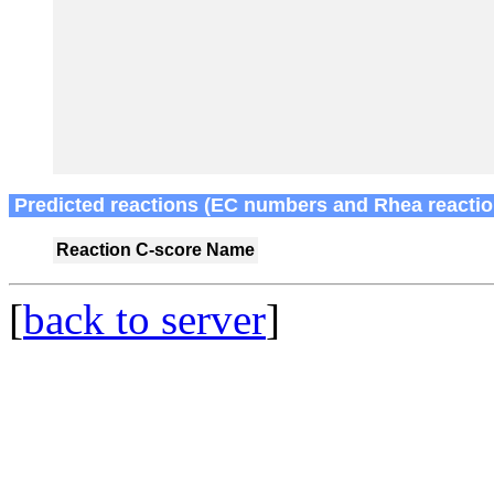
Predicted reactions (EC numbers and Rhea reactio
Reaction
C-score
Name
[
back to server
]