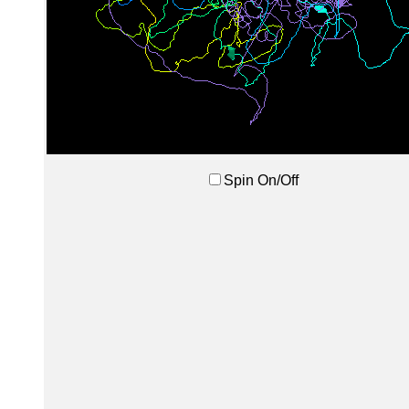
Spin On/Off