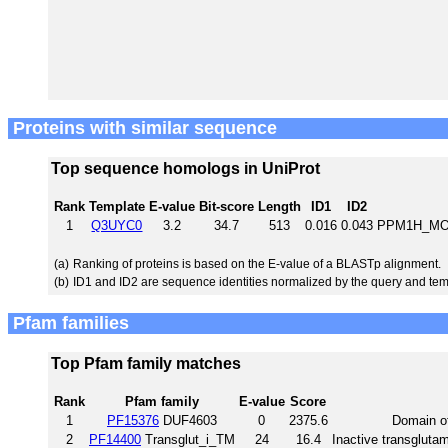
Proteins with similar sequence
Top sequence homologs in UniProt
Rank
Template
E-value
Bit-score
Length
ID1
ID2
1
Q3UYC0
3.2
34.7
513
0.016
0.043
PPM1H_MOU
(a)
Ranking of proteins is based on the E-value of a BLASTp alignment.
(b)
ID1 and ID2 are sequence identities normalized by the query and tem
Pfam families
Top Pfam family matches
Rank
Pfam family
E-value
Score
1
PF15376
DUF4603
0
2375.6
Domain o
2
PF14400
Transglut_i_TM
24
16.4
Inactive transgluta