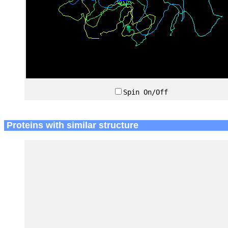
Spin On/Off
Proteins with similar structure