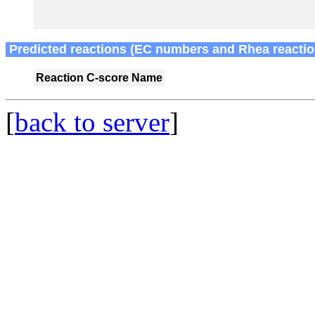
Predicted reactions (EC numbers and Rhea reactio
Reaction
C-score
Name
[
back to server
]