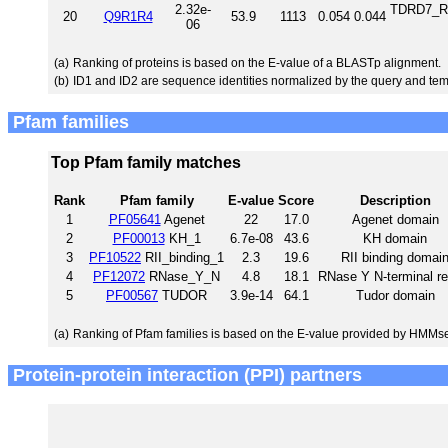
2.32e-
TDRD7_RA
20
Q9R1R4
53.9
1113
0.054
0.044
06
(a)
Ranking of proteins is based on the E-value of a BLASTp alignment.
(b)
ID1 and ID2 are sequence identities normalized by the query and tem
Pfam families
Top Pfam family matches
Rank
Pfam family
E-value
Score
Description
1
PF05641
Agenet
22
17.0
Agenet domain
2
PF00013
KH_1
6.7e-08
43.6
KH domain
3
PF10522
RII_binding_1
2.3
19.6
RII binding domai
4
PF12072
RNase_Y_N
4.8
18.1
RNase Y N-terminal re
5
PF00567
TUDOR
3.9e-14
64.1
Tudor domain
(a)
Ranking of Pfam families is based on the E-value provided by HMMs
Protein-protein interaction (PPI) partners