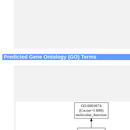
Predicted Gene Ontology (GO) Terms