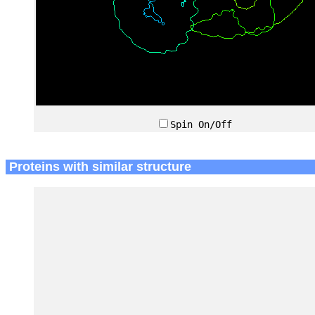
Spin On/Off
Proteins with similar structure