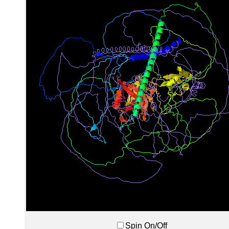
Spin On/Off