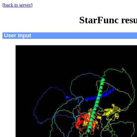
[
back to server
]
StarFunc resu
User Input