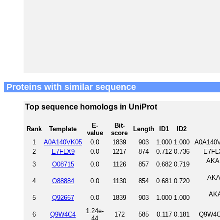
Proteins with similar sequence
Top sequence homologs in UniProt
E-
Bit-
Rank
Template
Length
ID1
ID2
value
score
1
A0A140VK05
0.0
1839
903
1.000
1.000
A0A140V
2
E7FLX9
0.0
1217
874
0.712
0.736
E7FL
AKAP
3
O08715
0.0
1126
857
0.682
0.719
AKAP
4
O88884
0.0
1130
854
0.681
0.720
AKA
5
Q92667
0.0
1839
903
1.000
1.000
1.24e-
6
Q9W4C4
172
585
0.117
0.181
Q9W4C
44