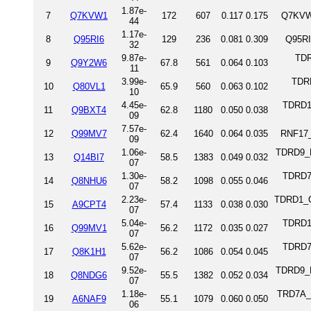
1.87e-
7
Q7KVW1
172
607
0.117
0.175
Q7KVW
44
1.17e-
8
Q95RI6
129
236
0.081
0.309
Q95RI
32
9.87e-
TDR
9
Q9Y2W6
67.8
561
0.064
0.103
11
3.99e-
TDRK
10
Q80VL1
65.9
560
0.063
0.102
10
4.45e-
TDRD1
11
Q9BXT4
62.8
1180
0.050
0.038
09
7.57e-
12
Q99MV7
62.4
1640
0.064
0.035
RNF17_
09
1.06e-
TDRD9_M
13
Q14BI7
58.5
1383
0.049
0.032
07
1.30e-
TDRD7
14
Q8NHU6
58.2
1098
0.055
0.046
07
2.23e-
TDRD1_OR
15
A9CPT4
57.4
1133
0.038
0.030
07
5.04e-
TDRD1_
16
Q99MV1
56.2
1172
0.035
0.027
07
5.62e-
TDRD7_
17
Q8K1H1
56.2
1086
0.054
0.045
07
9.52e-
TDRD9_
18
Q8NDG6
55.5
1382
0.052
0.034
07
1.18e-
TRD7A_D
19
A6NAF9
55.1
1079
0.060
0.050
06