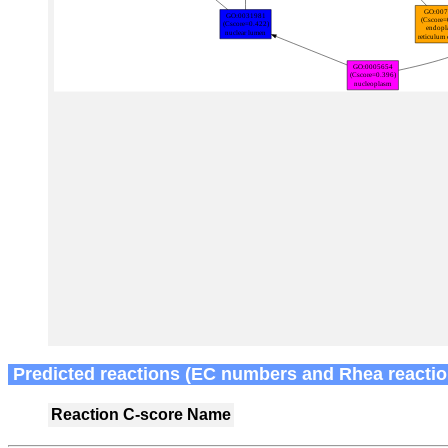
Predicted reactions (EC numbers and Rhea reactio
Reaction
C-score
Name