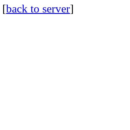
[
back to server
]