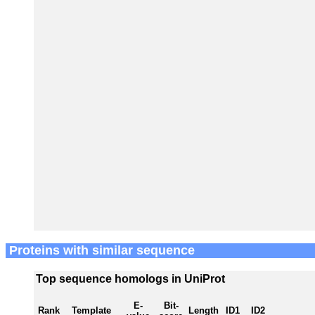
Proteins with similar sequence
Top sequence homologs in UniProt
E-
Bit-
Rank
Template
Length
ID1
ID2