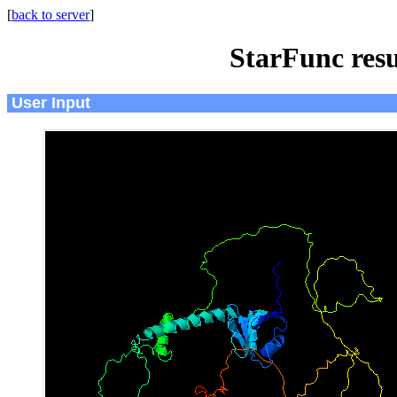
[
back to server
]
StarFunc resu
User Input