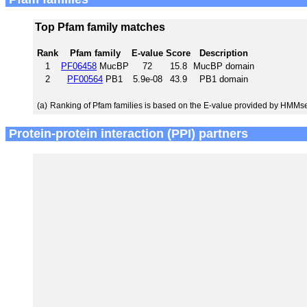
Top Pfam family matches
Rank
Pfam family
E-value
Score
Description
1
PF06458
MucBP
72
15.8
MucBP domain
2
PF00564
PB1
5.9e-08
43.9
PB1 domain
(a)
Ranking of Pfam families is based on the E-value provided by HMMs
Protein-protein interaction (PPI) partners