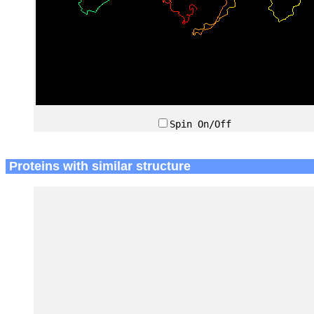
Spin On/Off
Proteins with similar structure