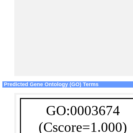
Predicted Gene Ontology (GO) Terms