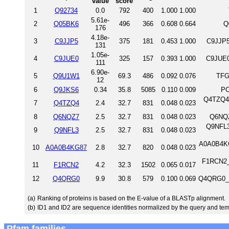
value
score
1
Q92734
0.0
792
400
1.000
1.000
5.61e-
2
Q05BK6
496
366
0.608
0.664
Q
176
4.18e-
3
C9JJP5
375
181
0.453
1.000
C9JJP5
131
1.05e-
4
C9JUE0
325
157
0.393
1.000
C9JUE0
111
6.90e-
5
Q9U1W1
69.3
486
0.092
0.076
TFG
12
6
Q9JKS6
0.34
35.8
5085
0.110
0.009
PC
Q4TZQ4_
7
Q4TZQ4
2.4
32.7
831
0.048
0.023
8
Q6NQZ7
2.5
32.7
831
0.048
0.023
Q6NQZ
Q9NFL3
9
Q9NFL3
2.5
32.7
831
0.048
0.023
A0A0B4KG8
10
A0A0B4KG87
2.8
32.7
820
0.048
0.023
F1RCN2_
11
F1RCN2
4.2
32.3
1502
0.065
0.017
12
Q4QRG0
9.9
30.8
579
0.100
0.069
Q4QRG0_D
(a)
Ranking of proteins is based on the E-value of a BLASTp alignment.
(b)
ID1 and ID2 are sequence identities normalized by the query and tem
Pfam families