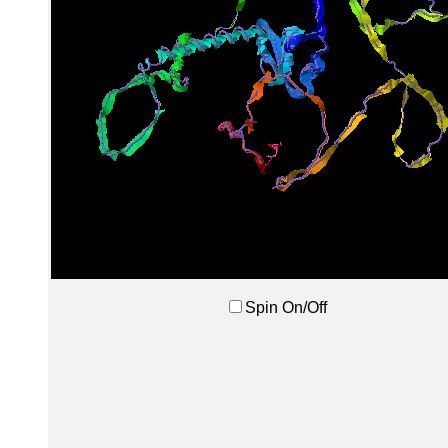
Spin On/Off