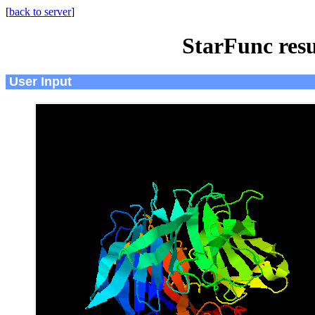
[
back to server
]
StarFunc resu
User Input