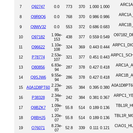
ARC1A_
7
Q92747
0.0
773
370
1.000
1.000
ARC1A_M
8
Q9R0Q6
0.0
768
370
0.986
0.986
ARC1B_M
9
Q9WV32
0.0
553
372
0.686
0.683
1.99e-
O97182_DRO
10
O97182
438
377
0.559
0.549
153
1.10e-
ARPC1_DICD
11
O96622
324
369
0.443
0.444
108
2.53e-
ARPC1_SCHPO
12
P78774
321
377
0.451
0.443
107
6.83e-
ARC1A_ARA
13
O80856
287
378
0.427
0.418
94
9.55e-
ARC1B_ARA
14
Q9SJW6
286
378
0.427
0.418
94
2.23e-
A0A1D8PT60_
15
A0A1D8PT60
265
384
0.395
0.380
85
2.34e-
ARPC1_YEAS
16
P38328
242
384
0.381
0.367
76
1.09e-
TBL1R_HU
17
Q9BZK7
55.8
514
0.189
0.136
07
1.20e-
TBL1R_MOU
18
Q8BHJ5
55.8
514
0.189
0.136
07
8.23e-
CIAO1_HUM
19
O76071
52.8
339
0.111
0.121
07