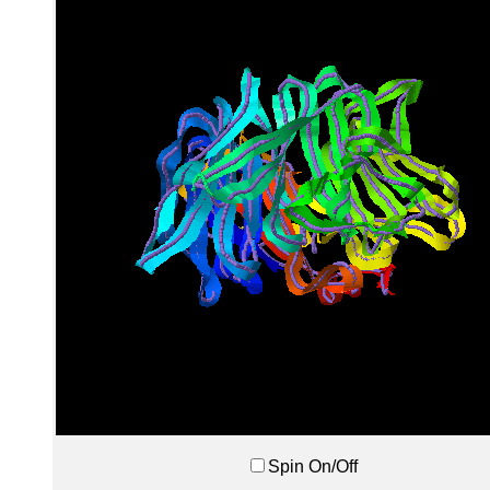
Spin On/Off