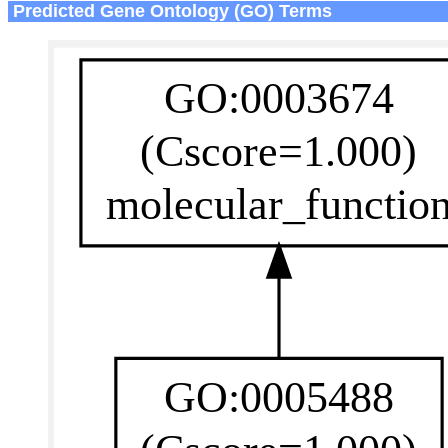
Predicted Gene Ontology (GO) Terms