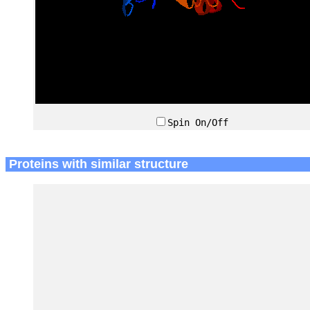
Spin On/Off
Proteins with similar structure