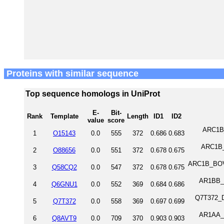
Proteins with similar sequence
Top sequence homologs in UniProt
E-
Bit-
Rank
Template
Length
ID1
ID2
value
score
ARC1B_
1
O15143
0.0
555
372
0.686
0.683
ARC1B_R
2
O88656
0.0
551
372
0.678
0.675
ARC1B_BOVI
3
Q58CQ2
0.0
547
372
0.678
0.675
AR1BB_X
4
Q6GNU1
0.0
552
369
0.684
0.686
Q7T372_DA
5
Q7T372
0.0
558
369
0.697
0.699
AR1AA_X
6
Q8AVT9
0.0
709
370
0.903
0.903