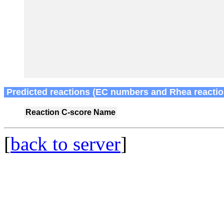
Predicted reactions (EC numbers and Rhea reactio
Reaction
C-score
Name
[
back to server
]