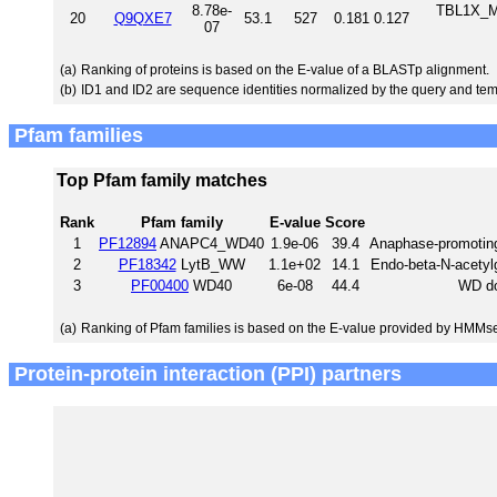
8.78e-
TBL1X_MO
20
Q9QXE7
53.1
527
0.181
0.127
07
(a)
Ranking of proteins is based on the E-value of a BLASTp alignment.
(b)
ID1 and ID2 are sequence identities normalized by the query and tem
Pfam families
Top Pfam family matches
Rank
Pfam family
E-value
Score
1
PF12894
ANAPC4_WD40
1.9e-06
39.4
Anaphase-promotin
2
PF18342
LytB_WW
1.1e+02
14.1
Endo-beta-N-acety
3
PF00400
WD40
6e-08
44.4
WD do
(a)
Ranking of Pfam families is based on the E-value provided by HMMs
Protein-protein interaction (PPI) partners