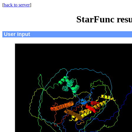
[
back to server
]
StarFunc resu
User Input