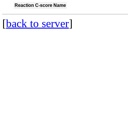
Reaction
C-score
Name
[
back to server
]