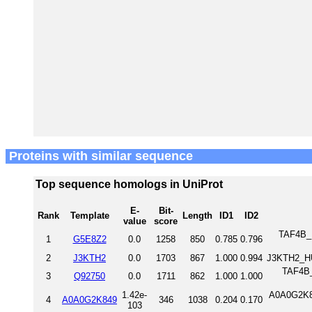
Proteins with similar sequence
Top sequence homologs in UniProt
E-
Bit-
Rank
Template
Length
ID1
ID2
value
score
TAF4B_M
1
G5E8Z2
0.0
1258
850
0.785
0.796
2
J3KTH2
0.0
1703
867
1.000
0.994
J3KTH2_H
TAF4B_
3
Q92750
0.0
1711
862
1.000
1.000
1.42e-
A0A0G2K84
4
A0A0G2K849
346
1038
0.204
0.170
103