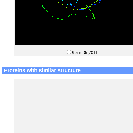
Spin On/Off
Proteins with similar structure