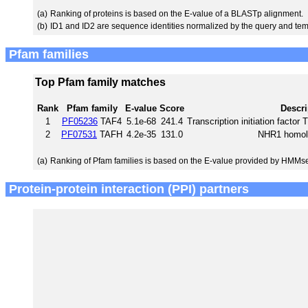
(a)
Ranking of proteins is based on the E-value of a BLASTp alignment.
(b)
ID1 and ID2 are sequence identities normalized by the query and tem
Pfam families
Top Pfam family matches
Rank
Pfam family
E-value
Score
Descri
1
PF05236
TAF4
5.1e-68
241.4
Transcription initiation facto
2
PF07531
TAFH
4.2e-35
131.0
NHR1 homol
(a)
Ranking of Pfam families is based on the E-value provided by HMMs
Protein-protein interaction (PPI) partners