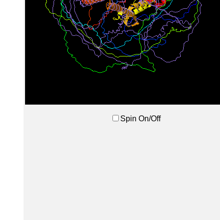
Spin On/Off