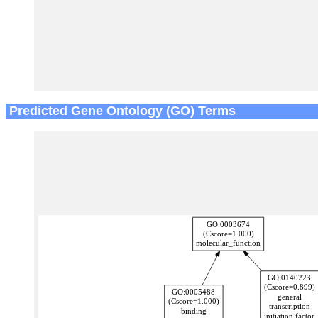
Predicted Gene Ontology (GO) Terms