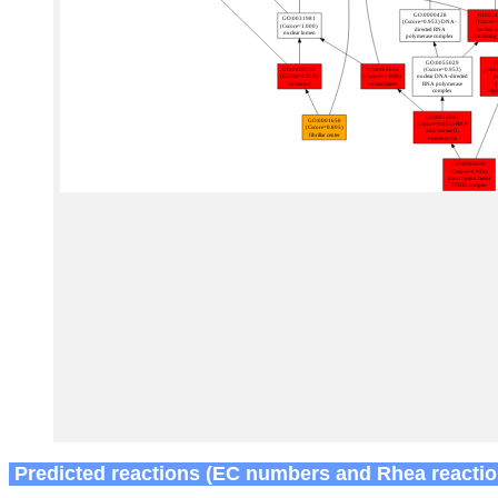
Predicted reactions (EC numbers and Rhea reactio