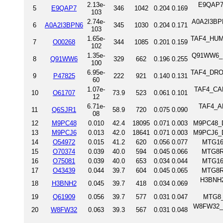
2.13e-
E9QAP7_
5
E9QAP7
346
1042
0.204
0.169
103
2.74e-
A0A2I3BPN
6
A0A2I3BPN6
345
1030
0.204
0.171
103
1.65e-
TAF4_HUMAN
7
O00268
344
1085
0.201
0.159
102
1.35e-
Q91WW6_MO
8
Q91WW6
329
662
0.196
0.255
100
6.95e-
TAF4_DROME
9
P47825
222
921
0.140
0.131
60
1.07e-
TAF4_CAEE
10
O61707
73.9
523
0.061
0.101
12
6.71e-
TAF4_ARA
11
Q6SJR1
58.9
720
0.075
0.090
08
12
M9PC48
0.010
42.4
18095
0.071
0.003
M9PC48_D
13
M9PCJ6
0.013
42.0
18641
0.071
0.003
M9PCJ6_D
14
O54972
0.015
41.2
620
0.056
0.077
MTG16
15
O70374
0.039
40.0
594
0.045
0.066
MTG8R
16
O75081
0.039
40.0
653
0.034
0.044
MTG16
17
O43439
0.044
39.7
604
0.045
0.065
MTG8R
H3BNH2_
18
H3BNH2
0.045
39.7
418
0.034
0.069
19
Q61909
0.056
39.7
577
0.031
0.047
MTG8_
W8FW32_H
20
W8FW32
0.063
39.3
567
0.031
0.048