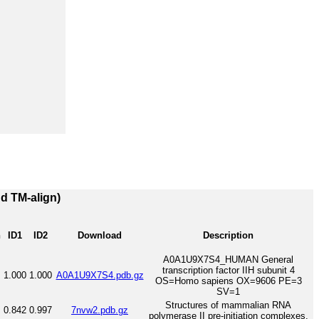
nd TM-align)
h
ID1
ID2
Download
Description
A0A1U9X7S4_HUMAN General
transcription factor IIH subunit 4
1.000
1.000
A0A1U9X7S4.pdb.gz
OS=Homo sapiens OX=9606 PE=3
SV=1
Structures of mammalian RNA
0.842
0.997
7nvw2.pdb.gz
polymerase II pre-initiation complexes.