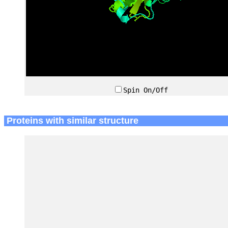
Spin On/Off
Proteins with similar structure