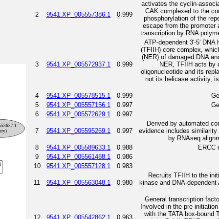
activates the cyclin-asso
CAK complexed to the core
2
9541.XP_005557386.1
0.999
phosphorylation of the rep
escape from the promoter an
transcription by RNA polymer
ATP-dependent 3'-5' DNA he
(TFIIH) core complex, which 
(NER) of damaged DNA and,
3
9541.XP_005572937.1
0.999
NER, TFIIH acts by o
oligonucleotide and its re
not its helicase activity, 
4
9541.XP_005578515.1
0.999
Ge
5
9541.XP_005557156.1
0.997
Ge
6
9541.XP_005572629.1
0.997
Derived by automated com
7
9541.XP_005595269.1
0.997
evidence includes similarit
by RNAseq alignme
8
9541.XP_005589633.1
0.988
ERCC ex
9
9541.XP_005561488.1
0.986
10
9541.XP_005557128.1
0.983
Recruits TFIIH to the in
11
9541.XP_005563048.1
0.980
kinase and DNA-dependent AT
General transcription facto
Involved in the pre-initiati
with the TATA box-bound T
12
9541.XP_005542862.1
0.963