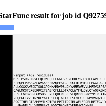
StarFunc result for job id Q9275
>input (462 residues)
MESTPSRGLNRVHLQCRNLQEFLGGLSPGVLDRLYGHPATCLAVFREL
FLEQPLPQAAVALWVKKEFSKAQEESTGLLSGLRIWHTQLLPGGLQGL
ALLGGGKAWSDDTSQLGPDKHARDVPSLDKYAEERWEVVLHFMVGSPS
QAGLMKSTEPGEPPCITSAGFQFLLLDTPAQLWYFMLQYLQTAQSRGM
SFSTLGKDYSVEGMSDSLLNFLQHLREFGLVFQRKRKSRRYYPTRLAI
VHQPGFIVVETNYRLYAYTESELQIALIALFSEMLYRFPNMVVAQVTR
AQQIIHFLRTRAHPVMLKQTPVLPPTITDQIRLWELERDRLRFTEGVL
LLAHARELGVLVFENSAKRLMVVTPAGHSDVKRFWKRQKHSS