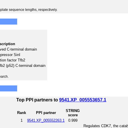
plate sequence lengths, respectively.
scription
ved C-terminal domain
epressor SinI
tion factor Tfb2
Tfb2 (p52) C-terminal domain
earch.
Top PPI partners to
9541.XP_005553657.1
STRING
Rank
PPI partner
score
1
9541.XP_005552263.1
0.999
Regulates CDK7, the catal