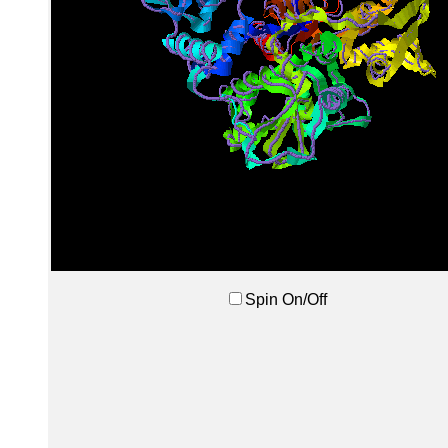
Spin On/Off