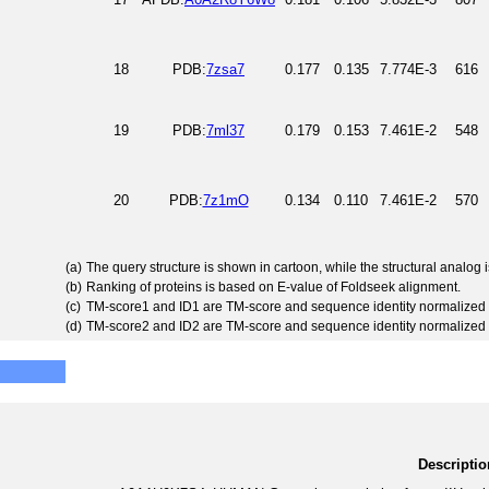
18
PDB:
7zsa7
0.177
0.135
7.774E-3
616
19
PDB:
7ml37
0.179
0.153
7.461E-2
548
20
PDB:
7z1mO
0.134
0.110
7.461E-2
570
(a)
The query structure is shown in cartoon, while the structural analog
(b)
Ranking of proteins is based on E-value of Foldseek alignment.
(c)
TM-score1 and ID1 are TM-score and sequence identity normalized 
(d)
TM-score2 and ID2 are TM-score and sequence identity normalized 
Descriptio