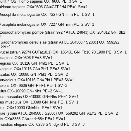
subunit 4 OS=Homo sapiens OX=9606 PE=3 SV=1
4 OS=Homo sapiens OX=9606 GN=GTF2H4 PE=1 SV=1
=Drosophila melanogaster OX=7227 GN=mrn PE=1 SV=1
=Drosophila melanogaster OX=7227 GN=mrn PE=2 SV=1
chizosaccharomyces pombe (strain 972 / ATCC 24843) OX=284812 GN=tfb2
2
S=Saccharomyces cerevisiae (strain ATCC 204508 / S288c) OX=559292
 SV=1
 brucei (strain 927/4 GUTat10.1) OX=185431 GN=Tb10.70.1900 PE=3 SV=1
apiens OX=9606 PE=3 SV=1
orvegicus OX=10116 GN=Phf1 PE=1 SV=1
orvegicus OX=10116 GN=Phf1 PE=3 SV=1
sculus OX=10090 GN=Phf1 PE=1 SV=2
 norvegicus OX=10116 GN=Phf1 PE=3 SV=1
sapiens OX=9606 GN=PHF1 PE=1 SV=3
lus OX=10090 GN=Nhs PE=2 SV=1
=Mus musculus OX=10090 GN=Nhs PE=1 SV=1
=Mus musculus OX=10090 GN=Nhs PE=1 SV=1
lus OX=10090 GN=Nhs PE=2 SV=1
visiae (strain ATCC 204508 / S288c) OX=559292 GN=ALY2 PE=1 SV=2
vis OX=8355 GN=ccdc88c PE=1 SV=1
rhabditis elegans OX=6239 GN=dgk-3 PE=3 SV=3