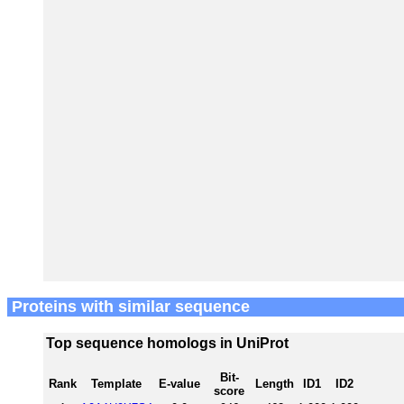
Proteins with similar sequence
Top sequence homologs in UniProt
Bit-
Rank
Template
E-value
Length
ID1
ID2
score