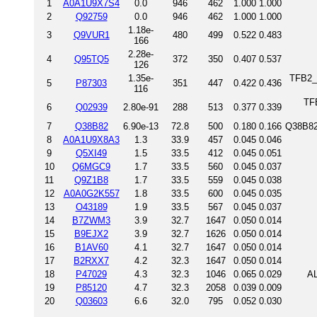
1
A0A1U9X7S4
0.0
946
462
1.000
1.000
2
Q92759
0.0
946
462
1.000
1.000
1.18e-
3
Q9VUR1
480
499
0.522
0.483
166
2.28e-
4
Q95TQ5
372
350
0.407
0.537
126
1.35e-
TFB2_S
5
P87303
351
447
0.422
0.436
116
TFB
6
Q02939
2.80e-91
288
513
0.377
0.339
7
Q38B82
6.90e-13
72.8
500
0.180
0.166
Q38B82_
8
A0A1U9X8A3
1.3
33.9
457
0.045
0.046
9
Q5XI49
1.5
33.5
412
0.045
0.051
10
Q6MGC9
1.7
33.5
560
0.045
0.037
11
Q9Z1B8
1.7
33.5
559
0.045
0.038
12
A0A0G2K557
1.8
33.5
600
0.045
0.035
13
O43189
1.9
33.5
567
0.045
0.037
14
B7ZWM3
3.9
32.7
1647
0.050
0.014
15
B9EJX2
3.9
32.7
1626
0.050
0.014
16
B1AV60
4.1
32.7
1647
0.050
0.014
17
B2RXX7
4.2
32.3
1647
0.050
0.014
18
P47029
4.3
32.3
1046
0.065
0.029
AL
19
P85120
4.7
32.3
2058
0.039
0.009
20
Q03603
6.6
32.0
795
0.052
0.030