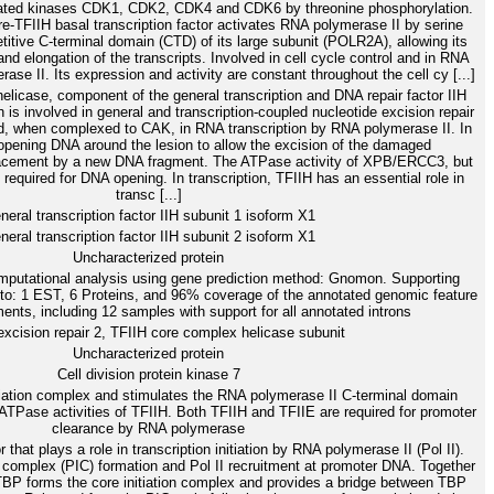
ciated kinases CDK1, CDK2, CDK4 and CDK6 by threonine phosphorylation.
-TFIIH basal transcription factor activates RNA polymerase II by serine
etitive C-terminal domain (CTD) of its large subunit (POLR2A), allowing its
d elongation of the transcripts. Involved in cell cycle control and in RNA
ase II. Its expression and activity are constant throughout the cell cy [...]
licase, component of the general transcription and DNA repair factor IIH
is involved in general and transcription-coupled nucleotide excision repair
 when complexed to CAK, in RNA transcription by RNA polymerase II. In
pening DNA around the lesion to allow the excision of the damaged
placement by a new DNA fragment. The ATPase activity of XPB/ERCC3, but
is required for DNA opening. In transcription, TFIIH has an essential role in
transc [...]
neral transcription factor IIH subunit 1 isoform X1
neral transcription factor IIH subunit 2 isoform X1
Uncharacterized protein
putational analysis using gene prediction method: Gnomon. Supporting
y to: 1 EST, 6 Proteins, and 96% coverage of the annotated genomic feature
nts, including 12 samples with support for all annotated introns
cision repair 2, TFIIH core complex helicase subunit
Uncharacterized protein
Cell division protein kinase 7
itiation complex and stimulates the RNA polymerase II C-terminal domain
Pase activities of TFIIH. Both TFIIH and TFIIE are required for promoter
clearance by RNA polymerase
r that plays a role in transcription initiation by RNA polymerase II (Pol II).
on complex (PIC) formation and Pol II recruitment at promoter DNA. Together
BP forms the core initiation complex and provides a bridge between TBP