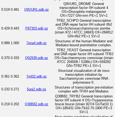
Q9VUR1_DROME General
transcription factor IIH subunit 4
0.519
0.481
Q9VUR1.pdb.gz
OS=Drosophila melanogaster
OX=7227 GN=mrn PE=1 SV=1
TFB2_SCHPO General transcription
and DNA repair factor IIH subunit tfb2
0.429
0.443
P87303.pdb.gz
OS=Schizosaccharomyces pombe
(strain 972 / ATCC 24843) OX=284812
GN=tfb2 PE=1 SV=2
Structures of the human Mediator and
0.989
1.000
7ena4.pdb.gz
Mediator-bound preinitiation complex.
TFB2_YEAST General transcription
and DNA repair factor IIH subunit TFB2
0.370
0.333
Q02939.pdb.gz
OS=Saccharomyces cerevisiae (strain
ATCC 204508 / S288c) OX=559292
GN=TFB2 PE=1 SV=1
Structural visualization of de novo
transcription initiation by
0.361
0.362
7ml02.pdb.gz
Saccharomyces cerevisiae RNA
polymerase II.
Structures of transcription pre-initiation
0.232
0.271
5oqj2.pdb.gz
complex with TFIIH and Mediator.
Q38B82_TRYB2 General transcription
factor IIH subunit 4 OS=Trypanosoma
0.219
0.202
Q38B82.pdb.gz
brucei brucei (strain 927/4 GUTat10.1)
OX=185431 GN=Tb10.70.1900 PE=3
SV=1
Near-atomic resolution visualization of