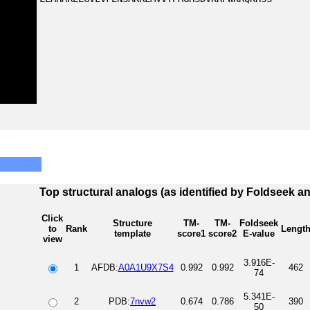
Top structural analogs (as identified by Foldseek a
Click
Structure
TM-
TM-
Foldseek
to
Rank
Lengt
template
score1
score2
E-value
view
3.916E-
1
AFDB:
A0A1U9X7S4
0.992
0.992
462
74
5.341E-
2
PDB:
7nvw2
0.674
0.786
390
50