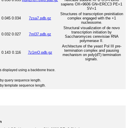
sapiens OX=9606 GN=ERCC3 PE=1
SV=1
Structures of transcription preinitiation
0.045
0.034
7zsa7.pdb.gz
complex engaged with the +1
nucleosome.
Structural visualization of de novo
transcription initiation by
0.032
0.027
7ml37.pdb.gz
Saccharomyces cerevisiae RNA
polymerase II.
Architecture of the yeast Pol III pre-
termination complex and pausing
0.143
0.116
7z1mO.pdb.gz
mechanism on poly(dT) termination
signals.
 is displayed using a backbone trace.
by query sequence length.
by template sequence length.
n