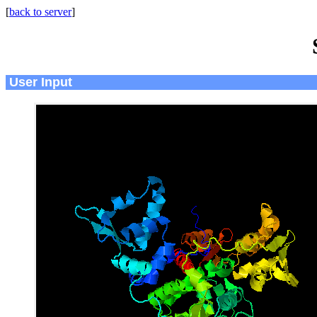
[
back to server
]
User Input