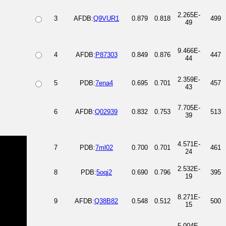
2.265E-
3
AFDB:
Q9VUR1
0.879
0.818
499
49
9.466E-
4
AFDB:
P87303
0.849
0.876
447
44
2.359E-
5
PDB:
7ena4
0.695
0.701
457
43
7.705E-
6
AFDB:
Q02939
0.832
0.753
513
39
4.571E-
7
PDB:
7ml02
0.700
0.701
461
24
2.532E-
8
PDB:
5oqj2
0.690
0.796
395
19
8.271E-
9
AFDB:
Q38B82
0.548
0.512
500
15
5.004E-