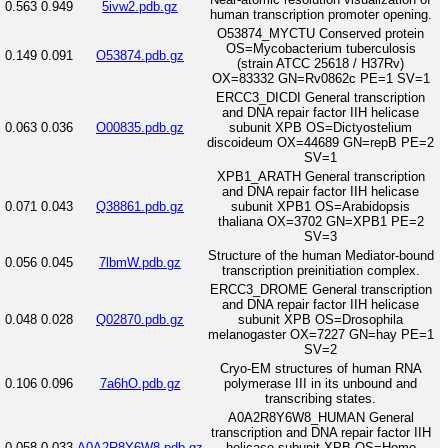
0.563
0.949
5ivw2.pdb.gz
human transcription promoter opening.
O53874_MYCTU Conserved protein
OS=Mycobacterium tuberculosis
0.149
0.091
O53874.pdb.gz
(strain ATCC 25618 / H37Rv)
OX=83332 GN=Rv0862c PE=1 SV=1
ERCC3_DICDI General transcription
and DNA repair factor IIH helicase
0.063
0.036
O00835.pdb.gz
subunit XPB OS=Dictyostelium
discoideum OX=44689 GN=repB PE=2
SV=1
XPB1_ARATH General transcription
and DNA repair factor IIH helicase
0.071
0.043
Q38861.pdb.gz
subunit XPB1 OS=Arabidopsis
thaliana OX=3702 GN=XPB1 PE=2
SV=3
Structure of the human Mediator-bound
0.056
0.045
7lbmW.pdb.gz
transcription preinitiation complex.
ERCC3_DROME General transcription
and DNA repair factor IIH helicase
0.048
0.028
Q02870.pdb.gz
subunit XPB OS=Drosophila
melanogaster OX=7227 GN=hay PE=1
SV=2
Cryo-EM structures of human RNA
0.106
0.096
7a6hO.pdb.gz
polymerase III in its unbound and
transcribing states.
A0A2R8Y6W8_HUMAN General
transcription and DNA repair factor IIH
0.058
0.033
A0A2R8Y6W8.pdb.gz
helicase subunit XPB OS=Homo