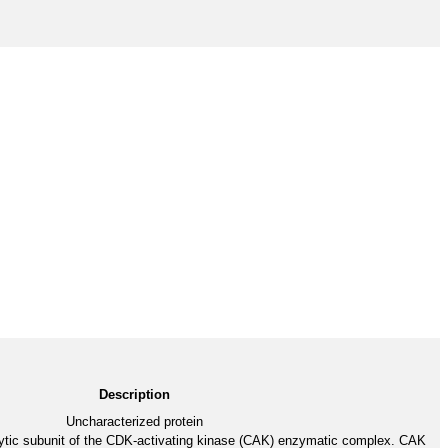
Description
Uncharacterized protein
ytic subunit of the CDK-activating kinase (CAK) enzymatic complex. CAK