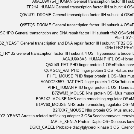
A0A1U9X7S4_HUMAN General transcription factor IIH 
TF2H4_HUMAN General transcription factor IIH subunit 
Q9VUR1_DROME General transcription factor IIH subunit 4 OS
Q95TQ5_DROME General transcription factor IIH subunit 4 OS
CHPO General transcription and DNA repair factor IIH subunit tfb2 OS=S
PE=1 SV=
2_YEAST General transcription and DNA repair factor IIH subunit TFB2 O
GN=TFB2 PE=1
TRYB2 General transcription factor IIH subunit 4 OS=Trypanosoma brucei
A0A1U9X8A3_HUMAN PHF1 OS=Homo s
Q5XI49_RAT PHD finger protein 1 OS=Rattus n
Q6MGC9_RAT PHD finger protein 1 OS=Rattus n
PHF1_MOUSE PHD finger protein 1 OS=Mus mu
A0A0G2K557_RAT PHD finger protein 1 OS=Rattus
PHF1_HUMAN PHD finger protein 1 OS=Homo 
B7ZWM3_MOUSE Nhs protein OS=Mus muscu
B9EJX2_MOUSE NHS actin remodeling regulator OS
B1AV60_MOUSE NHS actin remodeling regulator OS
B2RXX7_MOUSE Nhs protein OS=Mus muscu
Y2_YEAST Arrestin-related trafficking adapter 3 OS=Saccharomyces cere
DAPLE_XENLA Protein Daple OS=Xenopus lae
DGK3_CAEEL Probable diacylglycerol kinase 3 OS=Caeno