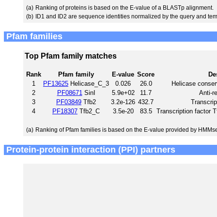
(a)
Ranking of proteins is based on the E-value of a BLASTp alignment.
(b)
ID1 and ID2 are sequence identities normalized by the query and tem
Pfam families
Top Pfam family matches
Rank
Pfam family
E-value
Score
De
1
PF13625
Helicase_C_3
0.026
26.0
Helicase conser
2
PF08671
SinI
5.9e+02
11.7
Anti-r
3
PF03849
Tfb2
3.2e-126
432.7
Transcrip
4
PF18307
Tfb2_C
3.5e-20
83.5
Transcription factor 
(a)
Ranking of Pfam families is based on the E-value provided by HMMs
Protein-protein interaction (PPI) partners