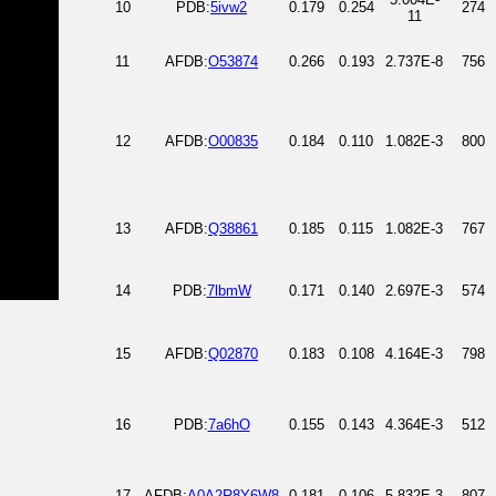
10
PDB:
5ivw2
0.179
0.254
274
11
11
AFDB:
O53874
0.266
0.193
2.737E-8
756
12
AFDB:
O00835
0.184
0.110
1.082E-3
800
13
AFDB:
Q38861
0.185
0.115
1.082E-3
767
14
PDB:
7lbmW
0.171
0.140
2.697E-3
574
15
AFDB:
Q02870
0.183
0.108
4.164E-3
798
16
PDB:
7a6hO
0.155
0.143
4.364E-3
512
17
AFDB:
A0A2R8Y6W8
0.181
0.106
5.832E-3
807