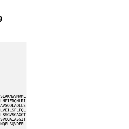
9
PSLAKNWVMRML
ILNPIFRQNLRI
AAVSQDLAQLLS
DLVEILSFLFQL
NLSSGVSGAGGT
ESVQQAIASGIT
YNQFLSQVDFEL