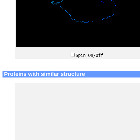
Spin On/Off
Proteins with similar structure