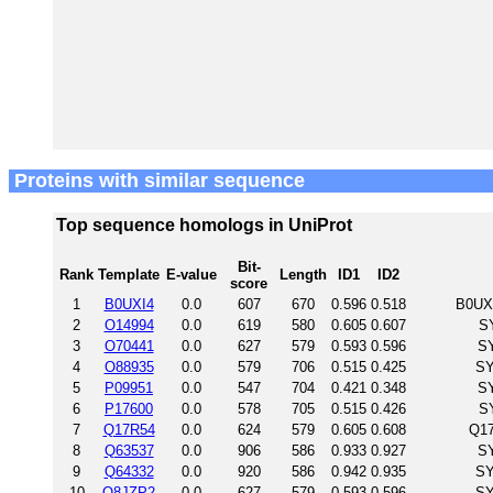
Proteins with similar sequence
Top sequence homologs in UniProt
Bit-
Rank
Template
E-value
Length
ID1
ID2
score
1
B0UXI4
0.0
607
670
0.596
0.518
B0UXI
2
O14994
0.0
619
580
0.605
0.607
S
3
O70441
0.0
627
579
0.593
0.596
S
4
O88935
0.0
579
706
0.515
0.425
SY
5
P09951
0.0
547
704
0.421
0.348
S
6
P17600
0.0
578
705
0.515
0.426
S
7
Q17R54
0.0
624
579
0.605
0.608
Q17
8
Q63537
0.0
906
586
0.933
0.927
S
9
Q64332
0.0
920
586
0.942
0.935
SY
10
Q8JZP2
0.0
627
579
0.593
0.596
SY