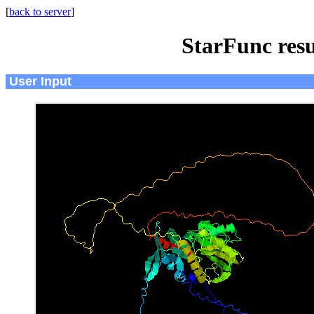
[
back to server
]
StarFunc resu
User Input