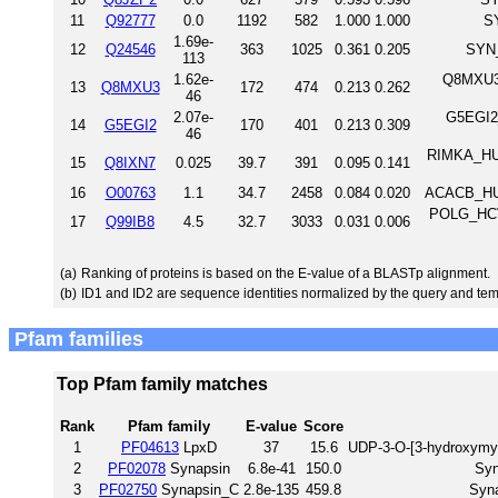
11
Q92777
0.0
1192
582
1.000
1.000
S
1.69e-
12
Q24546
363
1025
0.361
0.205
SYN_
113
1.62e-
Q8MXU3_
13
Q8MXU3
172
474
0.213
0.262
46
2.07e-
G5EGI2_
14
G5EGI2
170
401
0.213
0.309
46
RIMKA_HUM
15
Q8IXN7
0.025
39.7
391
0.095
0.141
16
O00763
1.1
34.7
2458
0.084
0.020
ACACB_HUM
POLG_HCVJ
17
Q99IB8
4.5
32.7
3033
0.031
0.006
(a)
Ranking of proteins is based on the E-value of a BLASTp alignment.
(b)
ID1 and ID2 are sequence identities normalized by the query and tem
Pfam families
Top Pfam family matches
Rank
Pfam family
E-value
Score
1
PF04613
LpxD
37
15.6
UDP-3-O-[3-hydroxymyr
2
PF02078
Synapsin
6.8e-41
150.0
Syn
3
PF02750
Synapsin_C
2.8e-135
459.8
Syna