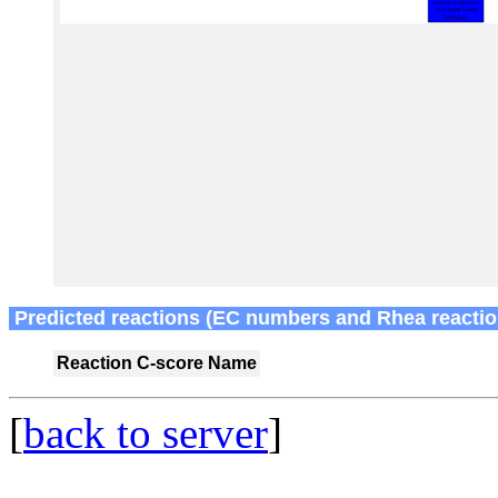
Predicted reactions (EC numbers and Rhea reactio
Reaction
C-score
Name
[
back to server
]