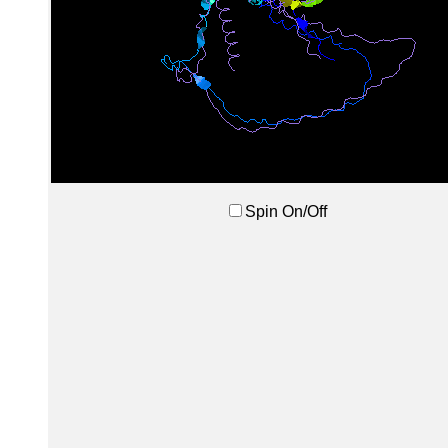
Spin On/Off