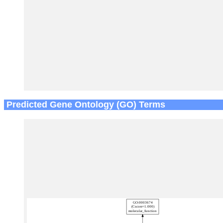
Predicted Gene Ontology (GO) Terms