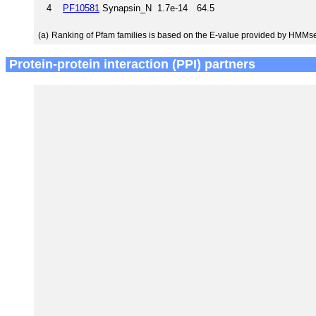
4
PF10581
Synapsin_N
1.7e-14
64.5
(a)
Ranking of Pfam families is based on the E-value provided by HMMs
Protein-protein interaction (PPI) partners