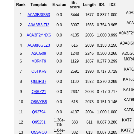
Bit-
Rank
Template
E-value
Length
ID1
ID2
score
A0A3
1
A0A3B3IS53
0.0
3444
1677
0.837
1.000
A0A
2
A0A3B3ITI3
0.0
3097
1565
0.754
0.965
A0A3F2Y
3
A0A3F2YNX6
0.0
4135
2006
1.000
0.999
A0A8I6G
4
A0A8I6GLZ3
0.0
616
2039
0.153
0.150
5
A2CG09
0.0
1240
2246
0.300
0.268
A2CG0
M0R4T
6
M0R4T9
0.0
1129
1857
0.277
0.299
KAT6A
7
Q5TKR9
0.0
2591
1998
0.717
0.719
KAT6B
8
Q8BRB7
0.0
1130
1872
0.270
0.289
KAT6A
9
Q8BZ21
0.0
2637
2003
0.717
0.717
KAT6B
10
Q8WYB5
0.0
618
2073
0.151
0.146
KAT6
11
Q92794
0.0
4137
2004
1.000
1.000
1.36e-
KAT7_
12
O95251
383
611
0.087
0.286
115
1.84e-
KAT7_M
13
Q5SVQ0
382
613
0.087
0.285