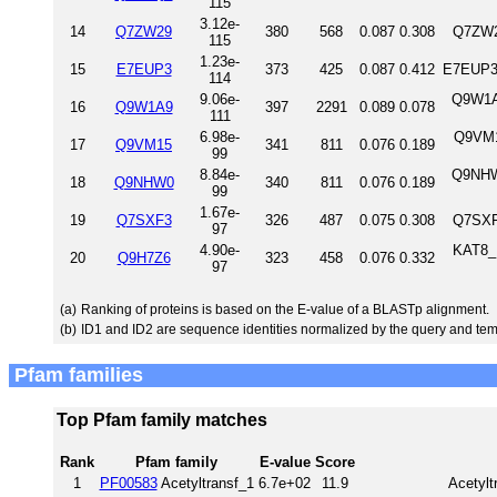
115
3.12e-
14
Q7ZW29
380
568
0.087
0.308
Q7ZW2
115
1.23e-
15
E7EUP3
373
425
0.087
0.412
E7EUP3
114
9.06e-
Q9W1A9
16
Q9W1A9
397
2291
0.089
0.078
111
6.98e-
Q9VM1
17
Q9VM15
341
811
0.076
0.189
99
8.84e-
Q9NHW
18
Q9NHW0
340
811
0.076
0.189
99
1.67e-
19
Q7SXF3
326
487
0.075
0.308
Q7SXF
97
4.90e-
KAT8_
20
Q9H7Z6
323
458
0.076
0.332
97
(a)
Ranking of proteins is based on the E-value of a BLASTp alignment.
(b)
ID1 and ID2 are sequence identities normalized by the query and tem
Pfam families
Top Pfam family matches
Rank
Pfam family
E-value
Score
1
PF00583
Acetyltransf_1
6.7e+02
11.9
Acetylt