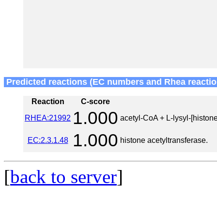
Predicted reactions (EC numbers and Rhea reactio
Reaction
C-score
1.000
RHEA:21992
acetyl-CoA + L-lysyl-[histone
1.000
EC:2.3.1.48
histone acetyltransferase.
[
back to server
]