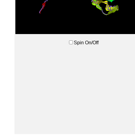
Spin On/Off