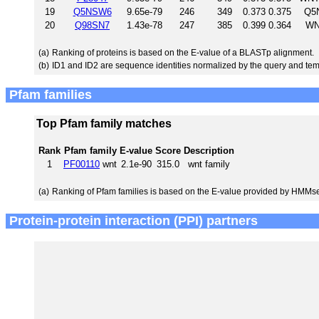
19
Q5NSW6
9.65e-79
246
349
0.373
0.375
Q5N
20
Q98SN7
1.43e-78
247
385
0.399
0.364
WN
(a)
Ranking of proteins is based on the E-value of a BLASTp alignment.
(b)
ID1 and ID2 are sequence identities normalized by the query and tem
Pfam families
Top Pfam family matches
Rank
Pfam family
E-value
Score
Description
1
PF00110
wnt
2.1e-90
315.0
wnt family
(a)
Ranking of Pfam families is based on the E-value provided by HMMs
Protein-protein interaction (PPI) partners