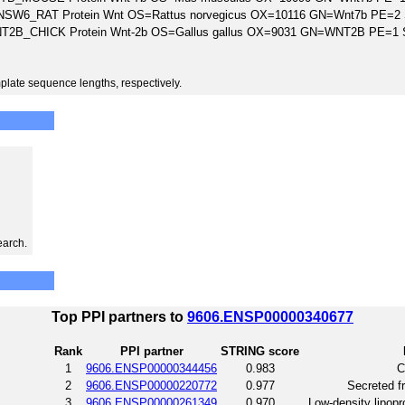
SW6_RAT Protein Wnt OS=Rattus norvegicus OX=10116 GN=Wnt7b PE=2
T2B_CHICK Protein Wnt-2b OS=Gallus gallus OX=9031 GN=WNT2B PE=1
plate sequence lengths, respectively.
earch.
Top PPI partners to
9606.ENSP00000340677
Rank
PPI partner
STRING score
1
9606.ENSP00000344456
0.983
C
2
9606.ENSP00000220772
0.977
Secreted fr
3
9606.ENSP00000261349
0.970
Low-density lipopro