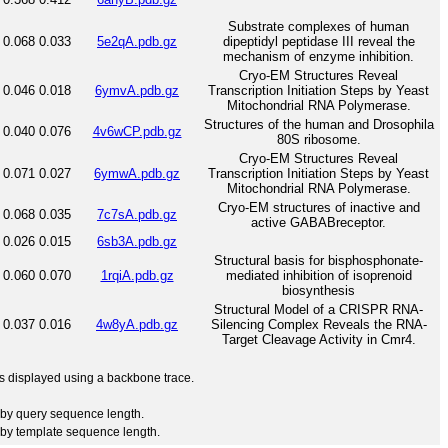
Substrate complexes of human
0.068
0.033
5e2qA.pdb.gz
dipeptidyl peptidase III reveal the
mechanism of enzyme inhibition.
Cryo-EM Structures Reveal
0.046
0.018
6ymvA.pdb.gz
Transcription Initiation Steps by Yeast
Mitochondrial RNA Polymerase.
Structures of the human and Drosophila
0.040
0.076
4v6wCP.pdb.gz
80S ribosome.
Cryo-EM Structures Reveal
0.071
0.027
6ymwA.pdb.gz
Transcription Initiation Steps by Yeast
Mitochondrial RNA Polymerase.
Cryo-EM structures of inactive and
0.068
0.035
7c7sA.pdb.gz
active GABABreceptor.
0.026
0.015
6sb3A.pdb.gz
Structural basis for bisphosphonate-
0.060
0.070
1rqiA.pdb.gz
mediated inhibition of isoprenoid
biosynthesis
Structural Model of a CRISPR RNA-
0.037
0.016
4w8yA.pdb.gz
Silencing Complex Reveals the RNA-
Target Cleavage Activity in Cmr4.
 is displayed using a backbone trace.
by query sequence length.
by template sequence length.