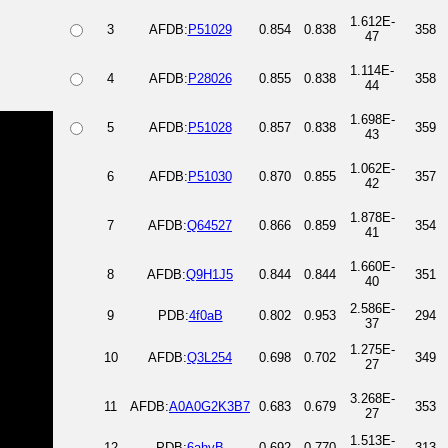
1.612E-
3
AFDB:
P51029
0.854
0.838
358
47
1.114E-
4
AFDB:
P28026
0.855
0.838
358
44
1.698E-
5
AFDB:
P51028
0.857
0.838
359
43
1.062E-
6
AFDB:
P51030
0.870
0.855
357
42
1.878E-
7
AFDB:
Q64527
0.866
0.859
354
41
1.660E-
8
AFDB:
Q9H1J5
0.844
0.844
351
40
2.586E-
9
PDB:
4f0aB
0.802
0.953
294
37
1.275E-
10
AFDB:
Q3L254
0.698
0.702
349
27
3.268E-
11
AFDB:
A0A0G2K3B7
0.683
0.679
353
27
1.513E-
12
PDB:
6ahyB
0.692
0.770
313