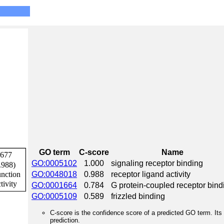
GO term
C-score
Name
GO:0005102
1.000
signaling receptor binding
GO:0048018
0.988
receptor ligand activity
GO:0001664
0.784
G protein-coupled receptor bind
GO:0005109
0.589
frizzled binding
C-score is the confidence score of a predicted GO term. Its 
prediction.