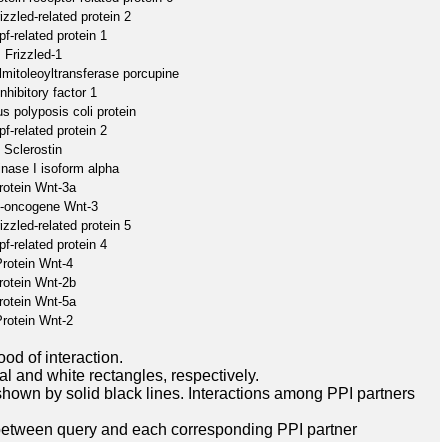
izzled-related protein 2
f-related protein 1
Frizzled-1
lmitoleoyltransferase porcupine
nhibitory factor 1
 polyposis coli protein
f-related protein 2
Sclerostin
inase I isoform alpha
rotein Wnt-3a
o-oncogene Wnt-3
izzled-related protein 5
f-related protein 4
rotein Wnt-4
rotein Wnt-2b
rotein Wnt-5a
rotein Wnt-2
ood of interaction.
l and white rectangles, respectively.
hown by solid black lines. Interactions among PPI partners
between query and each corresponding PPI partner