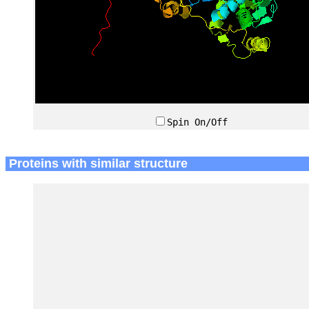
Spin On/Off
Proteins with similar structure