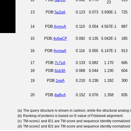
23
13
PDB:
5e2qA
0.123
0.073
3.936E-1
725
14
PDB:
6ymvA
0.110
0.054
4.567E-1
887
15
PDB:
4v6wCP
0.092
0.135
5.042E-1
185
16
PDB:
6ymwA
0.116
0.055
6.147E-1
913
17
PDB:
7c7sA
0.133
0.082
1.170
685
18
PDB:
6sb3A
0.068
0.044
1.230
604
19
PDB:
1rqiA
0.210
0.238
1.292
300
20
PDB:
4w8yA
0.152
0.076
1.358
835
(a)
The query structure is shown in cartoon, while the structural analog
(b)
Ranking of proteins is based on E-value of Foldseek alignment.
(c)
TM-score1 and ID1 are TM-score and sequence identity normalized 
(d)
TM-score2 and ID2 are TM-score and sequence identity normalized 