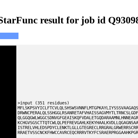
StarFunc result for job id Q9309
>input (351 residues)
MFLSKPSVYICLFTCVLQLSHSWSVNNFLMTGPKAYLIYSSSVAAGAQ
DRWNCPERALQLSSHGGLRSANRETAFVHAISSAGVMYTLTRNCSLGD
QLGGQGWLWGGCSDNVGFGEAISKQFVDALETGQDARAAMNLHNNEAG
KCHGVSGSCTTQTCWLQLPEFREVGAHLKEKYHAALKVDLLQGAGNSA
ISTRELVHLEDSPDYCLENKTLGLLGTEGRECLRRGRALGRWERRSCR
RRAETVSSCNCKFHWCCAVRCEQCRRRVTKYFCSRAERPRGGAAHKPG