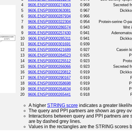
4
9606.ENSP00000274063
0.968
Secreted fr
5
9606.ENSP00000363081
0.967
Dickkop
6
9606.ENSP00000287934
0.966
7
9606.ENSP00000322304
0.954
Protein-serine O-pa
8
9606.ENSP00000286574
0.943
Wnt i
9
9606.ENSP00000257430
0.941
Adenomatous
10
9606.ENSP00000285311
0.941
Dickkop
11
9606.ENSP00000301691
0.939
12
9606.ENSP00000421689
0.927
Casein k
13
9606.ENSP00000284523
0.925
P
14
9606.ENSP00000225512
0.923
Prot
15
9606.ENSP00000266066
0.923
Secreted fr
16
9606.ENSP00000220812
0.919
Dickkop
17
9606.ENSP00000290167
0.919
P
18
9606.ENSP00000358698
0.919
P
19
9606.ENSP00000264634
0.918
P
20
9606.ENSP00000265441
0.918
P
A higher
STRING score
indicates a greater likelih
The query and PPI partners are shown as grey ova
Interactions between query and PPI partners are s
are by dashed grey lines.
Values in the rectangles are the STRING scores 