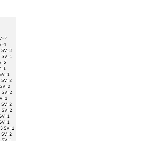
V=2
V=1
 SV=3
2 SV=1
V=2
V=1
 SV=1
 SV=2
 SV=2
2 SV=2
SV=1
 SV=2
1 SV=2
 SV=1
 SV=1
=3 SV=1
 SV=2
1 SV=1