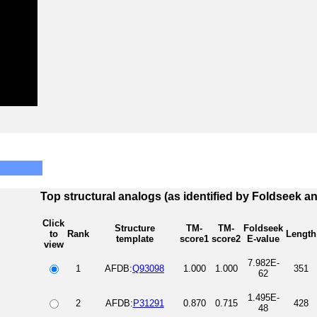
Top structural analogs (as identified by Foldseek a
Click
Structure
TM-
TM-
Foldseek
to
Rank
Length
template
score1
score2
E-value
view
7.982E-
1
AFDB:
Q93098
1.000
1.000
351
62
1.495E-
2
AFDB:
P31291
0.870
0.715
428
48