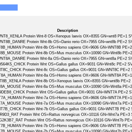
Description
NT8_XENLA Protein Wnt-8 OS=Xenopus laevis OX=8355 GN=wnt8 PE=1 S
NT8B_DANRE Protein Wnt-8b OS=Danio rerio OX=7955 GN=wnt8b PE=2 S
8B_HUMAN Protein Wnt-8b OS=Homo sapiens OX=9606 GN=WNT8B PE=2
8B_MOUSE Protein Wnt-8b OS=Mus musculus OX=10090 GN=Wnt8b PE=
NT8A_DANRE Protein Wnt-8a OS=Danio rerio OX=7955 GN=wnt8a PE=2 S
564K5_CHICK Protein Wnt OS=Gallus gallus OX=9031 GN=Wnt8c PE=2 S
T8C_CHICK Protein Wnt-8c OS=Gallus gallus OX=9031 GN=WNT8C PE=2
8A_HUMAN Protein Wnt-8a OS=Homo sapiens OX=9606 GN=WNT8A PE=1
8B_XENLA Protein Wnt-8b OS=Xenopus laevis OX=8355 GN=wnt8b PE=2
8A_MOUSE Protein Wnt-8a OS=Mus musculus OX=10090 GN=Wnt8a PE=
9DEB8_CHICK Protein Wnt OS=Gallus gallus OX=9031 GN=WNT7A PE=2 
7A_HUMAN Protein Wnt-7a OS=Homo sapiens OX=9606 GN=WNT7A PE=1
7A_MOUSE Protein Wnt-7a OS=Mus musculus OX=10090 GN=Wnt7a PE=
T7B_CHICK Protein Wnt-7b OS=Gallus gallus OX=9031 GN=WNT7B PE=2
R9D3_RAT Protein Wnt OS=Rattus norvegicus OX=10116 GN=Wnt7a PE=3
G2K3B7_RAT Protein Wnt OS=Rattus norvegicus OX=10116 GN=Wnt7b PE
7B_HUMAN Protein Wnt-7b OS=Homo sapiens OX=9606 GN=WNT7B PE=1
7B_MOUSE Protein Wnt-7b OS=Mus musculus OX=10090 GN=Wnt7b PE=