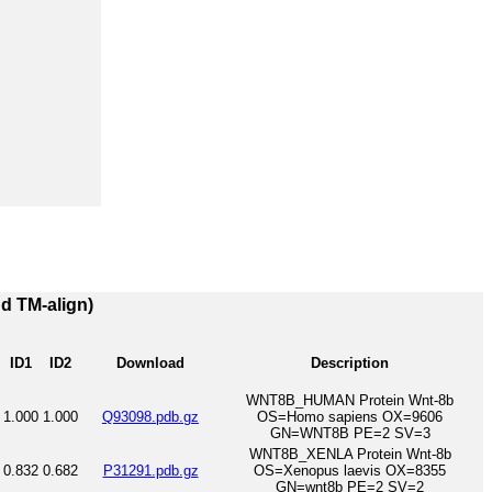
nd TM-align)
ID1
ID2
Download
Description
WNT8B_HUMAN Protein Wnt-8b
1.000
1.000
Q93098.pdb.gz
OS=Homo sapiens OX=9606
GN=WNT8B PE=2 SV=3
WNT8B_XENLA Protein Wnt-8b
0.832
0.682
P31291.pdb.gz
OS=Xenopus laevis OX=8355
GN=wnt8b PE=2 SV=2