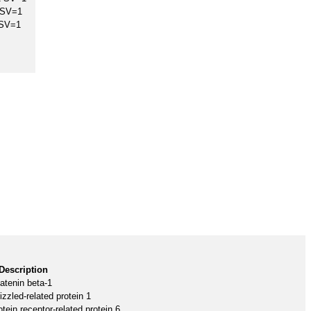
 SV=1
 SV=1
Description
atenin beta-1
izzled-related protein 1
tein receptor-related protein 6