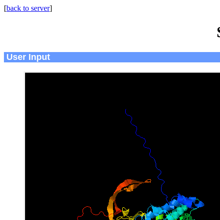
[
back to server
]
User Input