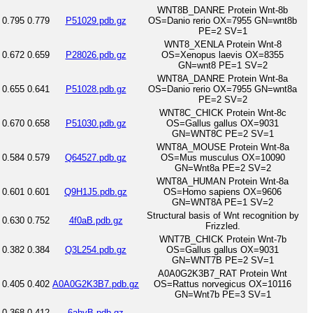
WNT8B_DANRE Protein Wnt-8b
0.795
0.779
P51029.pdb.gz
OS=Danio rerio OX=7955 GN=wnt8b
PE=2 SV=1
WNT8_XENLA Protein Wnt-8
0.672
0.659
P28026.pdb.gz
OS=Xenopus laevis OX=8355
GN=wnt8 PE=1 SV=2
WNT8A_DANRE Protein Wnt-8a
0.655
0.641
P51028.pdb.gz
OS=Danio rerio OX=7955 GN=wnt8a
PE=2 SV=2
WNT8C_CHICK Protein Wnt-8c
0.670
0.658
P51030.pdb.gz
OS=Gallus gallus OX=9031
GN=WNT8C PE=2 SV=1
WNT8A_MOUSE Protein Wnt-8a
0.584
0.579
Q64527.pdb.gz
OS=Mus musculus OX=10090
GN=Wnt8a PE=2 SV=2
WNT8A_HUMAN Protein Wnt-8a
0.601
0.601
Q9H1J5.pdb.gz
OS=Homo sapiens OX=9606
GN=WNT8A PE=1 SV=2
Structural basis of Wnt recognition by
0.630
0.752
4f0aB.pdb.gz
Frizzled.
WNT7B_CHICK Protein Wnt-7b
0.382
0.384
Q3L254.pdb.gz
OS=Gallus gallus OX=9031
GN=WNT7B PE=2 SV=1
A0A0G2K3B7_RAT Protein Wnt
0.405
0.402
A0A0G2K3B7.pdb.gz
OS=Rattus norvegicus OX=10116
GN=Wnt7b PE=3 SV=1
0.368
0.412
6ahyB.pdb.gz