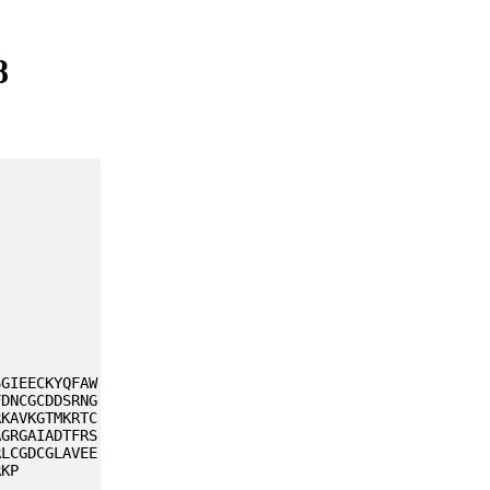
8
SGIEECKYQFAW
FDNCGCDDSRNG
RKAVKGTMKRTC
AGRGAIADTFRS
RLCGDCGLAVEE
RKP