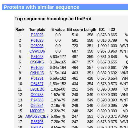
Proteins with similar sequence
Top sequence homologs in UniProt
Rank
Template
E-value
Bit-score
Length
ID1
ID2
1
P28026
0.0
510
358
0.678
0.665
W
2
P51029
0.0
591
358
0.815
0.799
W
3
Q93098
0.0
723
351
1.000
1.000
WNT
4
Q9WUD6
0.0
687
350
0.957
0.960
WNT
5
P51028
5.60e-177
497
359
0.661
0.646
W
6
Q564K5
3.19e-165
467
357
0.667
0.655
Q
7
P51030
6.04e-164
464
357
0.672
0.661
WN
8
Q9H1J5
6.15e-164
463
351
0.632
0.632
WNT
9
P31291
6.59e-162
461
428
0.675
0.554
WNT
10
Q64527
1.50e-152
434
354
0.578
0.573
WNT
11
Q9DEB8
1.02e-80
251
349
0.396
0.398
Q
12
O00755
1.52e-79
248
349
0.390
0.393
WNT
13
P24383
1.97e-79
248
349
0.390
0.393
WNT
14
Q3L254
2.19e-79
248
349
0.393
0.395
WN
15
M0R9D3
2.32e-79
248
349
0.390
0.393
M0
16
A0A0G2K3B7
5.05e-79
247
353
0.373
0.371
A0A0
17
P56706
7.28e-79
247
349
0.373
0.375
WNT
18
P28047
9.65e-79
246
349
0.373
0.375
WNT