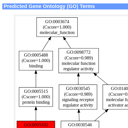
Predicted Gene Ontology (GO) Terms