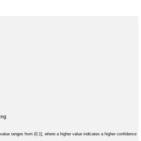
ing
value ranges from (0,1], where a higher value indicates a higher confidence