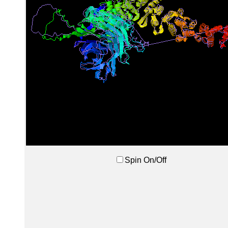
Spin On/Off