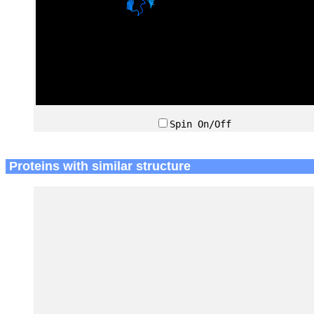
Spin On/Off
Proteins with similar structure