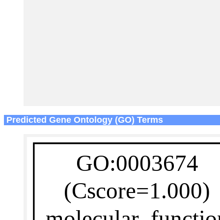
Predicted Gene Ontology (GO) Terms