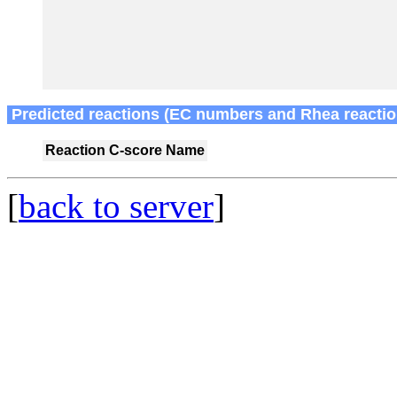
Predicted reactions (EC numbers and Rhea reactio
Reaction
C-score
Name
[
back to server
]