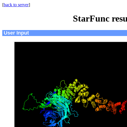
[
back to server
]
StarFunc resu
User Input