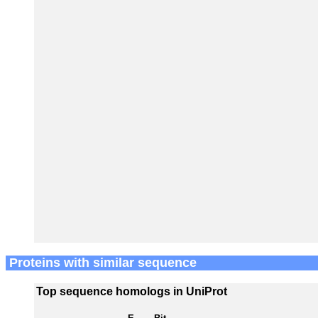
Proteins with similar sequence
Top sequence homologs in UniProt