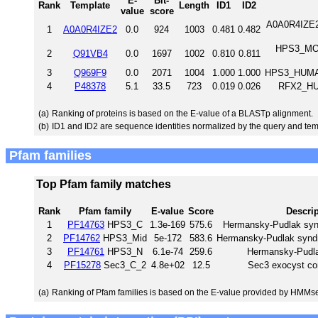
E-
Bit-
Rank
Template
Length
ID1
ID2
value
score
A0A0R4IZE2_
1
A0A0R4IZE2
0.0
924
1003
0.481
0.482
HPS3_MOU
2
Q91VB4
0.0
1697
1002
0.810
0.811
3
Q969F9
0.0
2071
1004
1.000
1.000
HPS3_HUMAN
4
P48378
5.1
33.5
723
0.019
0.026
RFX2_HU
(a)
Ranking of proteins is based on the E-value of a BLASTp alignment.
(b)
ID1 and ID2 are sequence identities normalized by the query and tem
Pfam families
Top Pfam family matches
Rank
Pfam family
E-value
Score
Descri
1
PF14763
HPS3_C
1.3e-169
575.6
Hermansky-Pudlak syn
2
PF14762
HPS3_Mid
5e-172
583.6
Hermansky-Pudlak syndr
3
PF14761
HPS3_N
6.1e-74
259.6
Hermansky-Pudl
4
PF15278
Sec3_C_2
4.8e+02
12.5
Sec3 exocyst co
(a)
Ranking of Pfam families is based on the E-value provided by HMMs