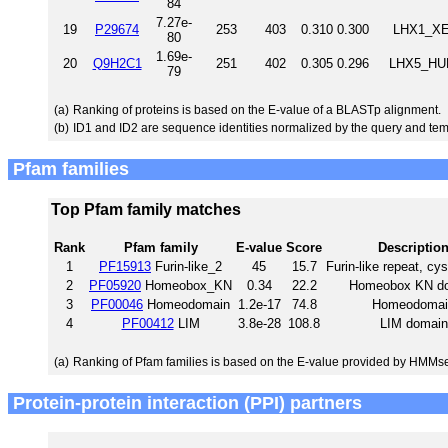
84
7.27e-
19
P29674
253
403
0.310
0.300
LHX1_XEN
80
1.69e-
20
Q9H2C1
251
402
0.305
0.296
LHX5_HUM
79
(a)
Ranking of proteins is based on the E-value of a BLASTp alignment.
(b)
ID1 and ID2 are sequence identities normalized by the query and tem
Pfam families
Top Pfam family matches
Rank
Pfam family
E-value
Score
Descriptio
1
PF15913
Furin-like_2
45
15.7
Furin-like repeat, cys
2
PF05920
Homeobox_KN
0.34
22.2
Homeobox KN d
3
PF00046
Homeodomain
1.2e-17
74.8
Homeodomai
4
PF00412
LIM
3.8e-28
108.8
LIM domain
(a)
Ranking of Pfam families is based on the E-value provided by HMMs
Protein-protein interaction (PPI) partners