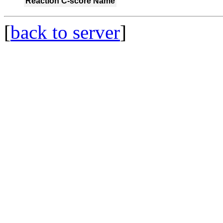
Reaction
C-score
Name
[
back to server
]