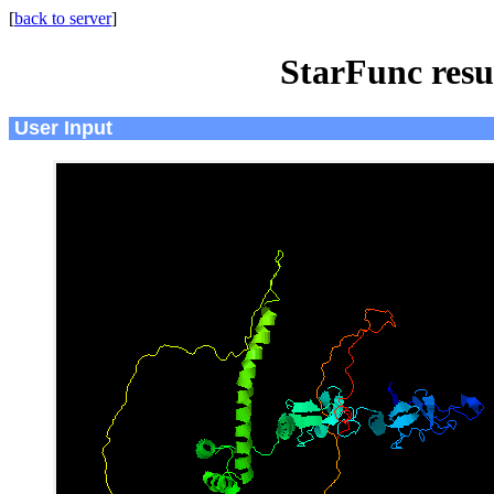
[
back to server
]
StarFunc resu
User Input