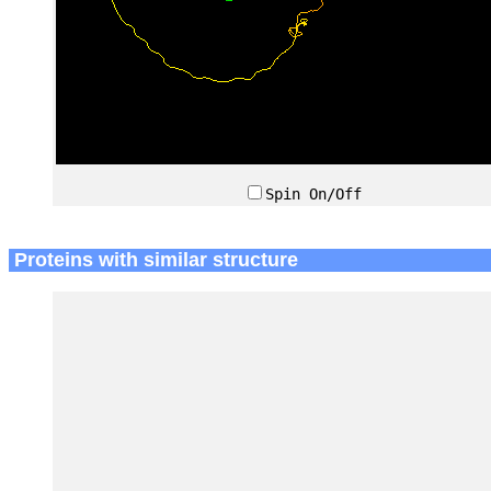
Spin On/Off
Proteins with similar structure