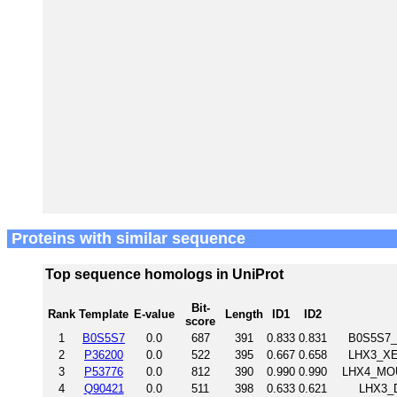
Proteins with similar sequence
Top sequence homologs in UniProt
Bit-
Rank
Template
E-value
Length
ID1
ID2
score
1
B0S5S7
0.0
687
391
0.833
0.831
B0S5S7_
2
P36200
0.0
522
395
0.667
0.658
LHX3_XEN
3
P53776
0.0
812
390
0.990
0.990
LHX4_MOU
4
Q90421
0.0
511
398
0.633
0.621
LHX3_D