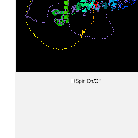
Spin On/Off