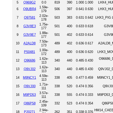
5
Q969G2
0.0
819
390
1.000
1.000
LHX4_HUM
1.59e-
6
Q9UBR4
506
397
0.641
0.630
LHX3_HUM
179
2.02e-
7
O97581
503
383
0.631
0.642
LHX3_PIG L
178
1.75e-
8
G3V8E3
501
400
0.633
0.618
G3V8E
177
1.88e-
9
G3V9E7
501
402
0.633
0.614
G3V9E
177
7.50e-
10
A2ALD8
489
402
0.636
0.617
A2ALD8_M
173
1.00e-
11
P50481
489
400
0.636
0.620
LHX3_MOU
172
1.62e-
O96686_D
12
O96686
340
440
0.485
0.430
113
1.62e-
13
Q9VJ02
340
440
0.485
0.430
Q9VJ02_D
113
4.59e-
14
M9NCY1
338
405
0.477
0.459
M9NCY1_D
113
1.71e-
15
Q9VJ00
338
520
0.474
0.356
Q9VJ0
111
3.57e-
16
M9PD53
338
555
0.474
0.333
M9PD53_D
111
2.45e-
17
Q86P58
332
523
0.474
0.354
Q86P58
109
2.94e-
HM14_CAEEL
18
P20271
262
351
0.338
0.376