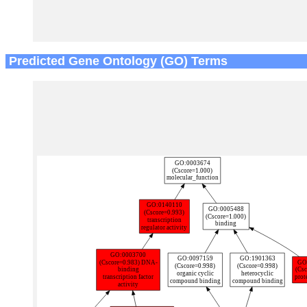
Predicted Gene Ontology (GO) Terms