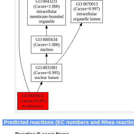
Predicted reactions (EC numbers and Rhea reactio