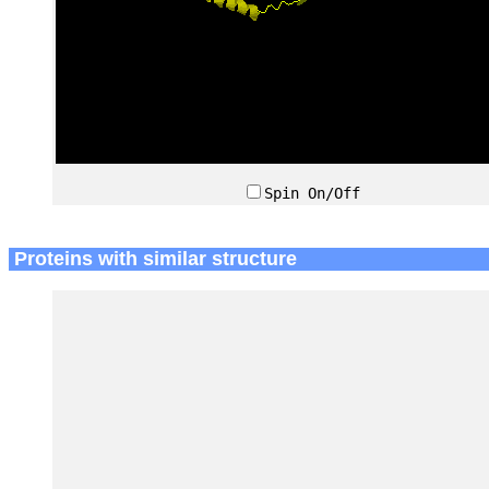
Spin On/Off
Proteins with similar structure