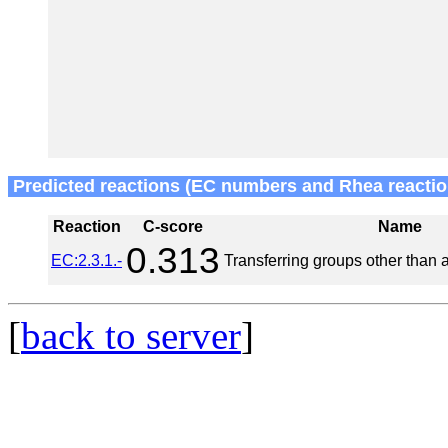
Predicted reactions (EC numbers and Rhea reactio
Reaction
C-score
Name
0.313
EC:2.3.1.-
Transferring groups other than 
[
back to server
]