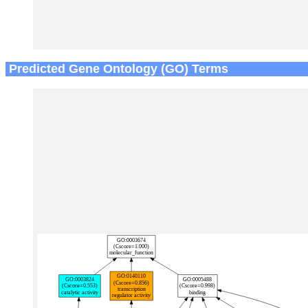
Predicted Gene Ontology (GO) Terms