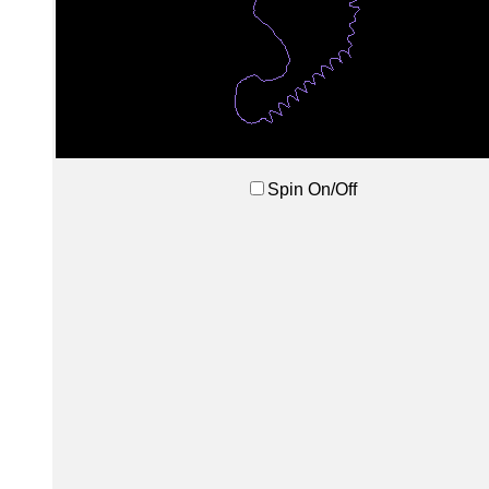
Spin On/Off