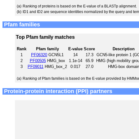
(a)
Ranking of proteins is based on the E-value of a BLASTp alignment.
(b)
ID1 and ID2 are sequence identities normalized by the query and tem
Pfam families
Top Pfam family matches
Rank
Pfam family
E-value
Score
Description
1
PF06320
GCN5L1
14
17.3
GCN5-like protein 1 (G
2
PF00505
HMG_box
1.1e-14
65.9
HMG (high mobility gro
3
PF09011
HMG_box_2
0.017
27.0
HMG-box domai
(a)
Ranking of Pfam families is based on the E-value provided by HMMs
Protein-protein interaction (PPI) partners