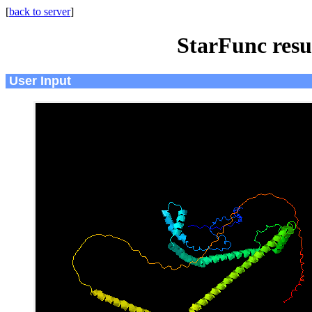
[
back to server
]
StarFunc resu
User Input