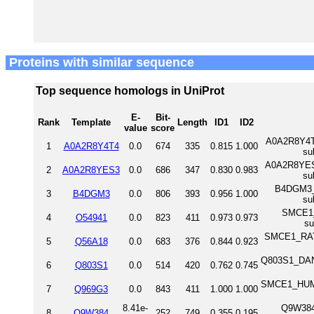
Proteins with similar sequence
Top sequence homologs in UniProt
E-
Bit-
Rank
Template
Length
ID1
ID2
value
score
A0A2R8Y4T4
1
A0A2R8Y4T4
0.0
674
335
0.815
1.000
su
A0A2R8YES3_
2
A0A2R8YES3
0.0
686
347
0.830
0.983
su
B4DGM3_H
3
B4DGM3
0.0
806
393
0.956
1.000
su
SMCE1_M
4
O54941
0.0
823
411
0.973
0.973
s
SMCE1_RAT S
5
Q56A18
0.0
683
376
0.844
0.923
Q803S1_DANRE
6
Q803S1
0.0
514
420
0.762
0.745
SMCE1_HUMAN 
7
Q969G3
0.0
843
411
1.000
1.000
8.41e-
Q9W384
8
Q9W384
252
749
0.355
0.195