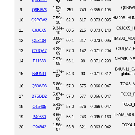
76
1.03e-
Q9BIW6
9
Q9BIW6
251
749
0.355
0.195
75
7.59e-
HM20B_HUMAN
10
Q9P0W2
62.0
317
0.073
0.095
10
9.34e-
C9J8X5_H
11
C9J8X5
60.5
215
0.073
0.140
10
3.08e-
HM20B_MOUSE
12
Q9Z104
60.1
317
0.073
0.095
09
4.28e-
C9JQA7_HU
13
C9JQA7
57.0
142
0.071
0.204
09
7.97e-
NHP6B_YEAS
14
P11633
55.1
99
0.071
0.293
09
B4UN11_CA
1.37e-
15
B4UN11
54.3
93
0.071
0.312
glabrat
08
5.86e-
TOX3_MO
16
Q80W03
57.0
575
0.066
0.047
08
5.87e-
TOX3_RA
17
B7SBD2
57.0
577
0.066
0.047
08
6.41e-
TOX3_H
18
O15405
57.0
576
0.066
0.047
08
8.66e-
TFAM_MOUSE
19
P40630
55.1
243
0.095
0.160
08
1.56e-
TOX4_H
20
O94842
55.8
621
0.063
0.042
07