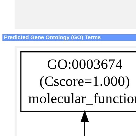
Predicted Gene Ontology (GO) Terms