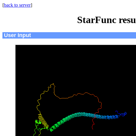
[
back to server
]
StarFunc resu
User Input