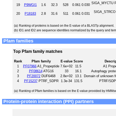
SIGA_MYCTU RNA
19
P9WGI1
1.6
32.3
528
0.061
0.030
SIGA_STRCO RN
20
P18183
2.8
31.6
511
0.061
0.031
(a)
Ranking of proteins is based on the E-value of a BLASTp alignment.
(b)
ID1 and ID2 are sequence identities normalized by the query and tem
Pfam families
Top Pfam family matches
Rank
Pfam family
E-value
Score
Descri
1
PF07966
A1_Propeptide
7.6e+02
11.5
A1 Prop
2
PF08614
ATG16
33
16.1
Autophagy prote
3
PF20072
DUF6468
2.8e+02
13.1
Domain of unknown f
4
PF15237
PTRF_SDPR
1.3e-34
131.5
PTRF/SDPR
(a)
Ranking of Pfam families is based on the E-value provided by HMMs
Protein-protein interaction (PPI) partners