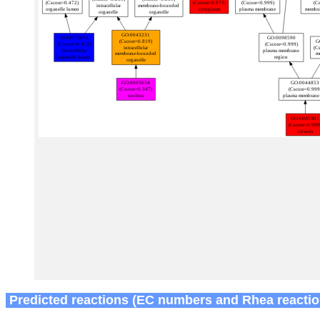
Predicted reactions (EC numbers and Rhea reactio