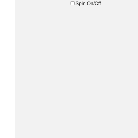
Spin On/Off