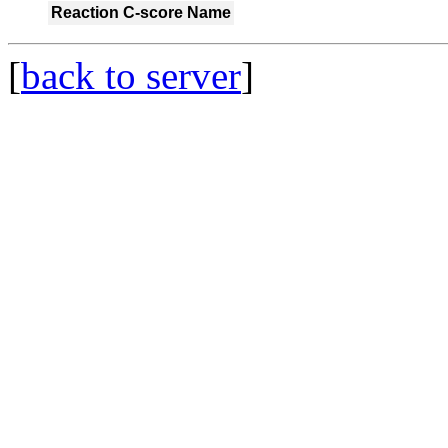
Reaction
C-score
Name
[
back to server
]