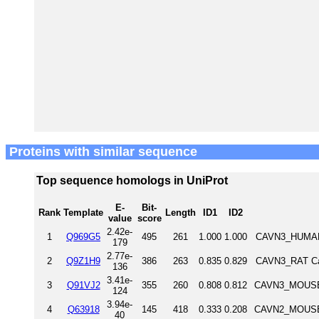
Proteins with similar sequence
Top sequence homologs in UniProt
E-
Bit-
Rank
Template
Length
ID1
ID2
value
score
2.42e-
1
Q969G5
495
261
1.000
1.000
CAVN3_HUMAN 
179
2.77e-
2
Q9Z1H9
386
263
0.835
0.829
CAVN3_RAT Cav
136
3.41e-
3
Q91VJ2
355
260
0.808
0.812
CAVN3_MOUSE 
124
3.94e-
4
Q63918
145
418
0.333
0.208
CAVN2_MOUSE 
40