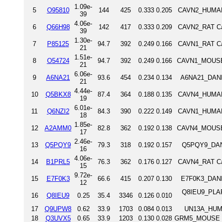
1.09e-
5
O95810
144
425
0.333
0.205
CAVN2_HUMAN 
39
4.06e-
6
Q66H98
142
417
0.333
0.209
CAVN2_RAT Cav
39
1.30e-
7
P85125
94.7
392
0.249
0.166
CAVN1_RAT Cav
21
1.51e-
8
O54724
94.7
392
0.249
0.166
CAVN1_MOUSE 
21
6.06e-
9
A6NA21
93.6
454
0.234
0.134
A6NA21_DANRE
21
4.44e-
10
Q5BKX8
87.4
364
0.188
0.135
CAVN4_HUMAN 
19
6.01e-
11
Q6NZI2
84.3
390
0.222
0.149
CAVN1_HUMAN 
18
1.85e-
12
A2AMM0
82.8
362
0.192
0.138
CAVN4_MOUSE 
17
2.46e-
13
Q5PQY9
79.3
318
0.192
0.157
Q5PQY9_DANRE
16
4.06e-
14
B1PRL5
76.3
362
0.176
0.127
CAVN4_RAT Cav
15
9.72e-
15
E7F0K3
66.6
415
0.207
0.130
E7F0K3_DANRE
12
Q8IEU9_PLAF7
16
Q8IEU9
0.25
35.4
3346
0.126
0.010
17
Q9UPW8
0.62
33.9
1703
0.084
0.013
UN13A_HUMA
18
Q3UVX5
0.65
33.9
1203
0.130
0.028
GRM5_MOUSE Me