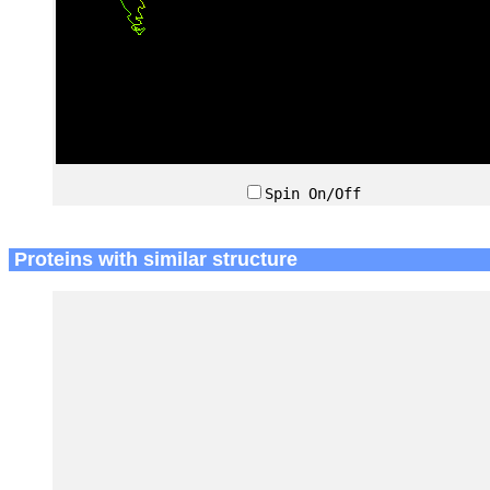
Spin On/Off
Proteins with similar structure