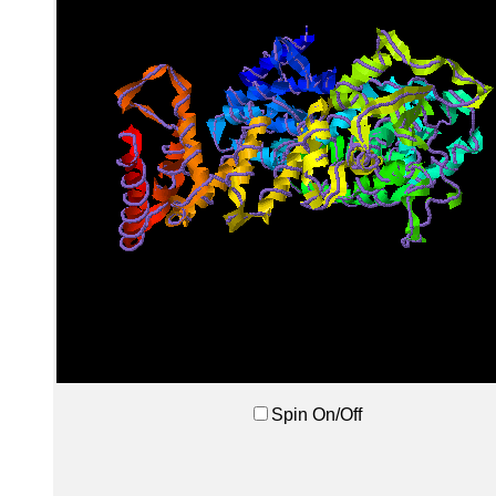
Spin On/Off