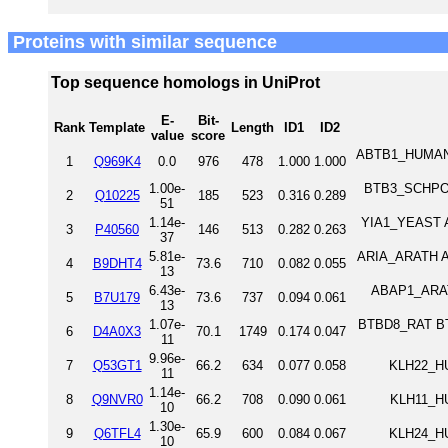
Proteins with similar sequence
Top sequence homologs in UniProt
E-
Bit-
Rank
Template
Length
ID1
ID2
value
score
ABTB1_HUMAN A
1
Q969K4
0.0
976
478
1.000
1.000
1.00e-
BTB3_SCHPO B
2
Q10225
185
523
0.316
0.289
51
1.14e-
YIA1_YEAST An
3
P40560
146
513
0.282
0.263
37
5.81e-
ARIA_ARATH A
4
B9DHT4
73.6
710
0.082
0.055
13
6.43e-
ABAP1_ARAT
5
B7U179
73.6
737
0.094
0.061
13
1.07e-
BTBD8_RAT BTB
6
D4A0X3
70.1
1749
0.174
0.047
11
9.96e-
7
Q53GT1
66.2
634
0.077
0.058
KLH22_HU
11
1.14e-
8
Q9NVR0
66.2
708
0.090
0.061
KLH11_HU
10
1.30e-
9
Q6TFL4
65.9
600
0.084
0.067
KLH24_HU
10