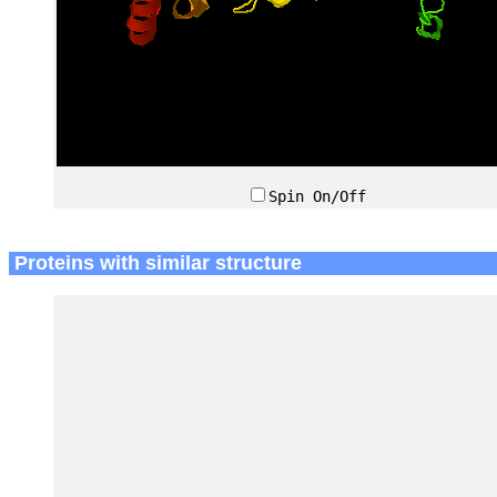
Spin On/Off
Proteins with similar structure