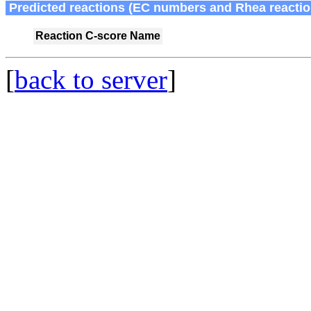
Predicted reactions (EC numbers and Rhea reactio
Reaction
C-score
Name
[
back to server
]