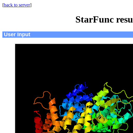
[
back to server
]
StarFunc resu
User Input