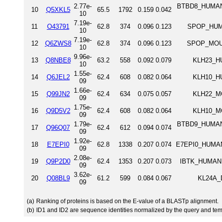
2.77e-
BTBD8_HUMAN 
10
Q5XKL5
65.5
1792
0.159
0.042
10
7.19e-
11
O43791
62.8
374
0.096
0.123
SPOP_HUMA
10
7.19e-
12
Q6ZWS8
62.8
374
0.096
0.123
SPOP_MOUS
10
9.96e-
13
Q8NBE8
63.2
558
0.092
0.079
KLH23_HU
10
1.55e-
14
Q6JEL2
62.4
608
0.082
0.064
KLH10_HU
09
1.66e-
15
Q99JN2
62.4
634
0.075
0.057
KLH22_MO
09
1.75e-
16
Q9D5V2
62.4
608
0.082
0.064
KLH10_MO
09
1.79e-
BTBD9_HUMAN 
17
Q96Q07
62.4
612
0.094
0.074
09
1.92e-
18
E7EPI0
62.8
1338
0.207
0.074
E7EPI0_HUMAN 
09
2.08e-
19
Q9P2D0
62.4
1353
0.207
0.073
IBTK_HUMAN I
09
3.62e-
20
Q08BL9
61.2
599
0.084
0.067
KL24A_D
09
(a)
Ranking of proteins is based on the E-value of a BLASTp alignment.
(b)
ID1 and ID2 are sequence identities normalized by the query and tem