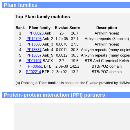
Pfam families
Top Pfam family matches
Rank
Pfam family
E-value
Score
Description
1
PF00023
Ank
25
16.7
Ankyrin repeat
2
PF12796
Ank_2
1.2e-05
37.1
Ankyrin repeats (3 copies)
3
PF13606
Ank_3
0.0076
27.5
Ankyrin repeat
4
PF13637
Ank_4
0.0011
30.8
Ankyrin repeats (many copie
5
PF13857
Ank_5
0.0012
30.3
Ankyrin repeats (many copie
6
PF07707
BACK
2.7
19.5
BTB And C-terminal Kelch
7
PF00651
BTB
2.3e-38
142.2
BTB/POZ domain
8
PF02214
BTB_2
3e+02
13.2
BTB/POZ domain
(a)
Ranking of Pfam families is based on the E-value provided by HMMs
Protein-protein interaction (PPI) partners