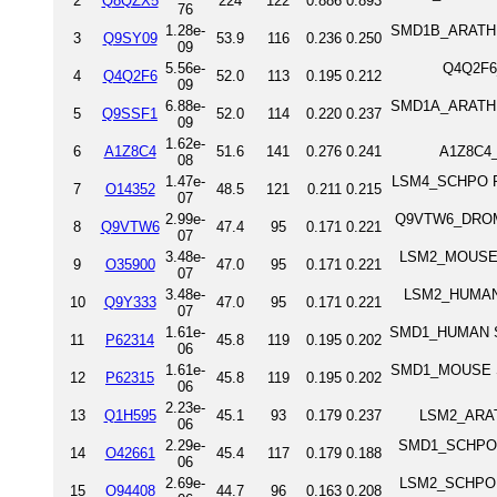
2
Q8QZX5
224
122
0.886
0.893
76
1.28e-
SMD1B_ARATH Sm
3
Q9SY09
53.9
116
0.236
0.250
09
5.56e-
Q4Q2F6_
4
Q4Q2F6
52.0
113
0.195
0.212
09
6.88e-
SMD1A_ARATH Sm
5
Q9SSF1
52.0
114
0.220
0.237
09
1.62e-
6
A1Z8C4
51.6
141
0.276
0.241
A1Z8C4_
08
1.47e-
LSM4_SCHPO Pr
7
O14352
48.5
121
0.211
0.215
07
2.99e-
Q9VTW6_DROME 
8
Q9VTW6
47.4
95
0.171
0.221
07
3.48e-
LSM2_MOUSE U
9
O35900
47.0
95
0.171
0.221
07
3.48e-
LSM2_HUMAN 
10
Q9Y333
47.0
95
0.171
0.221
07
1.61e-
SMD1_HUMAN Sm
11
P62314
45.8
119
0.195
0.202
06
1.61e-
SMD1_MOUSE Sm
12
P62315
45.8
119
0.195
0.202
06
2.23e-
13
Q1H595
45.1
93
0.179
0.237
LSM2_ARATH
06
2.29e-
SMD1_SCHPO Sm
14
O42661
45.4
117
0.179
0.188
06
2.69e-
LSM2_SCHPO U6
15
O94408
44.7
96
0.163
0.208