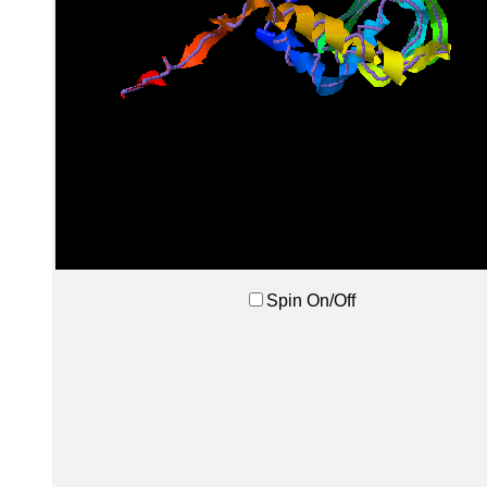
Spin On/Off