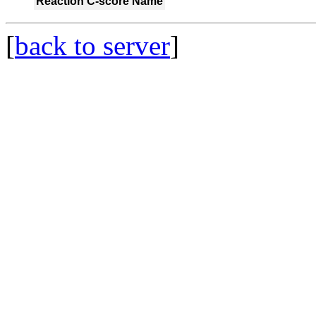
Reaction
C-score
Name
[
back to server
]