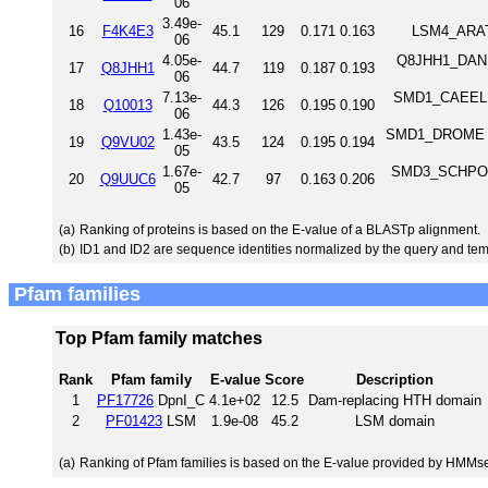
06
3.49e-
16
F4K4E3
45.1
129
0.171
0.163
LSM4_ARATH
06
4.05e-
Q8JHH1_DANRE
17
Q8JHH1
44.7
119
0.187
0.193
06
7.13e-
SMD1_CAEEL Pr
18
Q10013
44.3
126
0.195
0.190
06
1.43e-
SMD1_DROME Pro
19
Q9VU02
43.5
124
0.195
0.194
05
1.67e-
SMD3_SCHPO Sm
20
Q9UUC6
42.7
97
0.163
0.206
05
(a)
Ranking of proteins is based on the E-value of a BLASTp alignment.
(b)
ID1 and ID2 are sequence identities normalized by the query and tem
Pfam families
Top Pfam family matches
Rank
Pfam family
E-value
Score
Description
1
PF17726
DpnI_C
4.1e+02
12.5
Dam-replacing HTH domain
2
PF01423
LSM
1.9e-08
45.2
LSM domain
(a)
Ranking of Pfam families is based on the E-value provided by HMMs