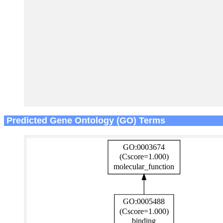
Predicted Gene Ontology (GO) Terms