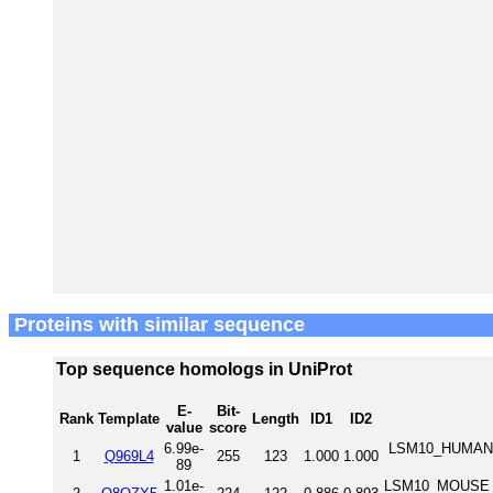
Proteins with similar sequence
Top sequence homologs in UniProt
E-
Bit-
Rank
Template
Length
ID1
ID2
value
score
6.99e-
LSM10_HUMAN U
1
Q969L4
255
123
1.000
1.000
89
1.01e-
LSM10_MOUSE U