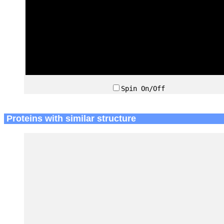
Spin On/Off
Proteins with similar structure