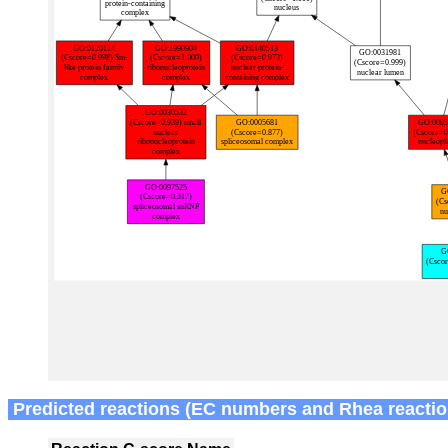
Predicted reactions (EC numbers and Rhea reactio