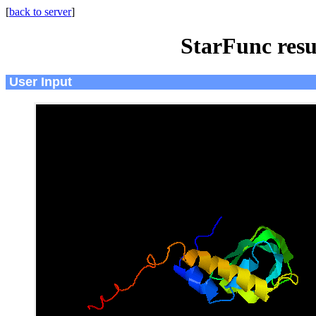
[
back to server
]
StarFunc resu
User Input