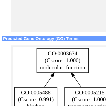
Predicted Gene Ontology (GO) Terms