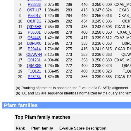
7
P28236
2.07e-90
286
440
0.250
0.309
CXA8_MOU
8
Q9TU17
1.38e-89
283
413
0.247
0.324
CXA3_S
9
P55917
1.42e-89
284
440
0.256
0.316
CXA8_S
10
Q8JFD2
7.82e-89
282
434
0.245
0.306
Q8JF
11
Q9Y6H8
7.45e-88
279
435
0.243
0.303
CXA3_HU
12
P36381
8.68e-88
278
400
0.258
0.350
CXA8_CH
13
Q64448
1.42e-86
275
417
0.239
0.312
CXA3_MOU
14
B0R0X0
1.67e-86
273
353
0.236
0.363
B0R0
15
P29414
1.76e-86
275
416
0.241
0.315
CXA3_RAT
16
Q8AWR4
2.12e-86
273
353
0.236
0.363
Q8AW
17
Q01231
4.00e-86
272
358
0.250
0.380
CXA5_MOU
18
Q8AX88
1.28e-85
272
400
0.238
0.323
Q8AX
19
F1QL21
1.35e-85
272
400
0.238
0.323
F1QL
20
P28234
1.82e-85
270
356
0.239
0.365
CXA5_RAT
(a)
Ranking of proteins is based on the E-value of a BLASTp alignment.
(b)
ID1 and ID2 are sequence identities normalized by the query and tem
Pfam families
Top Pfam family matches
Rank
Pfam family
E-value
Score
Description