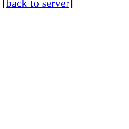
[
back to server
]