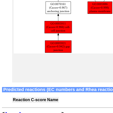
Predicted reactions (EC numbers and Rhea reactio
Reaction
C-score
Name