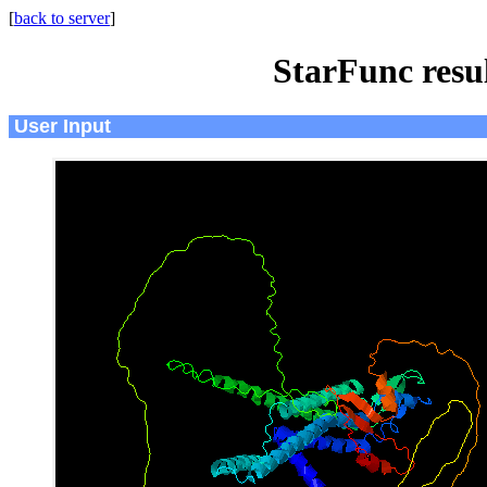
[
back to server
]
StarFunc resu
User Input