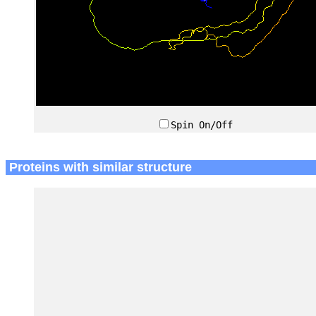
Spin On/Off
Proteins with similar structure