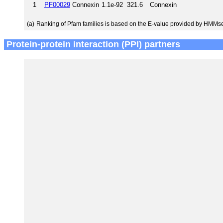
1
PF00029
Connexin
1.1e-92
321.6
Connexin
(a)
Ranking of Pfam families is based on the E-value provided by HMMs
Protein-protein interaction (PPI) partners