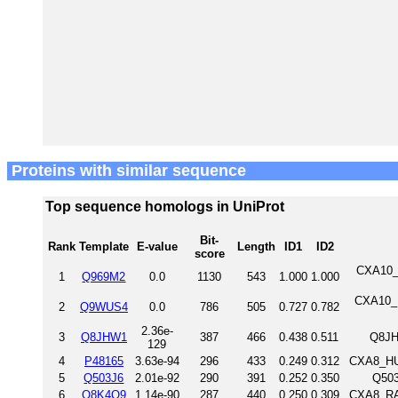
Proteins with similar sequence
Top sequence homologs in UniProt
Bit-
Rank
Template
E-value
Length
ID1
ID2
score
CXA10_
1
Q969M2
0.0
1130
543
1.000
1.000
CXA10_M
2
Q9WUS4
0.0
786
505
0.727
0.782
2.36e-
3
Q8JHW1
387
466
0.438
0.511
Q8JH
129
4
P48165
3.63e-94
296
433
0.249
0.312
CXA8_HU
5
Q503J6
2.01e-92
290
391
0.252
0.350
Q503
6
Q8K4Q9
1.14e-90
287
440
0.250
0.309
CXA8_RAT