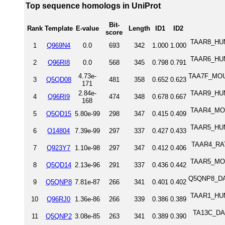
Top sequence homologs in UniProt
Bit-
Rank
Template
E-value
Length
ID1
ID2
score
TAAR8_HUM
1
Q969N4
0.0
693
342
1.000
1.000
TAAR6_HUM
2
Q96RI8
0.0
568
345
0.798
0.791
4.73e-
TAA7F_MOUS
3
Q5QD08
481
358
0.652
0.623
171
2.84e-
TAAR9_HUM
4
Q96RI9
474
348
0.678
0.667
168
TAAR4_MOU
5
Q5QD15
5.80e-99
298
347
0.415
0.409
TAAR5_HUM
6
O14804
7.39e-99
297
337
0.427
0.433
TAAR4_RAT 
7
Q923Y7
1.10e-98
297
347
0.412
0.406
TAAR5_MOU
8
Q5QD14
2.13e-96
291
337
0.436
0.442
Q5QNP8_DAN
9
Q5QNP8
7.81e-87
266
341
0.401
0.402
TAAR1_HUM
10
Q96RJ0
1.36e-86
266
339
0.386
0.389
TA13C_DAN
11
Q5QNP2
3.08e-85
263
341
0.389
0.390