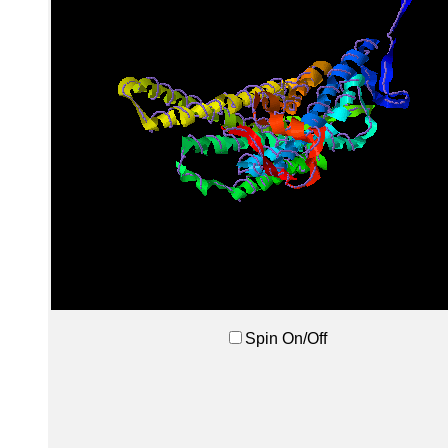
Spin On/Off