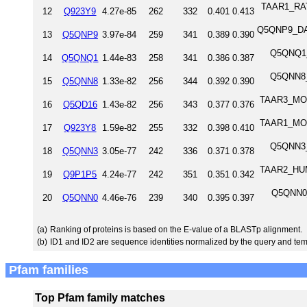
TAAR1_RAT 
12
Q923Y9
4.27e-85
262
332
0.401
0.413
Q5QNP9_DAN
13
Q5QNP9
3.97e-84
259
341
0.389
0.390
Q5QNQ1_D
14
Q5QNQ1
1.44e-83
258
341
0.386
0.387
Q5QNN8_D
15
Q5QNN8
1.33e-82
256
344
0.392
0.390
TAAR3_MOU
16
Q5QD16
1.43e-82
256
343
0.377
0.376
TAAR1_MOU
17
Q923Y8
1.59e-82
255
332
0.398
0.410
Q5QNN3_D
18
Q5QNN3
3.05e-77
242
336
0.371
0.378
TAAR2_HUM
19
Q9P1P5
4.24e-77
242
351
0.351
0.342
Q5QNN0_
20
Q5QNN0
4.46e-76
239
340
0.395
0.397
(a)
Ranking of proteins is based on the E-value of a BLASTp alignment.
(b)
ID1 and ID2 are sequence identities normalized by the query and tem
Pfam families
Top Pfam family matches