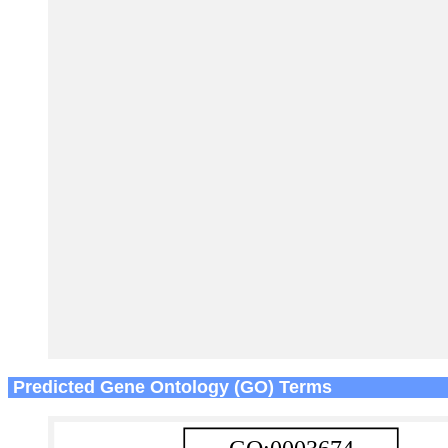
Predicted Gene Ontology (GO) Terms