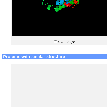
Spin On/Off
Proteins with similar structure