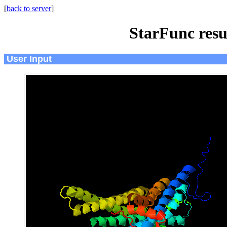
[
back to server
]
StarFunc resu
User Input