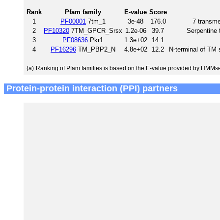
Rank
Pfam family
E-value
Score
1
PF00001
7tm_1
3e-48
176.0
7 transme
2
PF10320
7TM_GPCR_Srsx
1.2e-06
39.7
Serpentine
3
PF08636
Pkr1
1.3e+02
14.1
4
PF16296
TM_PBP2_N
4.8e+02
12.2
N-terminal of TM
(a)
Ranking of Pfam families is based on the E-value provided by HMMs
Protein-protein interaction (PPI) partners