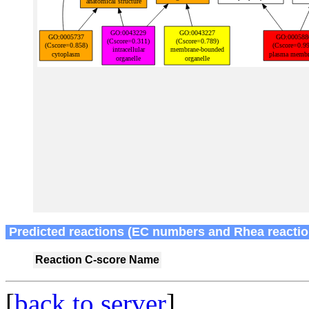
Predicted reactions (EC numbers and Rhea reactio
Reaction
C-score
Name
[
back to server
]