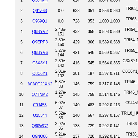
1
Q38HM4
0.0
624
350
0.847
0.854
TRI63_
2
Q91Z63
0.0
633
351
0.856
0.860
TRI63
3
Q969Q1
0.0
728
353
1.000
1.000
2.48e-
TRI54_
4
Q9BYV2
432
358
0.598
0.589
151
2.59e-
TRI54_M
5
Q9ERP3
429
366
0.589
0.568
150
3.27e-
TRI55_
6
Q9BYV6
421
548
0.569
0.367
144
2.39e-
G3X8Y1_
7
G3X8Y1
416
545
0.564
0.365
142
2.01e-
Q8C6Y1_
8
Q8C6Y1
301
197
0.397
0.711
102
5.87e-
TRI46_R
9
A0A0G2JXN2
146
759
0.317
0.148
38
1.27e-
TRI46_M
10
Q7TNM2
145
759
0.314
0.146
37
6.02e-
C9J453
11
C9J453
140
483
0.292
0.213
37
5.52e-
TRI18_HU
12
O15344
140
667
0.297
0.157
36
3.92e-
TRI36
13
Q80WG7
138
729
0.292
0.141
35
5.21e-
TRI36
14
Q9NQ86
137
728
0.292
0.141