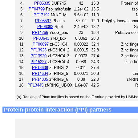
4
PF05335
DUF745
42
15.3
Protein o
5
PF04799
Fzo_mitofusin
1.2e+02
13.5
fzo
6
PF17192
MukF_M
9.6e+02
11.0
7
PF05597
Phasin
3e+02
12.9
Poly(hydroxyalcanoa
8
PF06093
Spt4
2.4e+02
13.2
Sp
9
PF14266
YceG_bac
23
15.4
Putative com
10
PF00643
zf-B_box
0.0061
28.0
11
PF00097
zf-C3HC4
0.00022
32.4
Zinc fing
12
PF13923
zf-C3HC4_2
0.00015
32.8
Zinc fing
13
PF13920
zf-C3HC4_3
0.0073
27.4
Zinc fing
14
PF15227
zf-C3HC4_4
0.086
24.3
zinc f
15
PF13639
zf-RING_2
0.011
27.4
16
PF14634
zf-RING_5
0.00071
30.8
zi
17
PF14835
zf-RING_6
0.38
22.0
zf-RI
18
PF13445
zf-RING_UBOX
1.6e-07
42.5
R
(a)
Ranking of Pfam families is based on the E-value provided by HMMs
Protein-protein interaction (PPI) partners