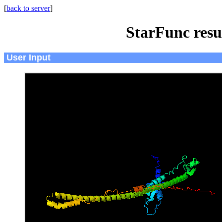
[
back to server
]
StarFunc resu
User Input