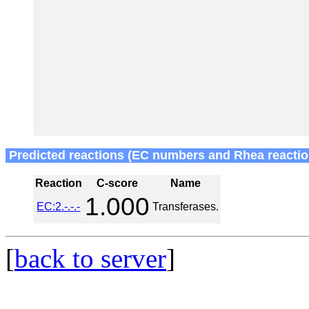
Predicted reactions (EC numbers and Rhea reactio
Reaction
C-score
Name
1.000
EC:2.-.-.-
Transferases.
[
back to server
]