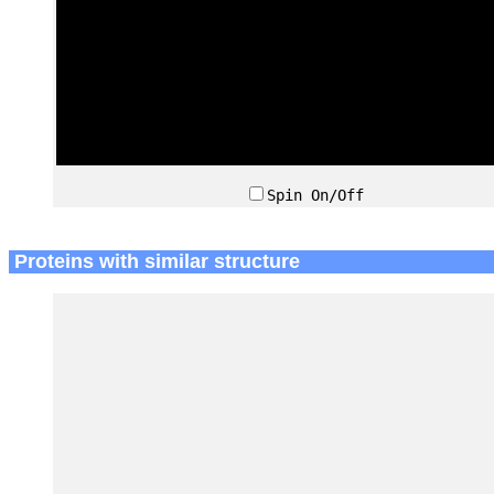
Spin On/Off
Proteins with similar structure