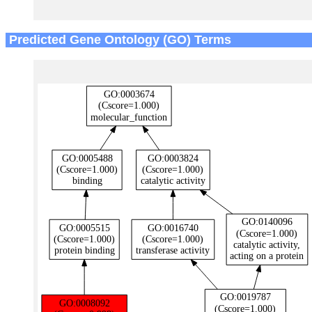
Predicted Gene Ontology (GO) Terms