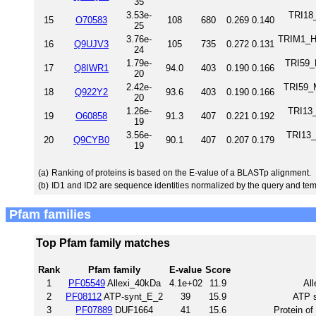
35
3.53e-
TRI18
15
O70583
108
680
0.269
0.140
25
3.76e-
TRIM1_HU
16
Q9UJV3
105
735
0.272
0.131
24
1.79e-
TRI59_
17
Q8IWR1
94.0
403
0.190
0.166
20
2.42e-
TRI59_M
18
Q922Y2
93.6
403
0.190
0.166
20
1.26e-
TRI13
19
O60858
91.3
407
0.221
0.192
19
3.56e-
TRI13_
20
Q9CYB0
90.1
407
0.207
0.179
19
(a)
Ranking of proteins is based on the E-value of a BLASTp alignment.
(b)
ID1 and ID2 are sequence identities normalized by the query and tem
Pfam families
Top Pfam family matches
Rank
Pfam family
E-value
Score
1
PF05549
Allexi_40kDa
4.1e+02
11.9
All
2
PF08112
ATP-synt_E_2
39
15.9
ATP s
3
PF07889
DUF1664
41
15.6
Protein o