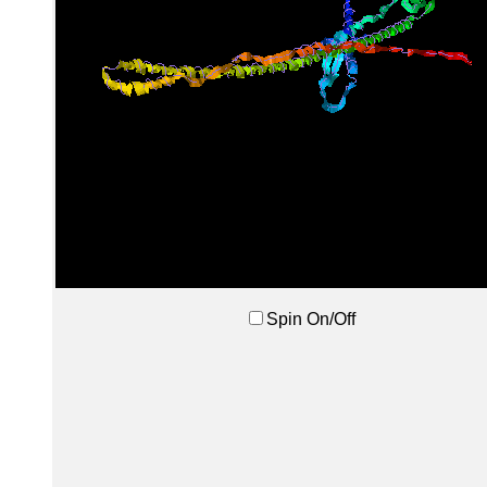
Spin On/Off