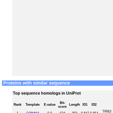
Proteins with similar sequence
Top sequence homologs in UniProt
Bit-
Rank
Template
E-value
Length
ID1
ID2
score
TRI63_