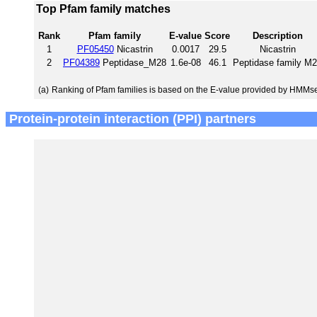
Top Pfam family matches
Rank
Pfam family
E-value
Score
Description
1
PF05450
Nicastrin
0.0017
29.5
Nicastrin
2
PF04389
Peptidase_M28
1.6e-08
46.1
Peptidase family M
(a)
Ranking of Pfam families is based on the E-value provided by HMMs
Protein-protein interaction (PPI) partners