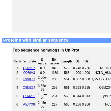
Proteins with similar sequence
Top sequence homologs in UniProt
E-
Bit-
Rank
Template
Length
ID1
ID2
value
score
1
Q6NZ07
0.0
849
572
0.748
0.736
NCLN_D
2
Q969V3
0.0
1160
563
1.000
1.000
NCLN_HUM
2.60e-
3
Q9VKZ7
288
561
0.357
0.358
Q9VKZ7_DRO
89
3.66e-
4
Q8MZ34
285
561
0.353
0.355
Q8MZ34
88
4.33e-
5
Q9M292
261
565
0.314
0.313
Q9M29
79
2.45e-
6
A5JYX8
227
563
0.286
0.286
NCL
66