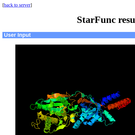
[
back to server
]
StarFunc resu
User Input