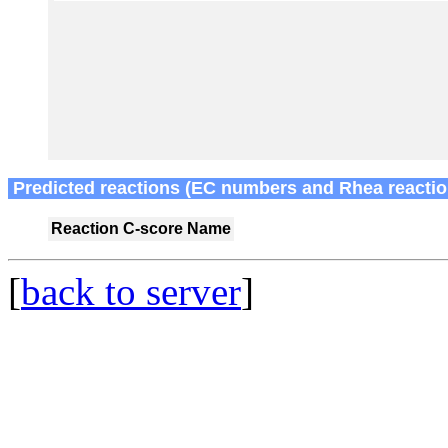
Predicted reactions (EC numbers and Rhea reactio
Reaction
C-score
Name
[
back to server
]