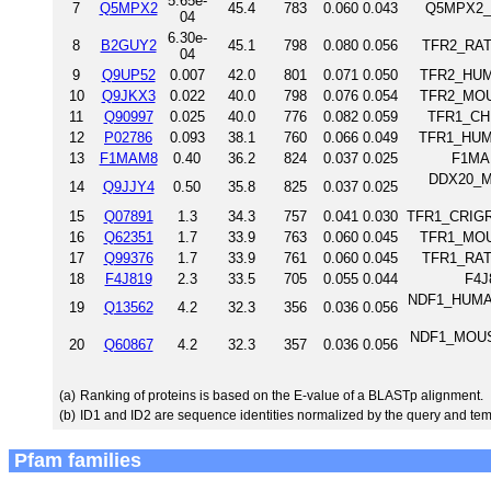
5.65e-
7
Q5MPX2
45.4
783
0.060
0.043
Q5MPX2_D
04
6.30e-
8
B2GUY2
45.1
798
0.080
0.056
TFR2_RAT 
04
9
Q9UP52
0.007
42.0
801
0.071
0.050
TFR2_HUMA
10
Q9JKX3
0.022
40.0
798
0.076
0.054
TFR2_MOUS
11
Q90997
0.025
40.0
776
0.082
0.059
TFR1_CHI
12
P02786
0.093
38.1
760
0.066
0.049
TFR1_HUMA
13
F1MAM8
0.40
36.2
824
0.037
0.025
F1MAM
DDX20_MO
14
Q9JJY4
0.50
35.8
825
0.037
0.025
15
Q07891
1.3
34.3
757
0.041
0.030
TFR1_CRIGR 
16
Q62351
1.7
33.9
763
0.060
0.045
TFR1_MOUS
17
Q99376
1.7
33.9
761
0.060
0.045
TFR1_RAT 
18
F4J819
2.3
33.5
705
0.055
0.044
F4J
NDF1_HUMAN 
19
Q13562
4.2
32.3
356
0.036
0.056
NDF1_MOUSE 
20
Q60867
4.2
32.3
357
0.036
0.056
(a)
Ranking of proteins is based on the E-value of a BLASTp alignment.
(b)
ID1 and ID2 are sequence identities normalized by the query and tem
Pfam families