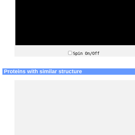
Spin On/Off
Proteins with similar structure