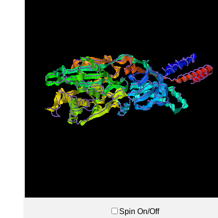
Spin On/Off