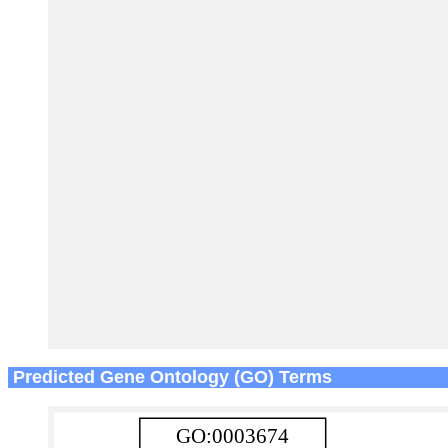
Predicted Gene Ontology (GO) Terms