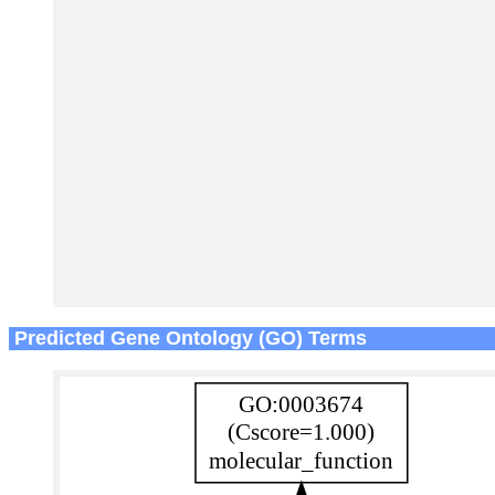
Predicted Gene Ontology (GO) Terms