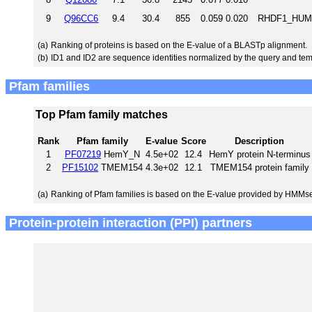
9
Q96CC6
9.4
30.4
855
0.059
0.020
RHDF1_HUMAN
(a)
Ranking of proteins is based on the E-value of a BLASTp alignment.
(b)
ID1 and ID2 are sequence identities normalized by the query and tem
Pfam families
Top Pfam family matches
Rank
Pfam family
E-value
Score
Description
1
PF07219
HemY_N
4.5e+02
12.4
HemY protein N-terminus
2
PF15102
TMEM154
4.3e+02
12.1
TMEM154 protein family
(a)
Ranking of Pfam families is based on the E-value provided by HMMs
Protein-protein interaction (PPI) partners