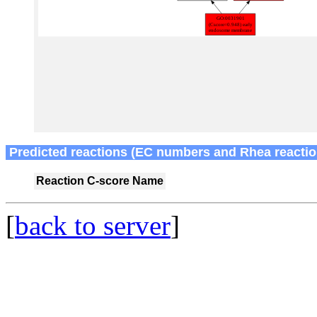
Predicted reactions (EC numbers and Rhea reactio
Reaction
C-score
Name
[
back to server
]