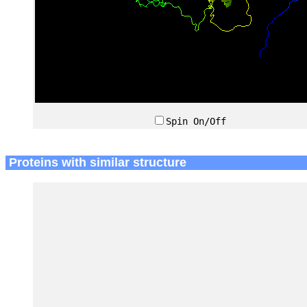
Spin On/Off
Proteins with similar structure