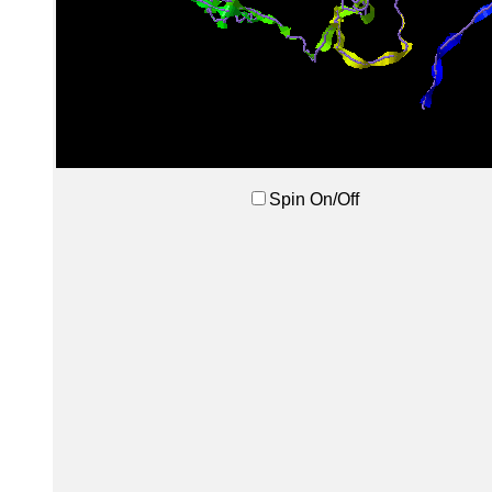
Spin On/Off