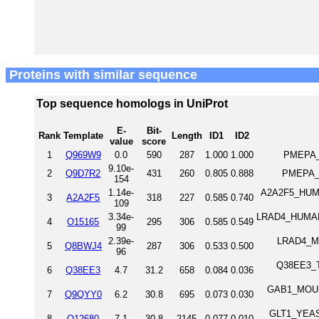
Proteins with similar sequence
Top sequence homologs in UniProt
E-
Bit-
Rank
Template
Length
ID1
ID2
value
score
1
Q969W9
0.0
590
287
1.000
1.000
PMEPA_
9.10e-
2
Q9D7R2
431
260
0.805
0.888
PMEPA_
154
1.14e-
A2A2F5_HUMAN
3
A2A2F5
318
227
0.585
0.740
109
3.34e-
LRAD4_HUMAN L
4
O15165
295
306
0.585
0.549
99
2.39e-
LRAD4_MOU
5
Q8BWJ4
287
306
0.533
0.500
96
Q38EE3_TR
6
Q38EE3
4.7
31.2
658
0.084
0.036
GAB1_MOUSE
7
Q9QYY0
6.2
30.8
695
0.073
0.030
GLT1_YEAST
8
Q12680
7.1
30.8
2145
0.077
0.010