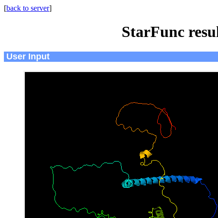
[
back to server
]
StarFunc resu
User Input