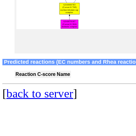
Predicted reactions (EC numbers and Rhea reactio
Reaction
C-score
Name
[
back to server
]