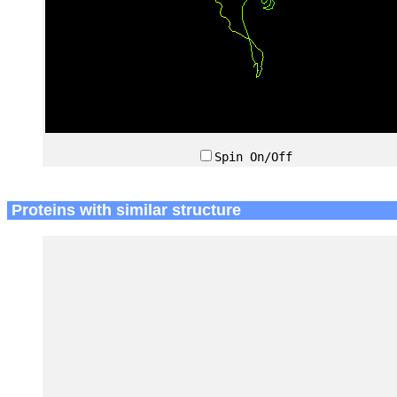
Spin On/Off
Proteins with similar structure