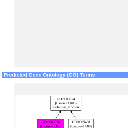
Predicted Gene Ontology (GO) Terms