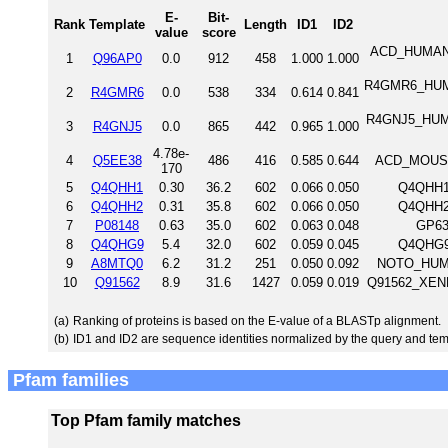
E-
Bit-
Rank
Template
Length
ID1
ID2
value
score
ACD_HUMAN A
1
Q96AP0
0.0
912
458
1.000
1.000
R4GMR6_HUMAN
2
R4GMR6
0.0
538
334
0.614
0.841
R4GNJ5_HUMAN
3
R4GNJ5
0.0
865
442
0.965
1.000
4.78e-
4
Q5EE38
486
416
0.585
0.644
ACD_MOUSE 
170
5
Q4QHH1
0.30
36.2
602
0.066
0.050
Q4QHH1_
6
Q4QHH2
0.31
35.8
602
0.066
0.050
Q4QHH2_
7
P08148
0.63
35.0
602
0.063
0.048
GP63
8
Q4QHG9
5.4
32.0
602
0.059
0.045
Q4QHG9_
9
A8MTQ0
6.2
31.2
251
0.050
0.092
NOTO_HUMA
10
Q91562
8.9
31.6
1427
0.059
0.019
Q91562_XENLA
(a)
Ranking of proteins is based on the E-value of a BLASTp alignment.
(b)
ID1 and ID2 are sequence identities normalized by the query and tem
Pfam families
Top Pfam family matches