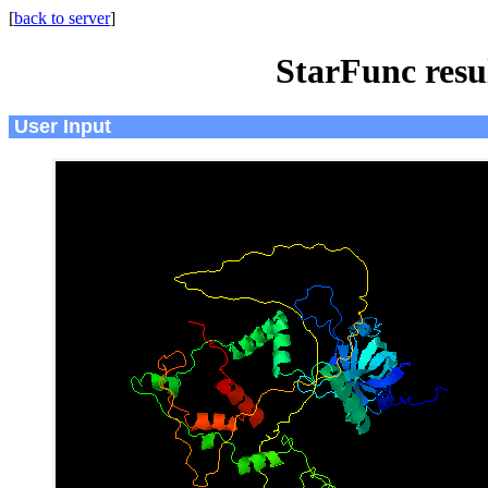
[
back to server
]
StarFunc resu
User Input