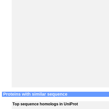
Proteins with similar sequence
Top sequence homologs in UniProt