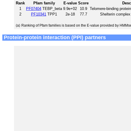
Rank
Pfam family
E-value
Score
Desc
1
PF07404
TEBP_beta
9.9e+02
10.9
Telomere-binding protei
2
PF10341
TPP1
2e-18
77.7
Shelterin comple
(a)
Ranking of Pfam families is based on the E-value provided by HMMs
Protein-protein interaction (PPI) partners