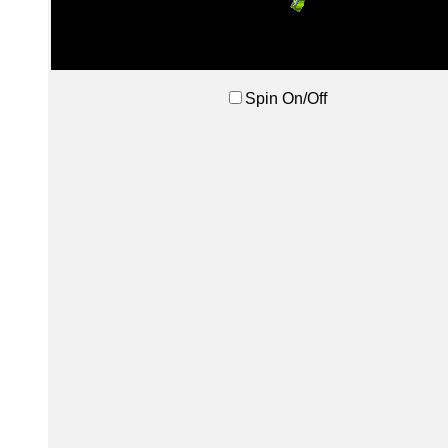
Spin On/Off