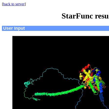
[
back to server
]
StarFunc resu
User Input