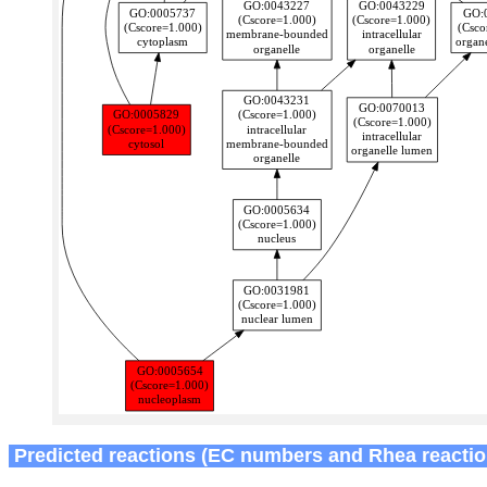
Predicted reactions (EC numbers and Rhea reactio