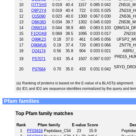
10
Q7TSH3
0.019
40.4
1157
0.085
0.042
ZN516_MO
11
Q9P2Y4
0.019
40.4
722
0.031
0.025
ZN219_H
12
O15090
0.023
40.0
1300
0.067
0.030
ZN536_H
13
Q8K083
0.034
39.7
1302
0.045
0.020
ZN536_MO
14
Q9W3J4
0.044
38.9
465
0.083
0.103
Q9W3J4_DRO
15
F1QQA8
0.069
38.5
1095
0.033
0.017
ZN219_
16
Q99K23
0.18
37.0
461
0.045
0.056
UFSP2_MOU
17
Q96MU6
0.19
37.4
729
0.083
0.066
ZN778_H
18
Q24174
0.56
35.8
904
0.033
0.021
ABRU_D
PRD15_HUMA
19
P57071
0.63
35.4
1507
0.097
0.037
SRYD_DROME 
20
P07664
0.70
35.0
433
0.031
0.042
(a)
Ranking of proteins is based on the E-value of a BLASTp alignment.
(b)
ID1 and ID2 are sequence identities normalized by the query and tem
Pfam families
Top Pfam family matches
Rank
Pfam family
E-value
Score
Des
1
PF03416
Peptidase_C54
23
15.9
Peptida