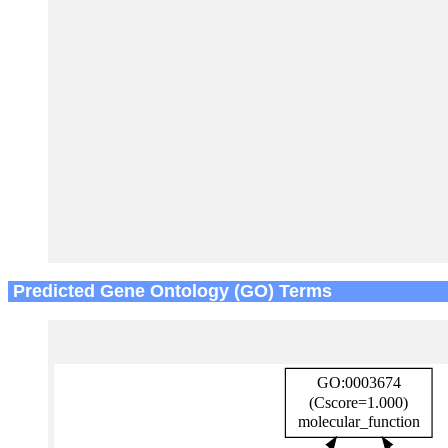
Predicted Gene Ontology (GO) Terms