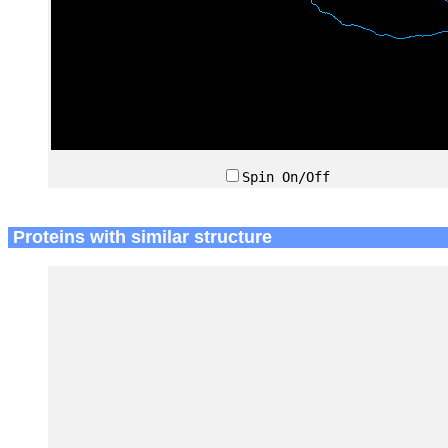
Spin On/Off
Proteins with similar structure