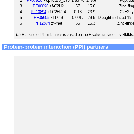
2
PF07910
Peptidase_C78
1.5e-70
248.6
Peptida
3
PF00096
zf-C2H2
57
15.6
Zinc fin
4
PF13894
zf-C2H2_4
0.16
23.9
C2H2-typ
5
PF05605
zf-Di19
0.0017
29.9
Drought induced 19 pr
6
PF12874
zf-met
65
15.3
Zinc-fing
(a)
Ranking of Pfam families is based on the E-value provided by HMMs
Protein-protein interaction (PPI) partners