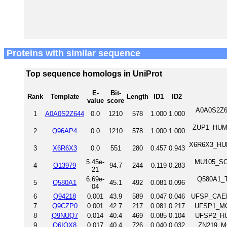
Proteins with similar sequence
Top sequence homologs in UniProt
E-
Bit-
Rank
Template
Length
ID1
ID2
value
score
A0A0S2Z64
1
A0A0S2Z644
0.0
1210
578
1.000
1.000
ZUP1_HUMAN
2
Q96AP4
0.0
1210
578
1.000
1.000
X6R6X3_HUMA
3
X6R6X3
0.0
551
280
0.457
0.943
5.45e-
MU105_SCH
4
O13979
94.7
244
0.119
0.283
21
6.69e-
Q580A1_TR
5
Q580A1
45.1
492
0.081
0.096
04
6
Q94218
0.001
43.9
589
0.047
0.046
UFSP_CAEEL
7
Q9CZP0
0.001
42.7
217
0.081
0.217
UFSP1_MOU
8
Q9NUQ7
0.014
40.4
469
0.085
0.104
UFSP2_HU
9
Q6IQX8
0.017
40.4
726
0.040
0.032
ZN219_MO