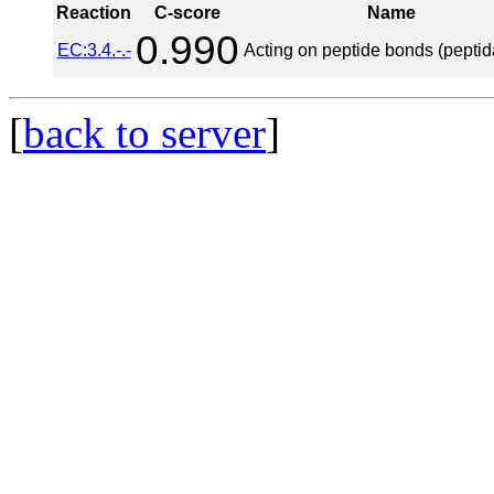
Reaction
C-score
Name
0.990
EC:3.4.-.-
Acting on peptide bonds (peptid
[
back to server
]