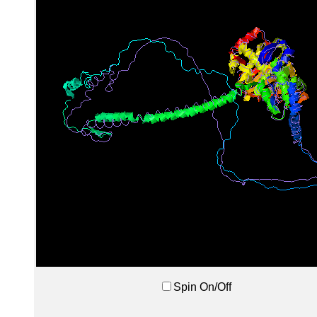
Spin On/Off