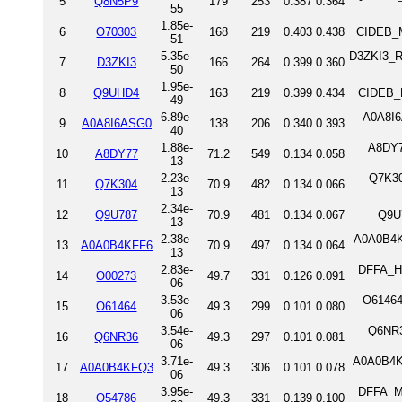
5
Q8N5P9
179
253
0.387
0.364
55
1.85e-
6
O70303
168
219
0.403
0.438
CIDEB_M
51
5.35e-
D3ZKI3_RA
7
D3ZKI3
166
264
0.399
0.360
50
1.95e-
8
Q9UHD4
163
219
0.399
0.434
CIDEB_
49
6.89e-
A0A8I6
9
A0A8I6ASG0
138
206
0.340
0.393
40
1.88e-
A8DY7
10
A8DY77
71.2
549
0.134
0.058
13
2.23e-
Q7K30
11
Q7K304
70.9
482
0.134
0.066
13
2.34e-
12
Q9U787
70.9
481
0.134
0.067
Q9U
13
2.38e-
A0A0B4KF
13
A0A0B4KFF6
70.9
497
0.134
0.064
13
2.83e-
DFFA_HU
14
O00273
49.7
331
0.126
0.091
06
3.53e-
O61464
15
O61464
49.3
299
0.101
0.080
06
3.54e-
Q6NR3
16
Q6NR36
49.3
297
0.101
0.081
06
3.71e-
A0A0B4KF
17
A0A0B4KFQ3
49.3
306
0.101
0.078
06
3.95e-
DFFA_MO
18
O54786
49.3
331
0.139
0.100