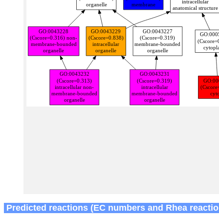
Predicted reactions (EC numbers and Rhea reactio