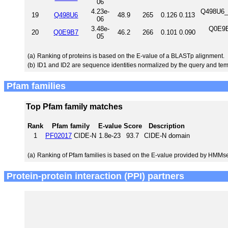
06
4.23e-
Q498U6_R
19
Q498U6
48.9
265
0.126
0.113
06
3.48e-
Q0E9B
20
Q0E9B7
46.2
266
0.101
0.090
05
(a)
Ranking of proteins is based on the E-value of a BLASTp alignment.
(b)
ID1 and ID2 are sequence identities normalized by the query and tem
Pfam families
Top Pfam family matches
Rank
Pfam family
E-value
Score
Description
1
PF02017
CIDE-N
1.8e-23
93.7
CIDE-N domain
(a)
Ranking of Pfam families is based on the E-value provided by HMMs
Protein-protein interaction (PPI) partners