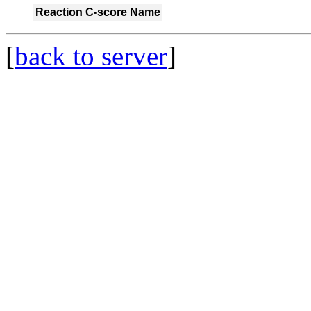
Reaction
C-score
Name
[
back to server
]