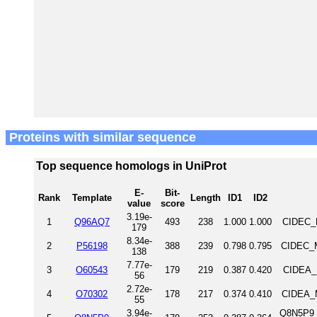
Proteins with similar sequence
Top sequence homologs in UniProt
E-
Bit-
Rank
Template
Length
ID1
ID2
value
score
3.19e-
1
Q96AQ7
493
238
1.000
1.000
CIDEC_
179
8.34e-
2
P56198
388
239
0.798
0.795
CIDEC_M
138
7.77e-
3
O60543
179
219
0.387
0.420
CIDEA_
56
2.72e-
4
O70302
178
217
0.374
0.410
CIDEA_M
55
3.94e-
Q8N5P9_