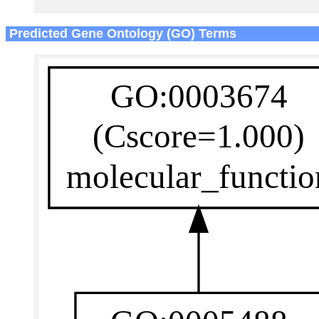
Predicted Gene Ontology (GO) Terms