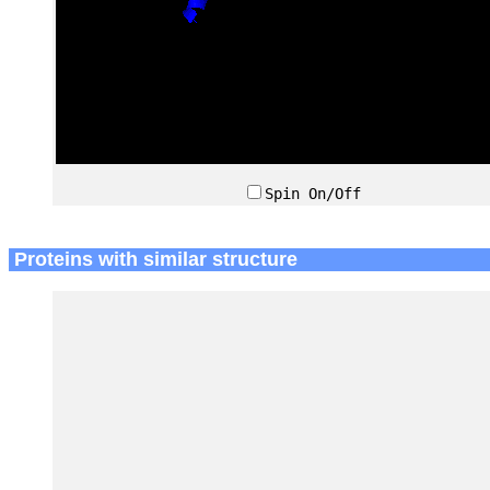
Spin On/Off
Proteins with similar structure