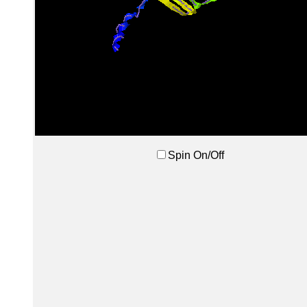
Spin On/Off