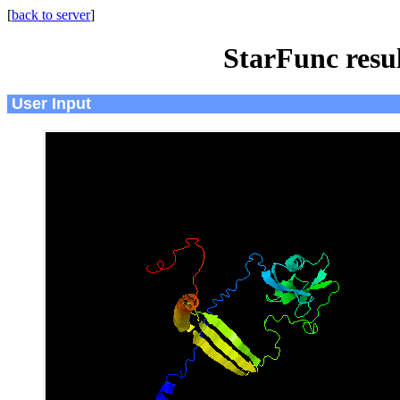
[
back to server
]
StarFunc resu
User Input