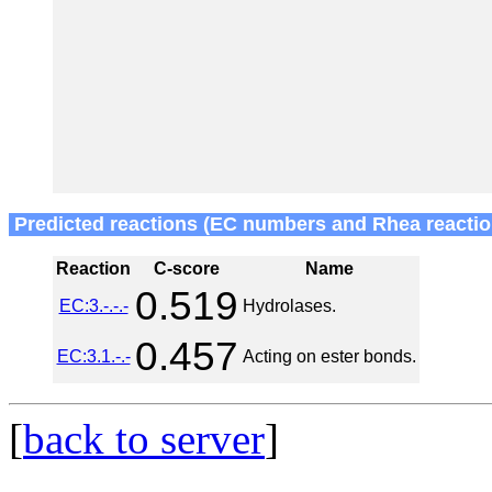
Predicted reactions (EC numbers and Rhea reactio
Reaction
C-score
Name
0.519
EC:3.-.-.-
Hydrolases.
0.457
EC:3.1.-.-
Acting on ester bonds.
[
back to server
]