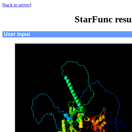
[
back to server
]
StarFunc resu
User Input