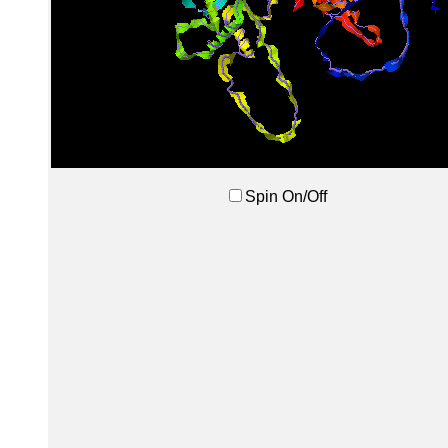
Spin On/Off