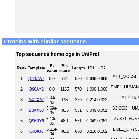
Proteins with similar sequence
Top sequence homologs in UniProt
E-
Bit-
Rank
Template
Length
ID1
ID2
value
score
EME1_MOUSE Cr
1
Q8BJW7
0.0
751
570
0.689
0.689
EME1_HUMAN C
2
Q96AY2
0.0
1165
570
1.000
1.000
6.00e-
EME2_HUMA
3
A4GXA9
165
379
0.214
0.322
45
5.69e-
B3KX63_HUMAN
4
B3KX63
48.5
551
0.049
0.051
05
6.10e-
MUS81_HUMAN
5
Q96NY9
48.1
551
0.049
0.051
05
3.11e-
EME1_ORYSJ C
6
Q0J9J6
46.2
650
0.116
0.102
04