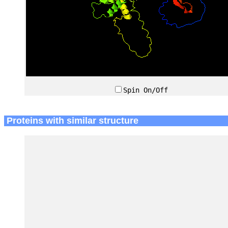
Spin On/Off
Proteins with similar structure