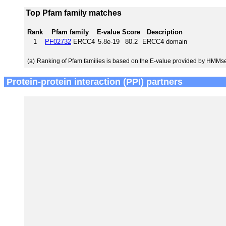
Top Pfam family matches
Rank
Pfam family
E-value
Score
Description
1
PF02732
ERCC4
5.8e-19
80.2
ERCC4 domain
(a)
Ranking of Pfam families is based on the E-value provided by HMMs
Protein-protein interaction (PPI) partners