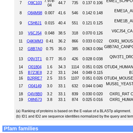
7.97e-
EME1_SCHPO Cr
7
Q9C103
44.7
735
0.137
0.106
04
EME1A_ARA
8
Q84M98
0.007
41.6
546
0.142
0.148
EME1B_ARA
9
C5H8J1
0.015
40.4
551
0.121
0.125
V6CJ54_CAE
10
V6CJ54
0.048
38.5
318
0.070
0.126
11
Q4KMM3
0.41
36.2
866
0.033
0.022
OXR1_MOUSE 
G8B7A0_CANPC BZ
12
G8B7A0
0.75
35.0
385
0.063
0.094
Q9V3T1_DROM
13
Q9V3T1
0.77
35.0
426
0.028
0.038
14
Q01804
1.6
34.3
1114
0.051
0.026
OTUD4_HUMAN O
15
B7Z3E8
2.2
33.1
244
0.049
0.115
B
16
B2RRE7
2.5
33.5
1107
0.051
0.026
OTUD4_MOUSE O
MUS81_YEAST C
17
Q04149
3.0
33.1
632
0.044
0.040
18
Q4V8B0
3.2
33.1
839
0.030
0.020
OXR1_RAT Ox
19
Q8N573
3.8
33.1
874
0.025
0.016
OXR1_HUMAN 
(a)
Ranking of proteins is based on the E-value of a BLASTp alignment.
(b)
ID1 and ID2 are sequence identities normalized by the query and tem
Pfam families