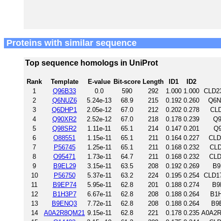
Proteins with similar sequence
Top sequence homologs in UniProt
Rank
Template
E-value
Bit-score
Length
ID1
ID2
1
Q96B33
0.0
590
292
1.000
1.000
CLD2
2
Q6NUZ6
5.24e-13
68.9
215
0.192
0.260
Q6N
3
Q6DHP1
2.05e-12
67.0
212
0.202
0.278
CLD
4
Q90XR2
2.52e-12
67.0
218
0.178
0.239
Q9
5
Q98SR2
1.11e-11
65.1
214
0.147
0.201
Q9
6
O88551
1.15e-11
65.1
211
0.164
0.227
CLD
7
P56745
1.25e-11
65.1
211
0.168
0.232
CLD
8
O95471
1.73e-11
64.7
211
0.168
0.232
CLD
9
B9EL29
3.15e-11
63.5
208
0.192
0.269
B9
10
P56750
5.37e-11
63.2
224
0.195
0.254
CLD1
11
B9EP74
5.95e-11
62.8
201
0.188
0.274
B9
12
B1H3P7
6.67e-11
62.8
208
0.188
0.264
B1H
13
B9ENQ3
7.72e-11
62.8
208
0.188
0.264
B9
14
A0A2R8QM21
9.15e-11
62.8
221
0.178
0.235
A0A2R