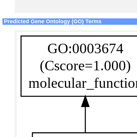
Predicted Gene Ontology (GO) Terms