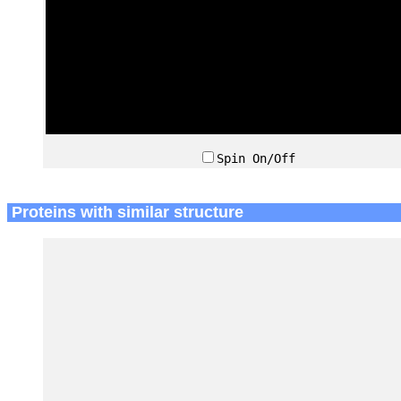
Spin On/Off
Proteins with similar structure