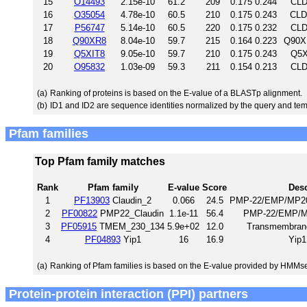
15
O14493
2.15e-10
61.2
209
0.175
0.244
CLD
16
O35054
4.78e-10
60.5
210
0.175
0.243
CLD
17
P56747
5.14e-10
60.5
220
0.175
0.232
CLD
18
Q90XR8
8.04e-10
59.7
215
0.164
0.223
Q90X
19
Q5XIT8
9.05e-10
59.7
210
0.175
0.243
Q5X
20
O95832
1.03e-09
59.3
211
0.154
0.213
CLD
(a)
Ranking of proteins is based on the E-value of a BLASTp alignment.
(b)
ID1 and ID2 are sequence identities normalized by the query and tem
Pfam families
Top Pfam family matches
Rank
Pfam family
E-value
Score
Desc
1
PF13903
Claudin_2
0.066
24.5
PMP-22/EMP/MP20/C
2
PF00822
PMP22_Claudin
1.1e-11
56.4
PMP-22/EMP/MP
3
PF05915
TMEM_230_134
5.9e+02
12.0
Transmembrane
4
PF04893
Yip1
16
16.9
Yip1
(a)
Ranking of Pfam families is based on the E-value provided by HMMs
Protein-protein interaction (PPI) partners