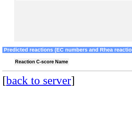
Predicted reactions (EC numbers and Rhea reactio
Reaction
C-score
Name
[
back to server
]