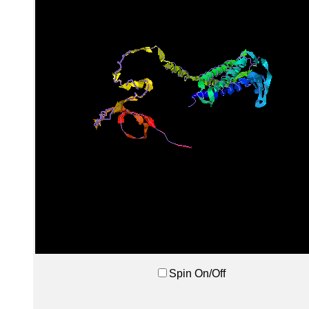
Spin On/Off