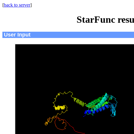
[
back to server
]
StarFunc resu
User Input